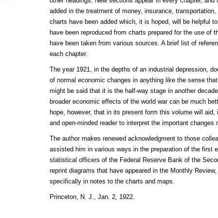
other headings. New sections appear in every chapter, and
added in the treatment of money, insurance, transportation
charts have been added which, it is hoped, will be helpful t
have been reproduced from charts prepared for the use of th
have been taken from various sources. A brief list of refe
each chapter.
The year 1921, in the depths of an industrial depression, d
of normal economic changes in anything like the sense that 
might be said that it is the half-way stage in another decade
broader economic effects of the world war can be much better
hope, however, that in its present form this volume will aid
and open-minded reader to interpret the important changes 
The author makes renewed acknowledgment to those collea
assisted him in various ways in the preparation of the first 
statistical officers of the Federal Reserve Bank of the Secon
reprint diagrams that have appeared in the Monthly Review
specifically in notes to the charts and maps.
Princeton, N. J., Jan. 2, 1922.