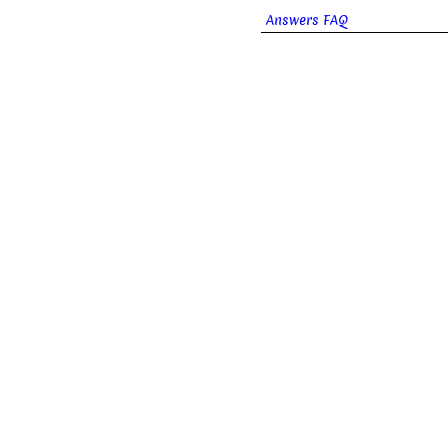
Answers FAQ