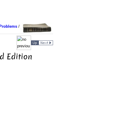
Problems
/
d Edition