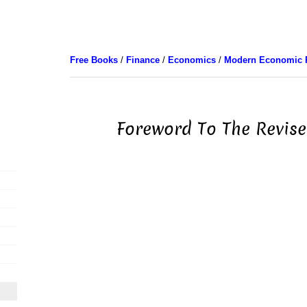
Free Books
/
Finance
/
Economics
/
Modern Economic 
Foreword To The Revise