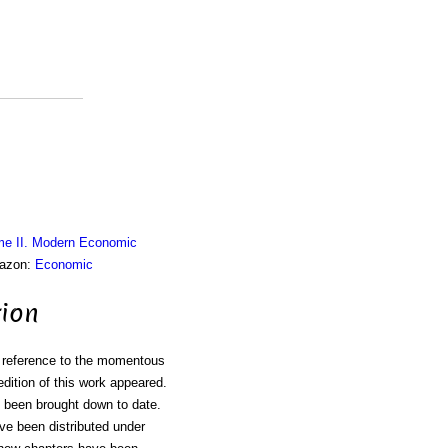
me II. Modern Economic
mazon:
Economic
tion
th reference to the momentous
edition of this work appeared.
e been brought down to date.
ave been distributed under