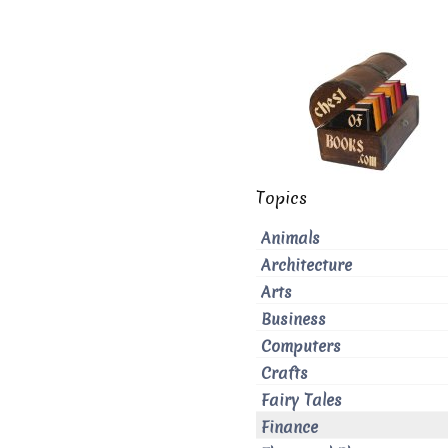
Topics
Animals
Architecture
Arts
Business
Computers
Crafts
Fairy Tales
Finance