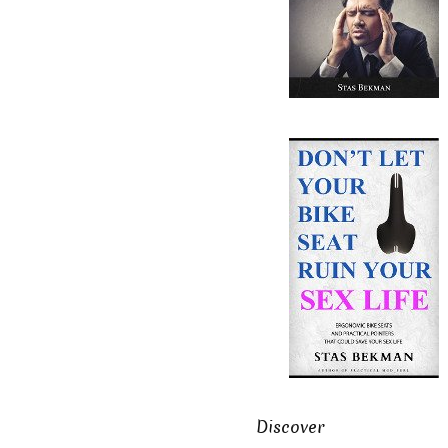
Discover