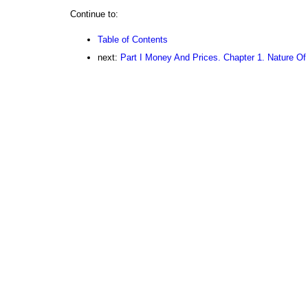
Continue to:
Table of Contents
next:
Part I Money And Prices. Chapter 1. Nature O