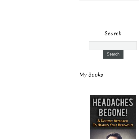
Search
My Books