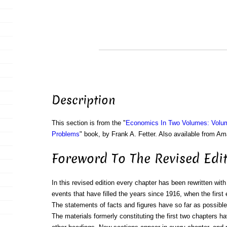
Description
This section is from the "
Economics In Two Volumes: Volu
Problems
" book, by Frank A. Fetter. Also available from A
Foreword To The Revised Edi
In this revised edition every chapter has been rewritten wi
events that have filled the years since 1916, when the first 
The statements of facts and figures have so far as possibl
The materials formerly constituting the first two chapters h