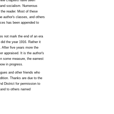
 new chapters have been
, and socialism. Numerous
o the reader. Most of these
e author's classes, and others
rences has been appended to
oes not mark the end of an era
did the year 1916. Rather it
. After five years more the
 appraised. It is the author's
, in some measure, the earnest
now in progress.
gues and other friends who
edition. Thanks are due to the
d District for permission to
, and to others named