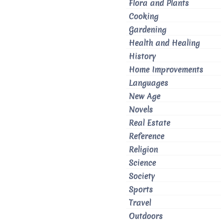
Flora and Plants
Cooking
Gardening
Health and Healing
History
Home Improvements
Languages
New Age
Novels
Real Estate
Reference
Religion
Science
Society
Sports
Travel
Outdoors