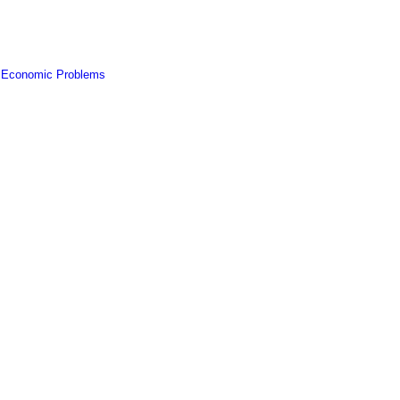
f Economic Problems