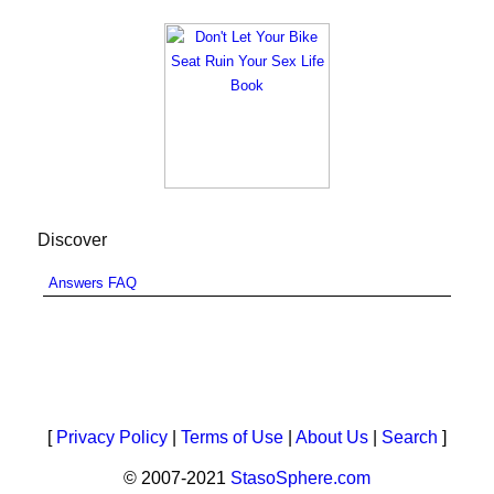
Discover
Answers FAQ
[
Privacy Policy
|
Terms of Use
|
About Us
|
Search
]
© 2007-2021
StasoSphere.com