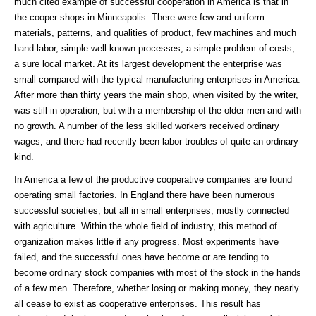
much cited example of successful cooperation in America is that in
the cooper-shops in Minneapolis. There were few and uniform
materials, patterns, and qualities of product, few machines and much
hand-labor, simple well-known processes, a simple problem of costs,
a sure local market. At its largest development the enterprise was
small compared with the typical manufacturing enterprises in America.
After more than thirty years the main shop, when visited by the writer,
was still in operation, but with a membership of the older men and with
no growth. A number of the less skilled workers received ordinary
wages, and there had recently been labor troubles of quite an ordinary
kind.
In America a few of the productive cooperative companies are found
operating small factories. In England there have been numerous
successful societies, but all in small enterprises, mostly connected
with agriculture. Within the whole field of industry, this method of
organization makes little if any progress. Most experiments have
failed, and the successful ones have become or are tending to
become ordinary stock companies with most of the stock in the hands
of a few men. Therefore, whether losing or making money, they nearly
all cease to exist as cooperative enterprises. This result has