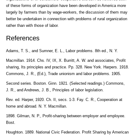
of these forms of organization have been developed in America more
largely by farmers than by wage-workers, the discussion of them may
better be undertaken in connection with problems of rural organization
rather than with those of labor.
References
Adams, T. S., and Sumner, E. L., Labor problems. 8th ed., N. Y.
Macmillan. 1914. Chs. IV, IX, X. Burritt, A. W. and associates, Profit
sharing, Its principles and practice. Pp. 328. New York. Harpers. 1918.
Commons, J. R., (Ed.), Trade unionism and labor problems. 1905.
Second series. Boston. Ginn. 1921. (Selected readings.) Commons,
J. R., and Andrews, J. B., Principles of labor legislation.
Rev. ed. Harper, 1920. Ch. II, secs. 1-3. Fay. C. R., Cooperation at
home and abroad. N. Y. Macmillan.
1898. Gilman, N. P., Profit-sharing between employer and employee.
Bost.
Houghton. 1889. National Civic Federation. Profit Sharing by American