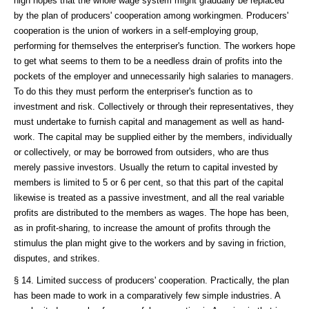
high hopes that the whole wage system might gradually be replaced
by the plan of producers' cooperation among workingmen. Producers'
cooperation is the union of workers in a self-employing group,
performing for themselves the enterpriser's function. The workers hope
to get what seems to them to be a needless drain of profits into the
pockets of the employer and unnecessarily high salaries to managers.
To do this they must perform the enterpriser's function as to
investment and risk. Collectively or through their representatives, they
must undertake to furnish capital and management as well as hand-
work. The capital may be supplied either by the members, individually
or collectively, or may be borrowed from outsiders, who are thus
merely passive investors. Usually the return to capital invested by
members is limited to 5 or 6 per cent, so that this part of the capital
likewise is treated as a passive investment, and all the real variable
profits are distributed to the members as wages. The hope has been,
as in profit-sharing, to increase the amount of profits through the
stimulus the plan might give to the workers and by saving in friction,
disputes, and strikes.
§ 14. Limited success of producers' cooperation. Practically, the plan
has been made to work in a comparatively few simple industries. A