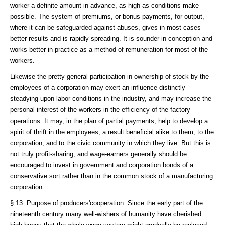
worker a definite amount in advance, as high as conditions make
possible. The system of premiums, or bonus payments, for output,
where it can be safeguarded against abuses, gives in most cases
better results and is rapidly spreading. It is sounder in conception and
works better in practice as a method of remuneration for most of the
workers.
Likewise the pretty general participation in ownership of stock by the
employees of a corporation may exert an influence distinctly
steadying upon labor conditions in the industry, and may increase the
personal interest of the workers in the efficiency of the factory
operations. It may, in the plan of partial payments, help to develop a
spirit of thrift in the employees, a result beneficial alike to them, to the
corporation, and to the civic community in which they live. But this is
not truly profit-sharing; and wage-earners generally should be
encouraged to invest in government and corporation bonds of a
conservative sort rather than in the common stock of a manufacturing
corporation.
§ 13. Purpose of producers'cooperation. Since the early part of the
nineteenth century many well-wishers of humanity have cherished