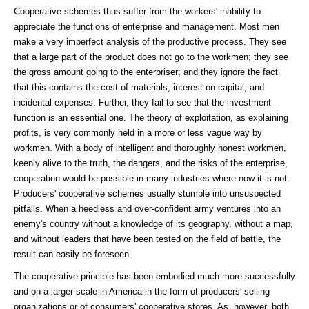
Cooperative schemes thus suffer from the workers' inability to
appreciate the functions of enterprise and management. Most men
make a very imperfect analysis of the productive process. They see
that a large part of the product does not go to the workmen; they see
the gross amount going to the enterpriser; and they ignore the fact
that this contains the cost of materials, interest on capital, and
incidental expenses. Further, they fail to see that the investment
function is an essential one. The theory of exploitation, as explaining
profits, is very commonly held in a more or less vague way by
workmen. With a body of intelligent and thoroughly honest workmen,
keenly alive to the truth, the dangers, and the risks of the enterprise,
cooperation would be possible in many industries where now it is not.
Producers' cooperative schemes usually stumble into unsuspected
pitfalls. When a heedless and over-confident army ventures into an
enemy's country without a knowledge of its geography, without a map,
and without leaders that have been tested on the field of battle, the
result can easily be foreseen.
The cooperative principle has been embodied much more successfully
and on a larger scale in America in the form of producers' selling
organizations or of consumers' cooperative stores. As, however, both