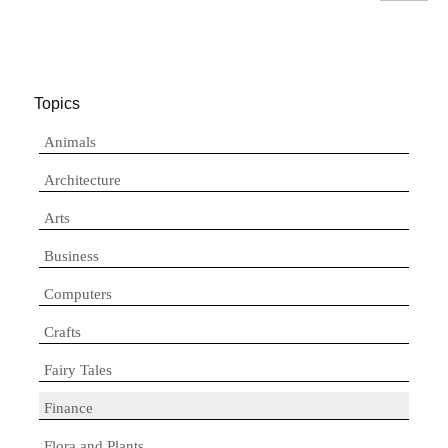
Topics
Animals
Architecture
Arts
Business
Computers
Crafts
Fairy Tales
Finance
Flora and Plants