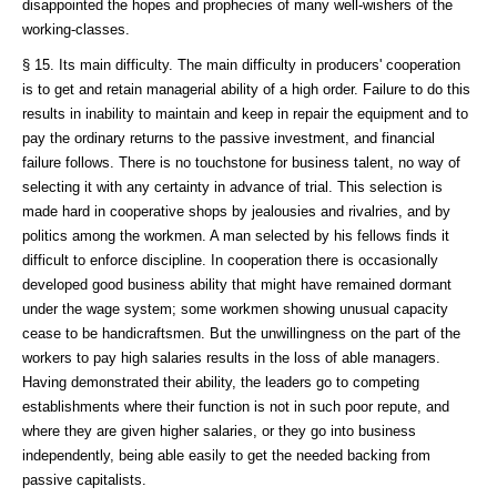
disappointed the hopes and prophecies of many well-wishers of the
working-classes.
§ 15. Its main difficulty. The main difficulty in producers' cooperation
is to get and retain managerial ability of a high order. Failure to do this
results in inability to maintain and keep in repair the equipment and to
pay the ordinary returns to the passive investment, and financial
failure follows. There is no touchstone for business talent, no way of
selecting it with any certainty in advance of trial. This selection is
made hard in cooperative shops by jealousies and rivalries, and by
politics among the workmen. A man selected by his fellows finds it
difficult to enforce discipline. In cooperation there is occasionally
developed good business ability that might have remained dormant
under the wage system; some workmen showing unusual capacity
cease to be handicraftsmen. But the unwillingness on the part of the
workers to pay high salaries results in the loss of able managers.
Having demonstrated their ability, the leaders go to competing
establishments where their function is not in such poor repute, and
where they are given higher salaries, or they go into business
independently, being able easily to get the needed backing from
passive capitalists.