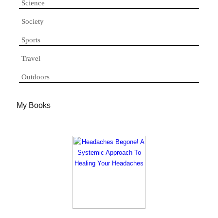
Science
Society
Sports
Travel
Outdoors
My Books