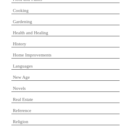
Cooking
Gardening
Health and Healing
History
Home Improvements
Languages
New Age
Novels
Real Estate
Reference
Religion