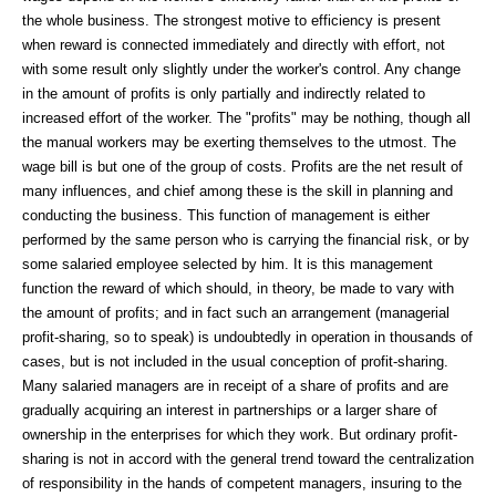
the whole business. The strongest motive to efficiency is present
when reward is connected immediately and directly with effort, not
with some result only slightly under the worker's control. Any change
in the amount of profits is only partially and indirectly related to
increased effort of the worker. The "profits" may be nothing, though all
the manual workers may be exerting themselves to the utmost. The
wage bill is but one of the group of costs. Profits are the net result of
many influences, and chief among these is the skill in planning and
conducting the business. This function of management is either
performed by the same person who is carrying the financial risk, or by
some salaried employee selected by him. It is this management
function the reward of which should, in theory, be made to vary with
the amount of profits; and in fact such an arrangement (managerial
profit-sharing, so to speak) is undoubtedly in operation in thousands of
cases, but is not included in the usual conception of profit-sharing.
Many salaried managers are in receipt of a share of profits and are
gradually acquiring an interest in partnerships or a larger share of
ownership in the enterprises for which they work. But ordinary profit-
sharing is not in accord with the general trend toward the centralization
of responsibility in the hands of competent managers, insuring to the