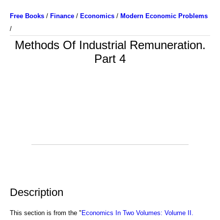
Free Books
/
Finance
/
Economics
/
Modern Economic Problems
/
Methods Of Industrial Remuneration.
Part 4
Description
This section is from the "
Economics In Two Volumes: Volume II.