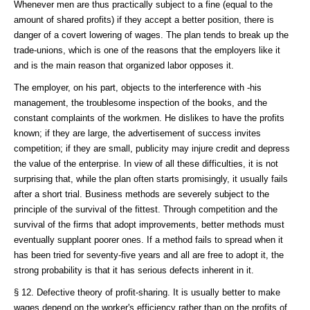
Whenever men are thus practically subject to a fine (equal to the
amount of shared profits) if they accept a better position, there is
danger of a covert lowering of wages. The plan tends to break up the
trade-unions, which is one of the reasons that the employers like it
and is the main reason that organized labor opposes it.
The employer, on his part, objects to the interference with -his
management, the troublesome inspection of the books, and the
constant complaints of the workmen. He dislikes to have the profits
known; if they are large, the advertisement of success invites
competition; if they are small, publicity may injure credit and depress
the value of the enterprise. In view of all these difficulties, it is not
surprising that, while the plan often starts promisingly, it usually fails
after a short trial. Business methods are severely subject to the
principle of the survival of the fittest. Through competition and the
survival of the firms that adopt improvements, better methods must
eventually supplant poorer ones. If a method fails to spread when it
has been tried for seventy-five years and all are free to adopt it, the
strong probability is that it has serious defects inherent in it.
§ 12. Defective theory of profit-sharing. It is usually better to make
wages depend on the worker's efficiency rather than on the profits of