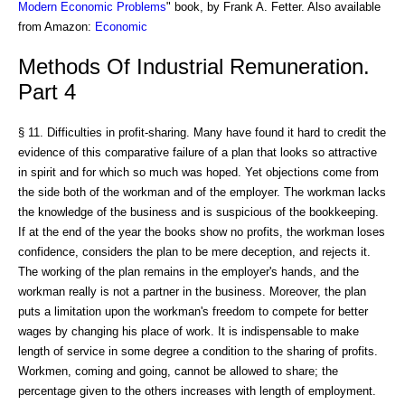
Modern Economic Problems
" book, by Frank A. Fetter. Also available
from Amazon:
Economic
Methods Of Industrial Remuneration.
Part 4
§ 11. Difficulties in profit-sharing. Many have found it hard to credit the
evidence of this comparative failure of a plan that looks so attractive
in spirit and for which so much was hoped. Yet objections come from
the side both of the workman and of the employer. The workman lacks
the knowledge of the business and is suspicious of the bookkeeping.
If at the end of the year the books show no profits, the workman loses
confidence, considers the plan to be mere deception, and rejects it.
The working of the plan remains in the employer's hands, and the
workman really is not a partner in the business. Moreover, the plan
puts a limitation upon the workman's freedom to compete for better
wages by changing his place of work. It is indispensable to make
length of service in some degree a condition to the sharing of profits.
Workmen, coming and going, cannot be allowed to share; the
percentage given to the others increases with length of employment.