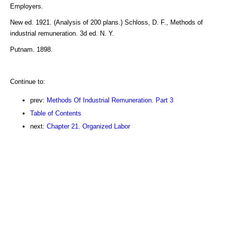
Employers.
New ed. 1921. (Analysis of 200 plans.) Schloss, D. F., Methods of
industrial remuneration. 3d ed. N. Y.
Putnam. 1898.
Continue to:
prev:
Methods Of Industrial Remuneration. Part 3
Table of Contents
next:
Chapter 21. Organized Labor