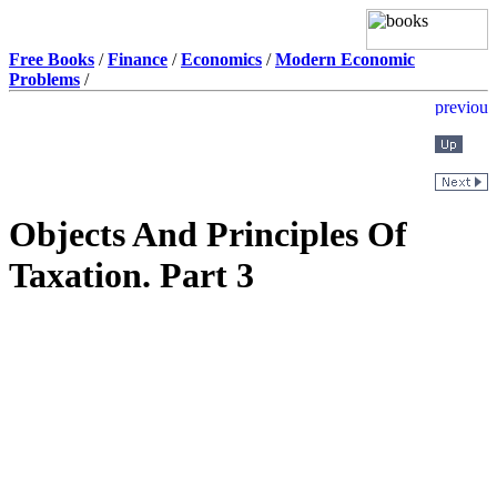
Free Books
/
Finance
/
Economics
/
Modern Economic
Problems
/
Objects And Principles Of
Taxation. Part 3