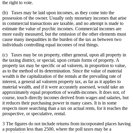
the right to vote.
(b) Taxes may be laid upon incomes, as they come into the
possession of the owner. Usually only monetary incomes that arise
in commercial transactions are taxable, and no attempt is made to
estimate the value of psychic incomes. Commercial incomes are
more easily measured, but the omission of the other elements must
cause many inequalities in the burden of the tax as between two
individuals controlling equal incomes of real things.
(c) Taxes may be on property, either general, upon all property in
the taxing district, or special, upon certain forms of property. A
property tax may be specific or ad valorem, in proportion to value,
as to the method of its determination. Since the value of material
wealth is the capitalization of the rentals at the prevailing rate of
interest, a general ad valorem property tax, as far as it applies to
material wealth, and if it were accurately assessed, would take an
approximately equal proportion of wealth-incomes. It does not, of
course, touch directly incomes derived from wages and salaries, but
it reduces their purchasing power in many cases. It is in some
respects more searching than a tax on actual rents, for it reaches the
prospective, or speculative, rental.
3 The figures do not include returns from incorporated places having
a population less than 2500, where the poll taxes may be a