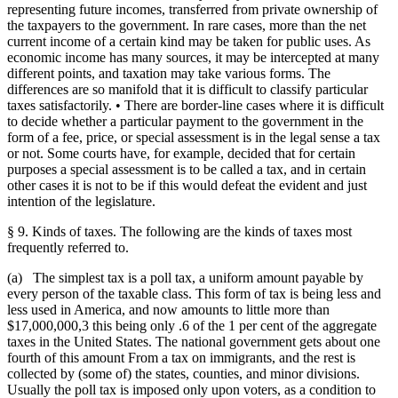
representing future incomes, transferred from private ownership of
the taxpayers to the government. In rare cases, more than the net
current income of a certain kind may be taken for public uses. As
economic income has many sources, it may be intercepted at many
different points, and taxation may take various forms. The
differences are so manifold that it is difficult to classify particular
taxes satisfactorily. • There are border-line cases where it is difficult
to decide whether a particular payment to the government in the
form of a fee, price, or special assessment is in the legal sense a tax
or not. Some courts have, for example, decided that for certain
purposes a special assessment is to be called a tax, and in certain
other cases it is not to be if this would defeat the evident and just
intention of the legislature.
§ 9. Kinds of taxes. The following are the kinds of taxes most
frequently referred to.
(a) The simplest tax is a poll tax, a uniform amount payable by
every person of the taxable class. This form of tax is being less and
less used in America, and now amounts to little more than
$17,000,000,3 this being only .6 of the 1 per cent of the aggregate
taxes in the United States. The national government gets about one
fourth of this amount From a tax on immigrants, and the rest is
collected by (some of) the states, counties, and minor divisions.
Usually the poll tax is imposed only upon voters, as a condition to