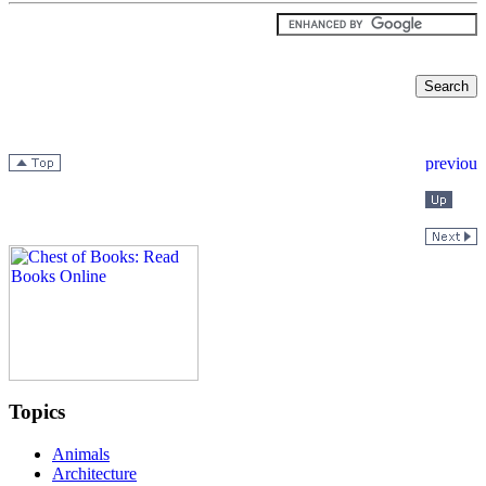
Topics
Animals
Architecture