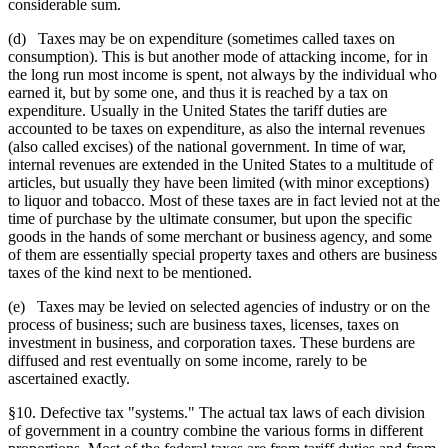
considerable sum.
(d) Taxes may be on expenditure (sometimes called taxes on
consumption). This is but another mode of attacking income, for in
the long run most income is spent, not always by the individual who
earned it, but by some one, and thus it is reached by a tax on
expenditure. Usually in the United States the tariff duties are
accounted to be taxes on expenditure, as also the internal revenues
(also called excises) of the national government. In time of war,
internal revenues are extended in the United States to a multitude of
articles, but usually they have been limited (with minor exceptions)
to liquor and tobacco. Most of these taxes are in fact levied not at the
time of purchase by the ultimate consumer, but upon the specific
goods in the hands of some merchant or business agency, and some
of them are essentially special property taxes and others are business
taxes of the kind next to be mentioned.
(e) Taxes may be levied on selected agencies of industry or on the
process of business; such are business taxes, licenses, taxes on
investment in business, and corporation taxes. These burdens are
diffused and rest eventually on some income, rarely to be
ascertained exactly.
§10. Defective tax "systems." The actual tax laws of each division
of government in a country combine the various forms in different