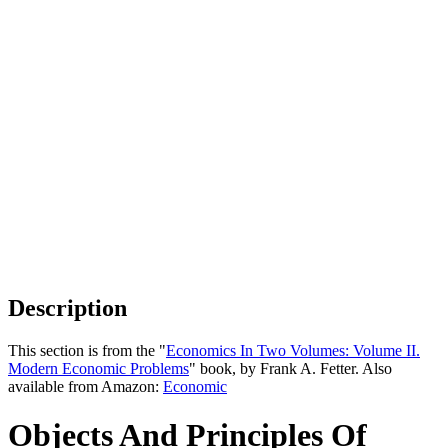
Description
This section is from the "
Economics In Two Volumes: Volume II.
Modern Economic Problems
" book, by Frank A. Fetter. Also
available from Amazon:
Economic
Objects And Principles Of