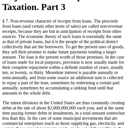
Taxation. Part 3
§ 7. Non-revenue character of receipts from loans. The proceeds
from loans (and certain other items of sales) are called non-revenue
receipts, because they are but in anticipation of receipts from other
sources. The economic theory of such loans is essentially the same
as that of private loans, but it is the people of the political district
collectively that are the borrowers. To get the present uses of goods,
they sell their promise to make future payments totaling a larger
amount. The loan is the present worth of those promises. In the case
of loans made for local purposes, provision is now usually made for
their complete repayment within a definite number of years, usually
ten, or twenty, or thirty. Meantime interest is payable annually or
semi-annually, and from some source an additional sum is collected
to repay a part of the loan, sometimes by redeeming a certain part
annually, sometimes by accumulating a sinking fund until that
amounts to the whole debt.
The minor divisions in the United States are thus constantly creating
debts at the rate of about $2,000,000,000 each year, and at the same
time paying former debts in instalments, in a total amount somewhat
less than this. In the case of some municipal investments that are
commercial enterprises (such as those supplying gas, electricity, and