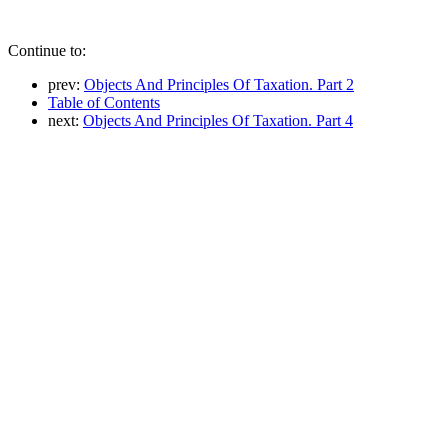
Continue to:
prev:
Objects And Principles Of Taxation. Part 2
Table of Contents
next:
Objects And Principles Of Taxation. Part 4