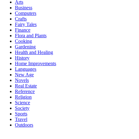
Arts
Business
Computers
Crafts
Fairy Tales
Finance
Flora and Plants
Cooking
Gardening
Health and Healing
History
Home Improvements
Languages
New Age
Novels
Real Estate
Reference
Religion
Science
Society
Sports
Travel
Outdoors