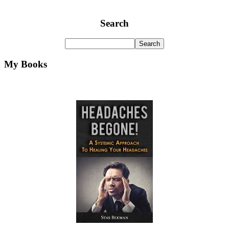
Search
My Books