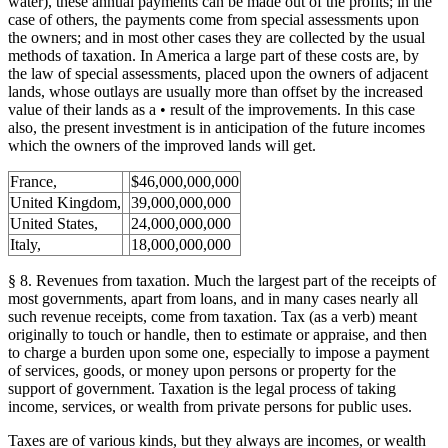
water), these annual payments can be made out of the profits; in the
case of others, the payments come from special assessments upon
the owners; and in most other cases they are collected by the usual
methods of taxation. In America a large part of these costs are, by
the law of special assessments, placed upon the owners of adjacent
lands, whose outlays are usually more than offset by the increased
value of their lands as a • result of the improvements. In this case
also, the present investment is in anticipation of the future incomes
which the owners of the improved lands will get.
France,
$46,000,000,000
United Kingdom,
39,000,000,000
United States,
24,000,000,000
Italy,
18,000,000,000
§ 8. Revenues from taxation. Much the largest part of the receipts of
most governments, apart from loans, and in many cases nearly all
such revenue receipts, come from taxation. Tax (as a verb) meant
originally to touch or handle, then to estimate or appraise, and then
to charge a burden upon some one, especially to impose a payment
of services, goods, or money upon persons or property for the
support of government. Taxation is the legal process of taking
income, services, or wealth from private persons for public uses.
Taxes are of various kinds, but they always are incomes, or wealth