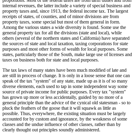
proportions. Most of the federal taxes are from tariff duties and from
internal revenues, the latter include a variety of special business and
property taxes and, since 1913, the federal income tax. The largest
receipts of states, of counties, and of minor divisions are from
property taxes, some special but most of them general in form.
Among the various states a wide diversity is found. Some use the
general property tax for all the divisions (state and local), while
others (several of the northern states and California) have separated
the sources of state and local taxation, taxing corporations for state
purposes and most other forms of wealth for local purposes. Some
states, particularly those of the South, make large use of licenses and
taxes on business both for state and local purposes.
The tax laws of many states have been much modified of late and
are still in process of change. It is only in a loose sense that one can
speak of the tax "system" of any state, made up as it is of so many
diverse elements, each used to tap in some independent way some
source of private income for public purposes. Every tax "system"
has grown up more or less accidentally, guided by no more of a
general principle than the advice of the cynical old statesman - so to
pluck the feathers of the goose that it will squawk as little as
possible. Thus, everywhere, the existing situation must be largely
accounted for by custom and ignorance, by the weakness of some
classes and the undue influence of other classes, rather than by
clearly thought out principles soundly administered.