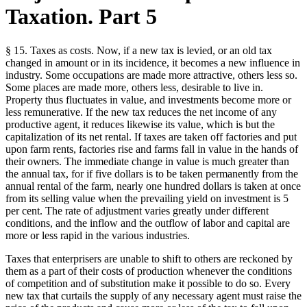
Taxation. Part 5
§ 15. Taxes as costs. Now, if a new tax is levied, or an old tax
changed in amount or in its incidence, it becomes a new influence in
industry. Some occupations are made more attractive, others less so.
Some places are made more, others less, desirable to live in.
Property thus fluctuates in value, and investments become more or
less remunerative. If the new tax reduces the net income of any
productive agent, it reduces likewise its value, which is but the
capitalization of its net rental. If taxes are taken off factories and put
upon farm rents, factories rise and farms fall in value in the hands of
their owners. The immediate change in value is much greater than
the annual tax, for if five dollars is to be taken permanently from the
annual rental of the farm, nearly one hundred dollars is taken at once
from its selling value when the prevailing yield on investment is 5
per cent. The rate of adjustment varies greatly under different
conditions, and the inflow and the outflow of labor and capital are
more or less rapid in the various industries.
Taxes that enterprisers are unable to shift to others are reckoned by
them as a part of their costs of production whenever the conditions
of competition and of substitution make it possible to do so. Every
new tax that curtails the supply of any necessary agent must raise the