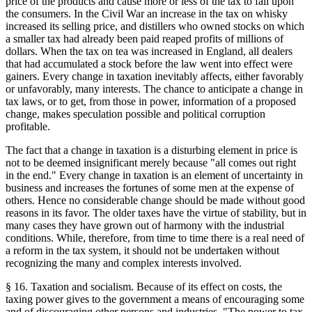
price of the products and cause more or less of the tax to fall upon
the consumers. In the Civil War an increase in the tax on whisky
increased its selling price, and distillers who owned stocks on which
a smaller tax had already been paid reaped profits of millions of
dollars. When the tax on tea was increased in England, all dealers
that had accumulated a stock before the law went into effect were
gainers. Every change in taxation inevitably affects, either favorably
or unfavorably, many interests. The chance to anticipate a change in
tax laws, or to get, from those in power, information of a proposed
change, makes speculation possible and political corruption
profitable.
The fact that a change in taxation is a disturbing element in price is
not to be deemed insignificant merely because "all comes out right
in the end." Every change in taxation is an element of uncertainty in
business and increases the fortunes of some men at the expense of
others. Hence no considerable change should be made without good
reasons in its favor. The older taxes have the virtue of stability, but in
many cases they have grown out of harmony with the industrial
conditions. While, therefore, from time to time there is a real need of
a reform in the tax system, it should not be undertaken without
recognizing the many and complex interests involved.
§ 16. Taxation and socialism. Because of its effect on costs, the
taxing power gives to the government a means of encouraging some
and of discouraging other persons and industries. "The power to tax