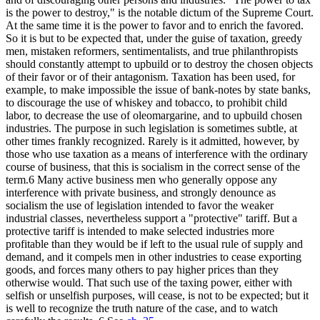
is the power to destroy," is the notable dictum of the Supreme Court.
At the same time it is the power to favor and to enrich the favored.
So it is but to be expected that, under the guise of taxation, greedy
men, mistaken reformers, sentimentalists, and true philanthropists
should constantly attempt to upbuild or to destroy the chosen objects
of their favor or of their antagonism. Taxation has been used, for
example, to make impossible the issue of bank-notes by state banks,
to discourage the use of whiskey and tobacco, to prohibit child
labor, to decrease the use of oleomargarine, and to upbuild chosen
industries. The purpose in such legislation is sometimes subtle, at
other times frankly recognized. Rarely is it admitted, however, by
those who use taxation as a means of interference with the ordinary
course of business, that this is socialism in the correct sense of the
term.6 Many active business men who generally oppose any
interference with private business, and strongly denounce as
socialism the use of legislation intended to favor the weaker
industrial classes, nevertheless support a "protective" tariff. But a
protective tariff is intended to make selected industries more
profitable than they would be if left to the usual rule of supply and
demand, and it compels men in other industries to cease exporting
goods, and forces many others to pay higher prices than they
otherwise would. That such use of the taxing power, either with
selfish or unselfish purposes, will cease, is not to be expected; but it
is well to recognize the truth nature of the case, and to watch