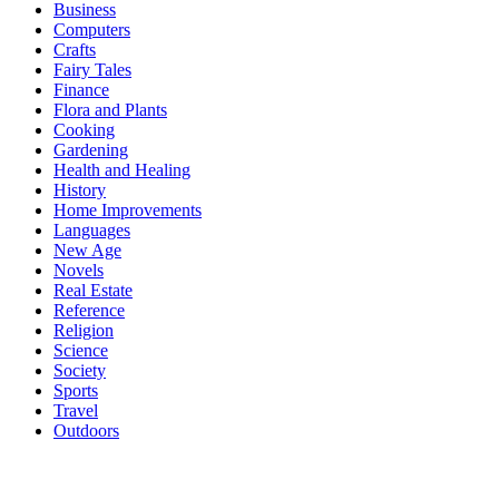
Business
Computers
Crafts
Fairy Tales
Finance
Flora and Plants
Cooking
Gardening
Health and Healing
History
Home Improvements
Languages
New Age
Novels
Real Estate
Reference
Religion
Science
Society
Sports
Travel
Outdoors