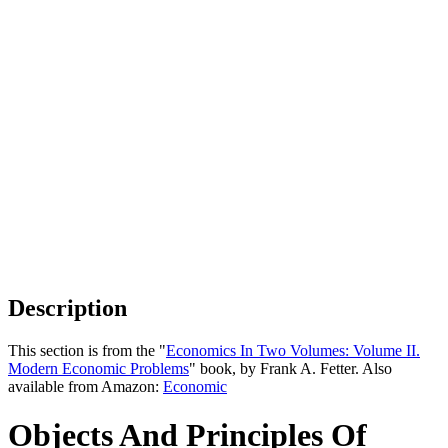
Description
This section is from the "
Economics In Two Volumes: Volume II.
Modern Economic Problems
" book, by Frank A. Fetter. Also
available from Amazon:
Economic
Objects And Principles Of