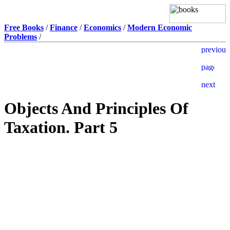
Free Books
/
Finance
/
Economics
/
Modern Economic
Problems
/
Objects And Principles Of
Taxation. Part 5