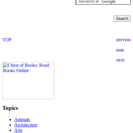
Topics
Animals
Architecture
Arts