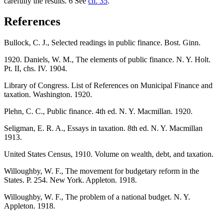
carefully the results. 6 See
ch. 35
.
References
Bullock, C. J., Selected readings in public finance. Bost. Ginn.
1920. Daniels, W. M., The elements of public finance. N. Y. Holt.
Pt. II, chs. IV. 1904.
Library of Congress. List of References on Municipal Finance and
taxation. Washington. 1920.
Plehn, C. C., Public finance. 4th ed. N. Y. Macmillan. 1920.
Seligman, E. R. A., Essays in taxation. 8th ed. N. Y. Macmillan
1913.
United States Census, 1910. Volume on wealth, debt, and taxation.
Willoughby, W. F., The movement for budgetary reform in the
States. P. 254. New York. Appleton. 1918.
Willoughby, W. F., The problem of a national budget. N. Y.
Appleton. 1918.