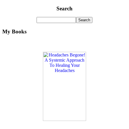
Search
My Books