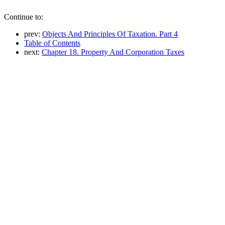
Continue to:
prev:
Objects And Principles Of Taxation. Part 4
Table of Contents
next:
Chapter 18. Property And Corporation Taxes