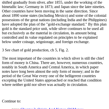
shifted gradually from silver, after 1855, under the working of the
bimetallic law; Germany in 1873; and Japan since the later nineties.
Other countries have been moving in the same direction. Since
about 1890 some states (including Mexico) and some of the colonial
possessions of the great nations (including India and the Philippines)
have adopted the plan of the "gold-exchange standard." By this plan
gold is the standard price unit, while silver continues to be used all
but exclusively as the material in circulation, its amount being
controlled and its value regulated on principles to be explained
below under coinage, seigniorage, and foreign exchange.
3 See chart of gold production, ch 5, Fig. 2.
The most important of the countries in which silver is still the chief
form of money is China. There are, however, numerous countries,
notably in South America and Central America, in which paper
notes have long been almost the only form of money; and in the
period of the Great War every one of the belligerent countries
excepting the United States approached or reached that condition
where neither gold nor silver was actually in circulation.
Continue to: