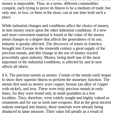
money is impossible. Thus, in a sense, different commodities
compete, each trying to prove its fitness to be a medium of trade; but
only one, or two, or three at the most, can at one time hold such a
place.
While industrial changes and conditions affect the choice of money,
in turn money reacts upon the other industrial conditions. If a new
and more convenient material is found or the value of the money
metal changes to a degree that affects the generalness of its use,
industry is greatly affected. The discovery of mines in America
brought into Europe in the sixteenth century a great supply of the
precious metals, and this change in the use of money reacted
powerfully upon industry. Money, being itself one of the most
important of the industrial conditions, is affected by and in turn
affects all others.
§ 6. The precious metals as money. Certain of the metals early began
to show their superior fitness to perform the monetary function. The
metals first used as money were copper, bronze (an alloy of copper
with nickel), and iron. These were truly precious metals in early
times, for they were found only in small quantities in a few
localities. They, therefore, were widely sought and highly valued as
ornaments and for use as tools and weapons. But as the great ancient
nations emerged into history, these materials were already being
displaced in large measure. Their value fell greatly as a result of