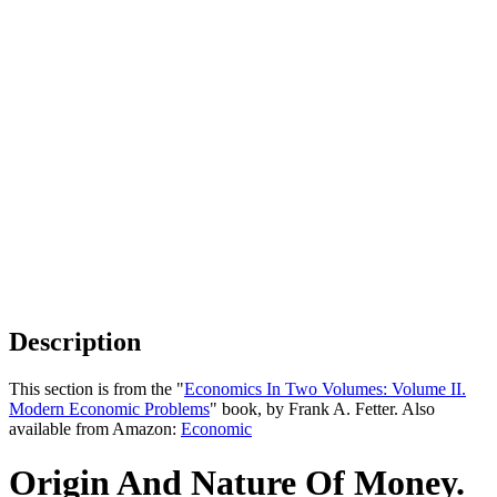
Description
This section is from the "
Economics In Two Volumes: Volume II.
Modern Economic Problems
" book, by Frank A. Fetter. Also
available from Amazon:
Economic
Origin And Nature Of Money.