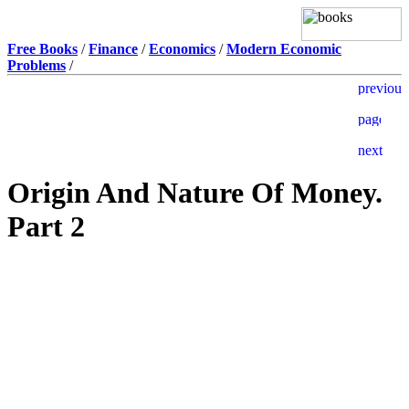
Free Books
/
Finance
/
Economics
/
Modern Economic
Problems
/
Origin And Nature Of Money.
Part 2