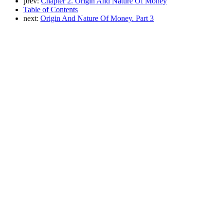
prev:
Chapter 2. Origin And Nature Of Money
Table of Contents
next:
Origin And Nature Of Money. Part 3