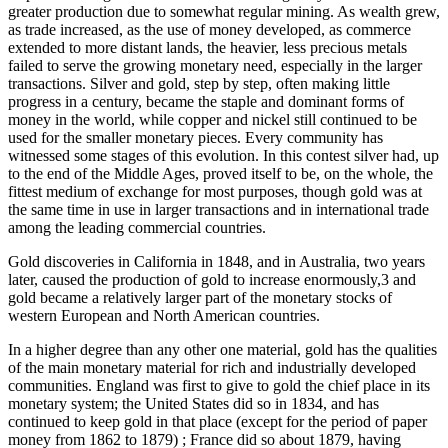
greater production due to somewhat regular mining. As wealth grew,
as trade increased, as the use of money developed, as commerce
extended to more distant lands, the heavier, less precious metals
failed to serve the growing monetary need, especially in the larger
transactions. Silver and gold, step by step, often making little
progress in a century, became the staple and dominant forms of
money in the world, while copper and nickel still continued to be
used for the smaller monetary pieces. Every community has
witnessed some stages of this evolution. In this contest silver had, up
to the end of the Middle Ages, proved itself to be, on the whole, the
fittest medium of exchange for most purposes, though gold was at
the same time in use in larger transactions and in international trade
among the leading commercial countries.
Gold discoveries in California in 1848, and in Australia, two years
later, caused the production of gold to increase enormously,3 and
gold became a relatively larger part of the monetary stocks of
western European and North American countries.
In a higher degree than any other one material, gold has the qualities
of the main monetary material for rich and industrially developed
communities. England was first to give to gold the chief place in its
monetary system; the United States did so in 1834, and has
continued to keep gold in that place (except for the period of paper
money from 1862 to 1879) ; France did so about 1879, having