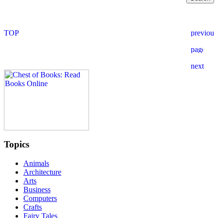
Topics
Animals
Architecture
Arts
Business
Computers
Crafts
Fairy Tales