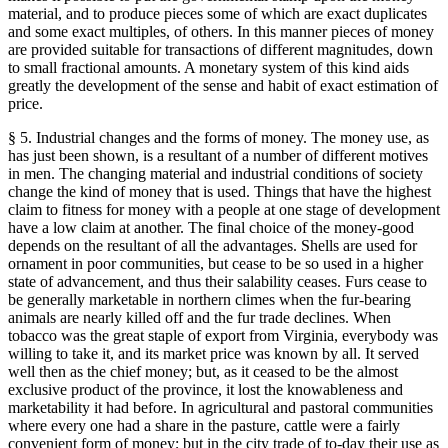
material, and to produce pieces some of which are exact duplicates
and some exact multiples, of others. In this manner pieces of money
are provided suitable for transactions of different magnitudes, down
to small fractional amounts. A monetary system of this kind aids
greatly the development of the sense and habit of exact estimation of
price.
§ 5. Industrial changes and the forms of money. The money use, as
has just been shown, is a resultant of a number of different motives
in men. The changing material and industrial conditions of society
change the kind of money that is used. Things that have the highest
claim to fitness for money with a people at one stage of development
have a low claim at another. The final choice of the money-good
depends on the resultant of all the advantages. Shells are used for
ornament in poor communities, but cease to be so used in a higher
state of advancement, and thus their salability ceases. Furs cease to
be generally marketable in northern climes when the fur-bearing
animals are nearly killed off and the fur trade declines. When
tobacco was the great staple of export from Virginia, everybody was
willing to take it, and its market price was known by all. It served
well then as the chief money; but, as it ceased to be the almost
exclusive product of the province, it lost the knowableness and
marketability it had before. In agricultural and pastoral communities
where every one had a share in the pasture, cattle were a fairly
convenient form of money; but in the city trade of to-day their use as