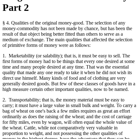
Part 2
§ 4. Qualities of the original money-good. The selection of any
money-commodity has not been made by chance, but has been the
result of that object being better fitted than others to serve as a
medium of exchange. The main qualities that affected the selection
of primitive forms of money were as follows:
1. Marketability (or salability); that is, it must be easy to sell. The
first forms of money had to be things that every one desired at some
time and many people desired at any time. That was the essential
quality that made any one ready to take it when he did not wish its
direct use himself. Many kinds of food and of clothing are very
generally desired goods. But few of these classes of goods have in a
high measure certain other important qualities, now to be named.
2. Transportability; that is, the money material must be easy to
carry; it must have a large value in small bulk and weight. To carry a
bag of wheat on one's back a few miles requires as great an effort
ordinarily as does the raising of the wheat; and the cost of carriage
for fifty miles, even by wagon, will often equal the whole value of
the wheat. Cattle, while not comparatively very valuable in
proportion to weight, and not possessing the other qualities of
money in the highest degree, have the advantage that they can be