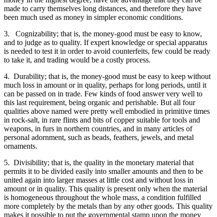
made to carry themselves long distances, and therefore they have
been much used as money in simpler economic conditions.
3. Cognizability; that is, the money-good must be easy to know,
and to judge as to quality. If expert knowledge or special apparatus
is needed to test it in order to avoid counterfeits, few could be ready
to take it, and trading would be a costly process.
4. Durability; that is, the money-good must be easy to keep without
much loss in amount or in quality, perhaps for long periods, until it
can be passed on in trade. Few kinds of food answer very well to
this last requirement, being organic and perishable. But all four
qualities above named were pretty well embodied in primitive times
in rock-salt, in rare flints and bits of copper suitable for tools and
weapons, in furs in northern countries, and in many articles of
personal adornment, such as beads, feathers, jewels, and metal
ornaments.
5. Divisibility; that is, the quality in the monetary material that
permits it to be divided easily into smaller amounts and then to be
united again into larger masses at little cost and without loss in
amount or in quality. This quality is present only when the material
is homogeneous throughout the whole mass, a condition fulfilled
more completely by the metals than by any other goods. This quality
makes it possible to put the governmental stamp upon the money