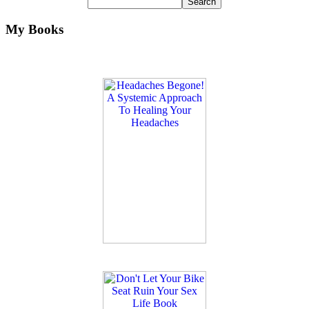
My Books