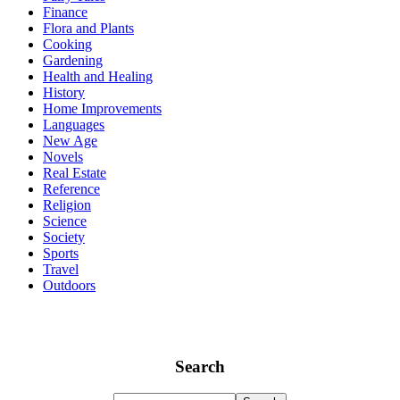
Finance
Flora and Plants
Cooking
Gardening
Health and Healing
History
Home Improvements
Languages
New Age
Novels
Real Estate
Reference
Religion
Science
Society
Sports
Travel
Outdoors
Search