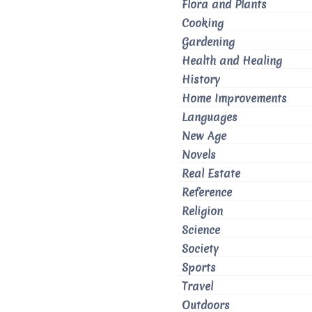
Flora and Plants
Cooking
Gardening
Health and Healing
History
Home Improvements
Languages
New Age
Novels
Real Estate
Reference
Religion
Science
Society
Sports
Travel
Outdoors