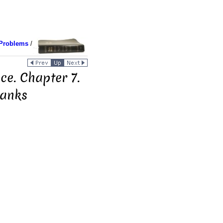
Problems
/
ce. Chapter 7.
Banks