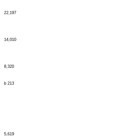
22,197
14,010
8,320
b 213
5,619