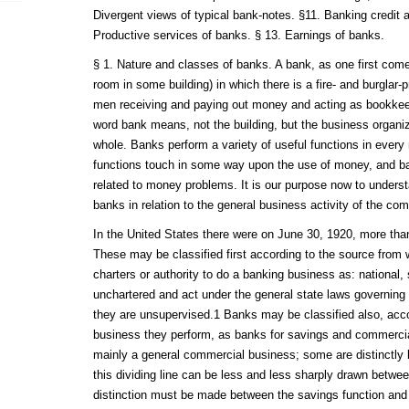
Divergent views of typical bank-notes. §11. Banking credit 
Productive services of banks. § 13. Earnings of banks.
§ 1. Nature and classes of banks. A bank, as one first comes 
room in some building) in which there is a fire- and burglar-p
men receiving and paying out money and acting as bookkeep
word bank means, not the building, but the business organiz
whole. Banks perform a variety of useful functions in ever
functions touch in some way upon the use of money, and b
related to money problems. It is our purpose now to unders
banks in relation to the general business activity of the co
In the United States there were on June 30, 1920, more tha
These may be classified first according to the source from w
charters or authority to do a banking business as: national, 
unchartered and act under the general state laws governing p
they are unsupervised.1 Banks may be classified also, acco
business they perform, as banks for savings and commerci
mainly a general commercial business; some are distinctly b
this dividing line can be less and less sharply drawn betwee
distinction must be made between the savings function and