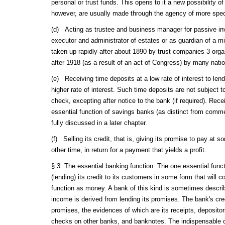
personal or trust funds. This opens to it a new possibility o
however, are usually made through the agency of more spec
(d) Acting as trustee and business manager for passive inv
executor and administrator of estates or as guardian of a mi
taken up rapidly after about 1890 by trust companies 3 orga
after 1918 (as a result of an act of Congress) by many nati
(e) Receiving time deposits at a low rate of interest to lend 
higher rate of interest. Such time deposits are not subject 
check, excepting after notice to the bank (if required). Rece
essential function of savings banks (as distinct from comme
fully discussed in a later chapter.
(f) Selling its credit, that is, giving its promise to pay at 
other time, in return for a payment that yields a profit.
§ 3. The essential banking function. The one essential funct
(lending) its credit to its customers in some form that will
function as money. A bank of this kind is sometimes descr
income is derived from lending its promises. The bank's credi
promises, the evidences of which are its receipts, deposito
checks on other banks, and banknotes. The indispensable co