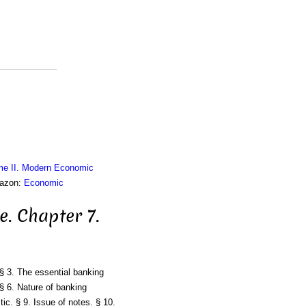
me II. Modern Economic
mazon:
Economic
e. Chapter 7.
§ 3. The essential banking
§ 6. Nature of banking
ic. § 9. Issue of notes. § 10.