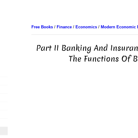
Free Books
/
Finance
/
Economics
/
Modern Economic 
Part II Banking And Insuran
The Functions Of 