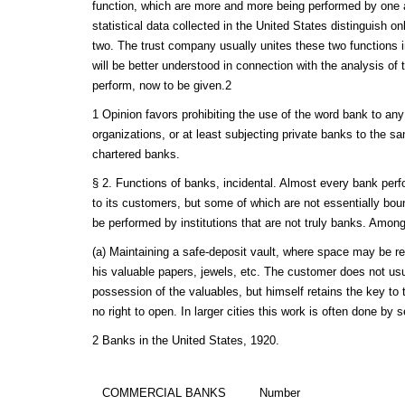
function, which are more and more being performed by one
statistical data collected in the United States distinguish o
two. The trust company usually unites these two functions i
will be better understood in connection with the analysis of 
perform, now to be given.2
1 Opinion favors prohibiting the use of the word bank to any
organizations, or at least subjecting private banks to the s
chartered banks.
§ 2. Functions of banks, incidental. Almost every bank perf
to its customers, but some of which are not essentially bo
be performed by institutions that are not truly banks. Among
(a) Maintaining a safe-deposit vault, where space may be re
his valuable papers, jewels, etc. The customer does not usu
possession of the valuables, but himself retains the key to
no right to open. In larger cities this work is often done by s
2 Banks in the United States, 1920.
COMMERCIAL BANKS
Number