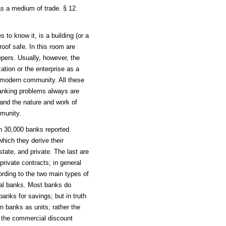
as a medium of trade. § 12.
to know it, is a building (or a
roof safe. In this room are
ers. Usually, however, the
ation or the enterprise as a
y modern community. All these
anking problems always are
tand the nature and work of
mmunity.
n 30,000 banks reported.
hich they derive their
state, and private. The last are
rivate contracts; in general
rding to the two main types of
al banks. Most banks do
anks for savings; but in truth
n banks as units; rather the
 the commercial discount