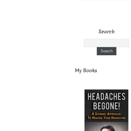
Search
My Books