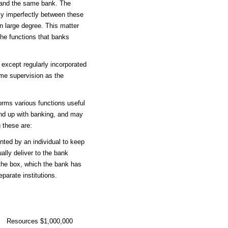
 and the same bank. The
nly imperfectly between these
n large degree. This matter
the functions that banks
 except regularly incorporated
ame supervision as the
orms various functions useful
und up with banking, and may
 these are:
nted by an individual to keep
ally deliver to the bank
 the box, which the bank has
eparate institutions.
Resources $1,000,000