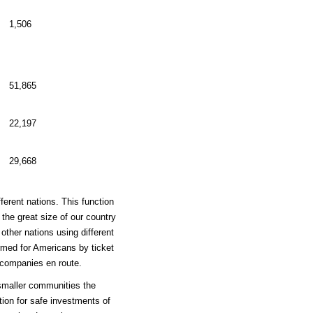
1,506
51,865
22,197
29,668
erent nations. This function
the great size of our country
other nations using different
ormed for Americans by ticket
 companies en route.
smaller communities the
tion for safe investments of