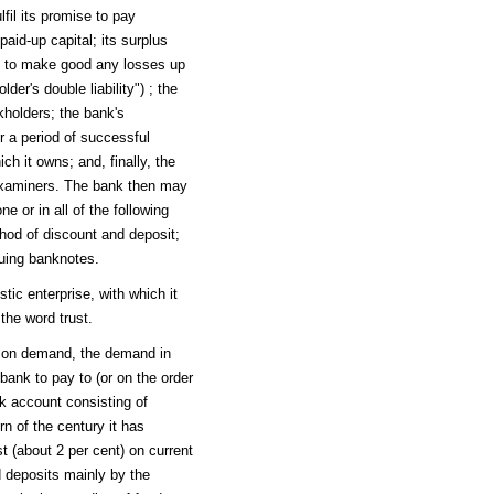
lfil its promise to pay
paid-up capital; its surplus
ers to make good any losses up
er's double liability") ; the
ckholders; the bank's
r a period of successful
ch it owns; and, finally, the
 examiners. The bank then may
ne or in all of the following
hod of discount and deposit;
suing banknotes.
tic enterprise, with which it
the word trust.
 on demand, the demand in
ank to pay to (or on the order
nk account consisting of
n of the century it has
t (about 2 per cent) on current
d deposits mainly by the