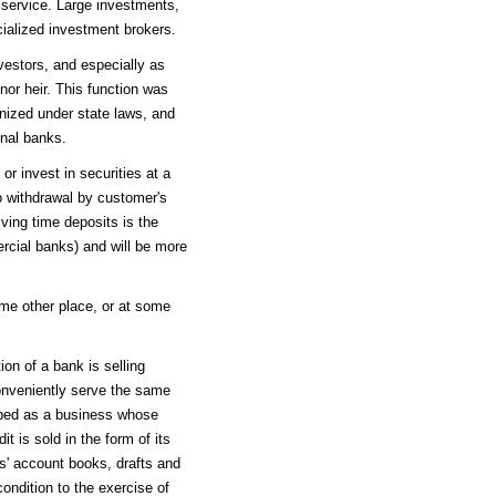
f service. Large investments,
ialized investment brokers.
estors, and especially as
nor heir. This function was
nized under state laws, and
onal banks.
or invest in securities at a
to withdrawal by customer's
iving time deposits is the
rcial banks) and will be more
some other place, or at some
ion of a bank is selling
 conveniently serve the same
ibed as a business whose
t is sold in the form of its
rs' account books, drafts and
ndition to the exercise of