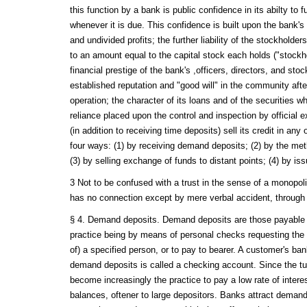
this function by a bank is public confidence in its abilty to fu
whenever it is due. This confidence is built upon the bank's 
and undivided profits; the further liability of the stockhold
to an amount equal to the capital stock each holds ("stockhold
financial prestige of the bank's ,officers, directors, and sto
established reputation and "good will" in the community afte
operation; the character of its loans and of the securities whi
reliance placed upon the control and inspection by official
(in addition to receiving time deposits) sell its credit in any o
four ways: (1) by receiving demand deposits; (2) by the met
(3) by selling exchange of funds to distant points; (4) by is
3 Not to be confused with a trust in the sense of a monopolis
has no connection except by mere verbal accident, through 
§ 4. Demand deposits. Demand deposits are those payable
practice being by means of personal checks requesting the b
of) a specified person, or to pay to bearer. A customer's ba
demand deposits is called a checking account. Since the tur
become increasingly the practice to pay a low rate of interes
balances, oftener to large depositors. Banks attract deman