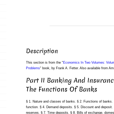
Description
This section is from the "
Economics In Two Volumes: Volu
Problems
" book, by Frank A. Fetter. Also available from A
Part II Banking And Insuranc
The Functions Of Banks
§ 1. Nature and classes of banks. § 2. Functions of banks. 
function. § 4. Demand deposits. § 5. Discount and deposit. 
reserves. § 7. Time deposits. § 8. Bills of exchange, domest