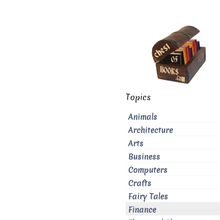
Topics
Animals
Architecture
Arts
Business
Computers
Crafts
Fairy Tales
Finance