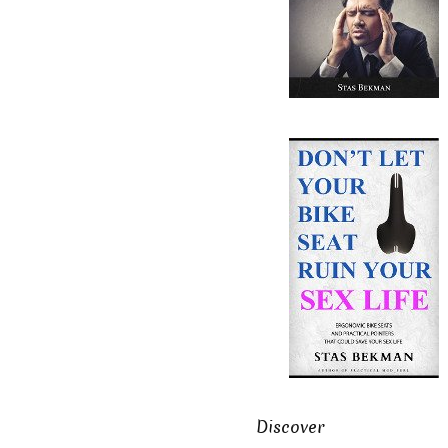
Discover