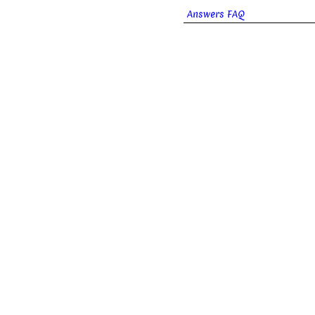
Answers FAQ