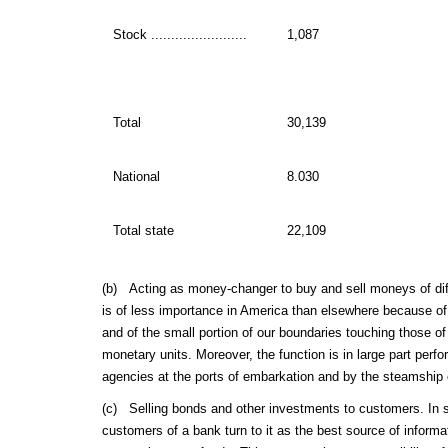
Stock ........................
1,087
Total
30,139
National
8.030
Total state
22,109
(b) Acting as money-changer to buy and sell moneys of diff
is of less importance in America than elsewhere because of 
and of the small portion of our boundaries touching those of 
monetary units. Moreover, the function is in large part perf
agencies at the ports of embarkation and by the steamship
(c) Selling bonds and other investments to customers. In 
customers of a bank turn to it as the best source of informa