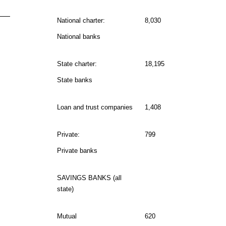
National charter:
8,030
National banks
State charter:
18,195
State banks
Loan and trust companies
1,408
Private:
799
Private banks
SAVINGS BANKS (all
state)
Mutual
620