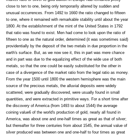
close to ten to one, being only temporarily altered by sudden and
unusual occurrences. From 1492 to 1660 the ratio changed to fifteen
to one, where it remained with remarkable stability until about the year
1800. At the establishment of the mint of the United States in 1792
that ratio was found to exist. Men had come to look upon the ratio of
fifteen to one as the natural order, determined (it was sometimes said)
providentially by the deposit of the two metals in due proportion in the
earth's surface. But, as we now see it, this in part was mere chance
and in part was due to the equalizing effect of the wide use of both
metals, so that the one could be easily substituted for the other in
case of a divergence of the market ratio from the legal ratio as money.
From the year 1500 until 1800 the western hemisphere was the main
source of the precious metals, the alluvial deposits were widely
scattered, were gradually discovered, were usually found in small
quantities, and were extracted in primitive ways. For a short time after
the discovery of America (from 1493 to about 1544) the average
coining value6 of the world's production of gold, nearly all found in
America, was about one and one-half times as great as that of silver;
but thereafter for three centuries from about 1545, the annual value of
silver produced was between one and one-half to four times as great