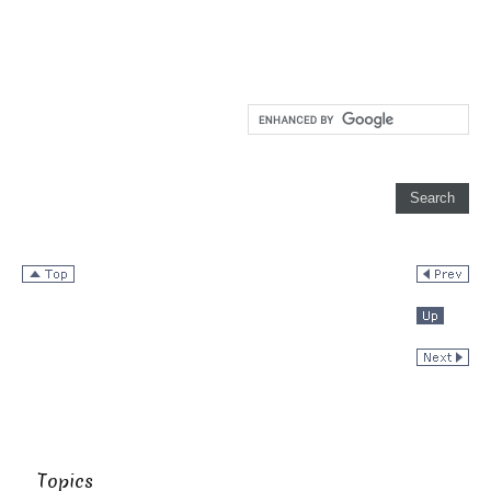
Topics