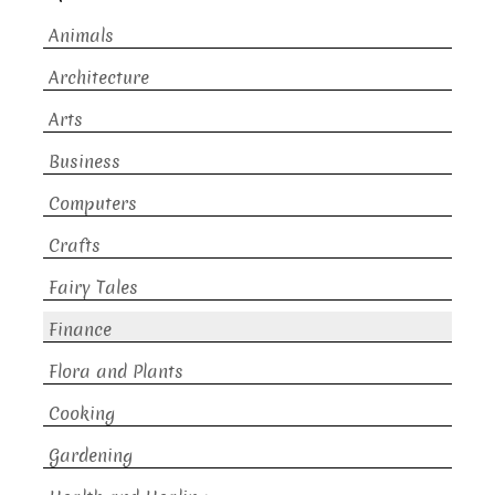
Animals
Architecture
Arts
Business
Computers
Crafts
Fairy Tales
Finance
Flora and Plants
Cooking
Gardening