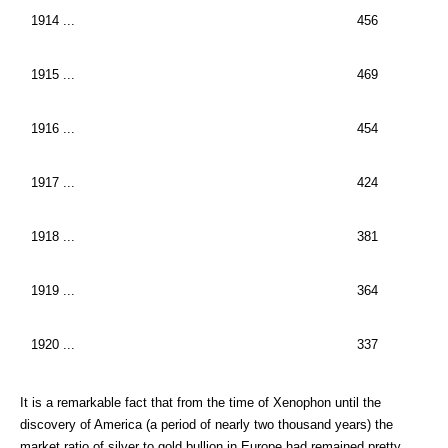
1914 ...
456
1915 ...
469
1916 ...
454
1917 ...
424
1918 ...
381
1919 ...
364
1920 ...
337
It is a remarkable fact that from the time of Xenophon until the
discovery of America (a period of nearly two thousand years) the
market ratio of silver to gold bullion in Europe had remained pretty