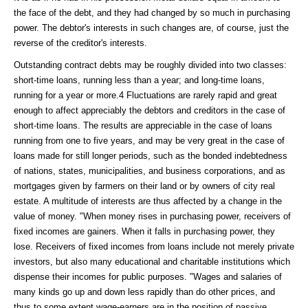
the face of the debt, and they had changed by so much in purchasing
power. The debtor's interests in such changes are, of course, just the
reverse of the creditor's interests.
Outstanding contract debts may be roughly divided into two classes:
short-time loans, running less than a year; and long-time loans,
running for a year or more.4 Fluctuations are rarely rapid and great
enough to affect appreciably the debtors and creditors in the case of
short-time loans. The results are appreciable in the case of loans
running from one to five years, and may be very great in the case of
loans made for still longer periods, such as the bonded indebtedness
of nations, states, municipalities, and business corporations, and as
mortgages given by farmers on their land or by owners of city real
estate. A multitude of interests are thus affected by a change in the
value of money. "When money rises in purchasing power, receivers of
fixed incomes are gainers. When it falls in purchasing power, they
lose. Receivers of fixed incomes from loans include not merely private
investors, but also many educational and charitable institutions which
dispense their incomes for public purposes. "Wages and salaries of
many kinds go up and down less rapidly than do other prices, and
thus to some extent wage-earners are in the position of passive