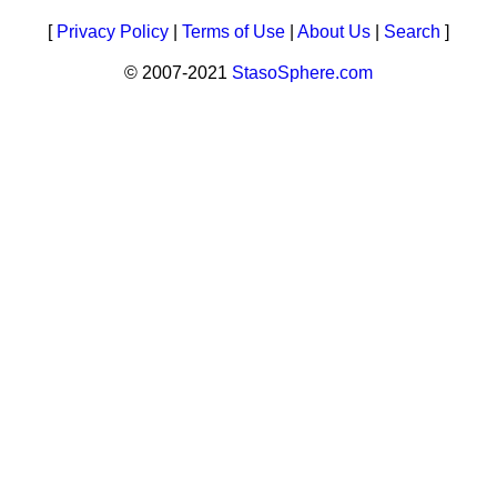
[
Privacy Policy
|
Terms of Use
|
About Us
|
Search
]
© 2007-2021
StasoSphere.com