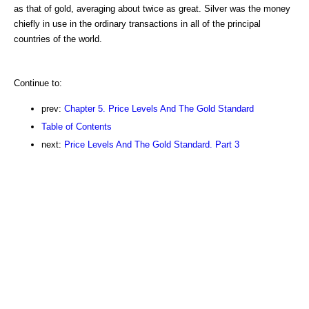
as that of gold, averaging about twice as great. Silver was the money
chiefly in use in the ordinary transactions in all of the principal
countries of the world.
Continue to:
prev:
Chapter 5. Price Levels And The Gold Standard
Table of Contents
next:
Price Levels And The Gold Standard. Part 3