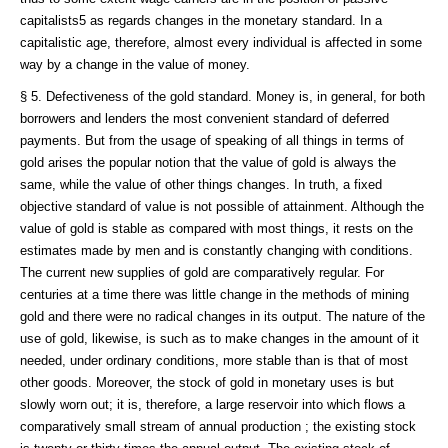
capitalists5 as regards changes in the monetary standard. In a
capitalistic age, therefore, almost every individual is affected in some
way by a change in the value of money.
§ 5. Defectiveness of the gold standard. Money is, in general, for both
borrowers and lenders the most convenient standard of deferred
payments. But from the usage of speaking of all things in terms of
gold arises the popular notion that the value of gold is always the
same, while the value of other things changes. In truth, a fixed
objective standard of value is not possible of attainment. Although the
value of gold is stable as compared with most things, it rests on the
estimates made by men and is constantly changing with conditions.
The current new supplies of gold are comparatively regular. For
centuries at a time there was little change in the methods of mining
gold and there were no radical changes in its output. The nature of the
use of gold, likewise, is such as to make changes in the amount of it
needed, under ordinary conditions, more stable than is that of most
other goods. Moreover, the stock of gold in monetary uses is but
slowly worn out; it is, therefore, a large reservoir into which flows a
comparatively small stream of annual production ; the existing stock