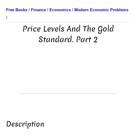
Free Books
/
Finance
/
Economics
/
Modern Economic Problems
/
Price Levels And The Gold
Standard. Part 2
Description