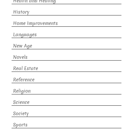
Health and Healing
History
Home Improvements
Languages
New Age
Novels
Real Estate
Reference
Religion
Science
Society
Sports