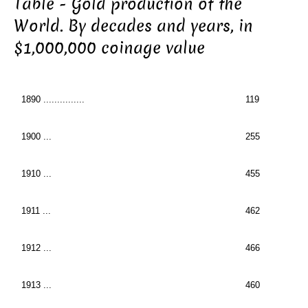
Table - Gold production of the
World. By decades and years, in
$1,000,000 coinage value
1890 ...............
119
1900 ...
255
1910 ...
455
1911 ...
462
1912 ...
466
1913 ...
460