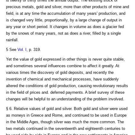
is twenty or thirty times the annual output. The existing stock of
precious metals, gold and silver, more than other products of mine and
field, is at any time the accumulation of many years' production, and
is changed very little, proportionally, by a large change of output in
any year or short period. It changes in volume as does a glacier fed
by the snows of many years, not as does a river, filled by a single
rainfall.
5 See
Vol. I
, p. 319.
Yet the value of gold expressed in other things is never quite stable,
and sometimes several influences combine to affect it greatly. At
various times the discovery of gold deposits, and recently the
invention of chemical and mechanical processes, have suddenly
altered the conditions of gold production, causing revolutionary results
in the field of prices and. deferred payments. A brief survey of these
changes will be helpful to an understanding of the problem involved.
§ 6. Relative values of gold and silver. Both gold and silver were used
as moneys in Greece and Rome, and continued to be used in Europe
in the Middle Ages, though silver was much the more common. The
two metals continued in the seventeenth and eighteenth centuries to