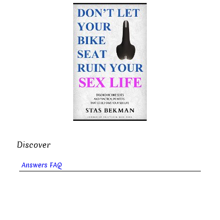
Discover
Answers FAQ