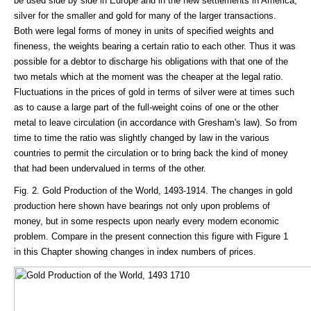
be used side by side in Europe and in the new settlements in America,
silver for the smaller and gold for many of the larger transactions.
Both were legal forms of money in units of specified weights and
fineness, the weights bearing a certain ratio to each other. Thus it was
possible for a debtor to discharge his obligations with that one of the
two metals which at the moment was the cheaper at the legal ratio.
Fluctuations in the prices of gold in terms of silver were at times such
as to cause a large part of the full-weight coins of one or the other
metal to leave circulation (in accordance with Gresham's law). So from
time to time the ratio was slightly changed by law in the various
countries to permit the circulation or to bring back the kind of money
that had been undervalued in terms of the other.
Fig. 2. Gold Production of the World, 1493-1914. The changes in gold
production here shown have bearings not only upon problems of
money, but in some respects upon nearly every modern economic
problem. Compare in the present connection this figure with Figure 1
in this Chapter showing changes in index numbers of prices.