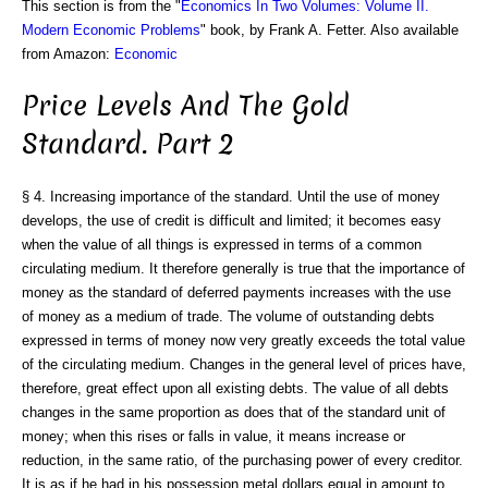
This section is from the "
Economics In Two Volumes: Volume II.
Modern Economic Problems
" book, by Frank A. Fetter. Also available
from Amazon:
Economic
Price Levels And The Gold
Standard. Part 2
§ 4. Increasing importance of the standard. Until the use of money
develops, the use of credit is difficult and limited; it becomes easy
when the value of all things is expressed in terms of a common
circulating medium. It therefore generally is true that the importance of
money as the standard of deferred payments increases with the use
of money as a medium of trade. The volume of outstanding debts
expressed in terms of money now very greatly exceeds the total value
of the circulating medium. Changes in the general level of prices have,
therefore, great effect upon all existing debts. The value of all debts
changes in the same proportion as does that of the standard unit of
money; when this rises or falls in value, it means increase or
reduction, in the same ratio, of the purchasing power of every creditor.
It is as if he had in his possession metal dollars equal in amount to