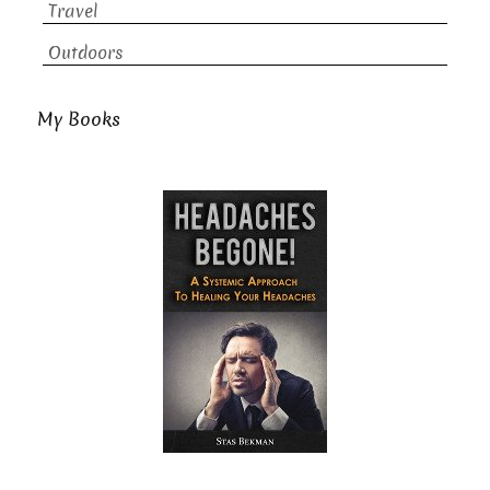
Travel
Outdoors
My Books