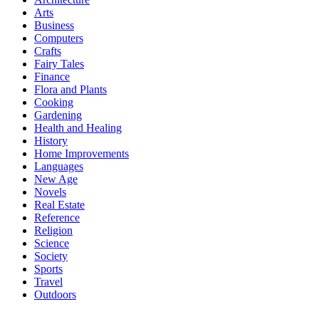
Arts
Business
Computers
Crafts
Fairy Tales
Finance
Flora and Plants
Cooking
Gardening
Health and Healing
History
Home Improvements
Languages
New Age
Novels
Real Estate
Reference
Religion
Science
Society
Sports
Travel
Outdoors