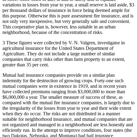
variations in losses from year to year, a small reserve is laid aside, $3
per thousand dollars of insurance in force being deemed ample for
this purpose. Otherwise this is pure assessment fire insurance, and is
not only very inexpensive, but very generally safe and convenient.
This cooperative plan is, however, less suitable in an urban
neighborhood, because of the concentration of risks.
3 These figures were collected by V. N. Valgren, investigator in
agricultural insurance for the United States Department of
Agriculture. They do not include a large number of similar
companies that carry risks other than farm property to an extent,
greater than 35 per cent.
Mutual hail insurance companies provide on a similar plan
indemnity for the destruction of growing crops. Forty-one such
mutual companies were in existence in 1919, and in recent years
have collected premiums ranging from $3,000,000 to more than
$6,000,000 a year. The smaller measure of success of these, as
compared with the mutual fire insurance companies, is largely due to
the irregularity of the losses from year to year and their wide extent
when they do occur. The risks are not distributed in a manner
suitable for neighborhood insurance, and mutual companies that are
not organized and managed in a neighborhood are less honestly and
efficiently run. In the attempt to improve conditions, four states (the
two Dakotas, Nebraska, and Montana) had hail insurance