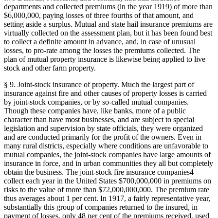
departments and collected premiums (in the year 1919) of more than
$6,000,000, paying losses of three fourths of that amount, and
setting aside a surplus. Mutual and state hail insurance premiums are
virtually collected on the assessment plan, but it has been found best
to collect a definite amount in advance, and, in case of unusual
losses, to pro-rate among the losses the premiums collected. The
plan of mutual property insurance is likewise being applied to live
stock and other farm property.
§ 9. Joint-stock insurance of property. Much the largest part of
insurance against fire and other causes of property losses is carried
by joint-stock companies, or by so-called mutual companies.
Though these companies have, like banks, more of a public
character than have most businesses, and are subject to special
legislation and supervision by state officials, they were organized
and are conducted primarily for the profit of the owners. Even in
many rural districts, especially where conditions are unfavorable to
mutual companies, the joint-stock companies have large amounts of
insurance in force, and in urban communities they all but completely
obtain the business. The joint-stock fire insurance companies4
collect each year in the United States $700,000,000 in premiums on
risks to the value of more than $72,000,000,000. The premium rate
thus averages about 1 per cent. In 1917, a fairly representative year,
substantially this group of companies returned to the insured, in
payment of losses, only 48 per cent of the premiums received, used