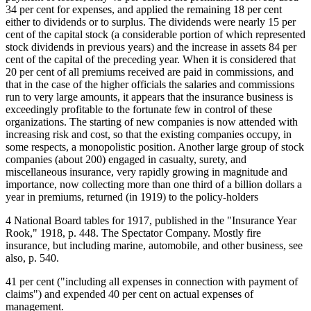
34 per cent for expenses, and applied the remaining 18 per cent
either to dividends or to surplus. The dividends were nearly 15 per
cent of the capital stock (a considerable portion of which represented
stock dividends in previous years) and the increase in assets 84 per
cent of the capital of the preceding year. When it is considered that
20 per cent of all premiums received are paid in commissions, and
that in the case of the higher officials the salaries and commissions
run to very large amounts, it appears that the insurance business is
exceedingly profitable to the fortunate few in control of these
organizations. The starting of new companies is now attended with
increasing risk and cost, so that the existing companies occupy, in
some respects, a monopolistic position. Another large group of stock
companies (about 200) engaged in casualty, surety, and
miscellaneous insurance, very rapidly growing in magnitude and
importance, now collecting more than one third of a billion dollars a
year in premiums, returned (in 1919) to the policy-holders
4 National Board tables for 1917, published in the "Insurance Year
Rook," 1918, p. 448. The Spectator Company. Mostly fire
insurance, but including marine, automobile, and other business, see
also, p. 540.
41 per cent ("including all expenses in connection with payment of
claims") and expended 40 per cent on actual expenses of
management.