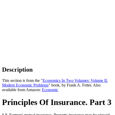
Description
This section is from the "
Economics In Two Volumes: Volume II.
Modern Economic Problems
" book, by Frank A. Fetter. Also
available from Amazon:
Economic
Principles Of Insurance. Part 3
§ 8. Farmers' mutual insurance. Property insurance may be viewed