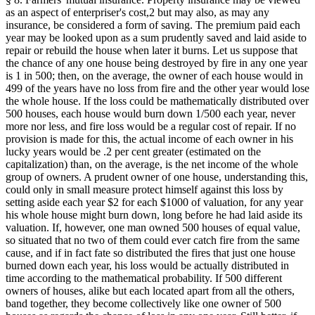
as an aspect of enterpriser's cost,2 but may also, as may any
insurance, be considered a form of saving. The premium paid each
year may be looked upon as a sum prudently saved and laid aside to
repair or rebuild the house when later it burns. Let us suppose that
the chance of any one house being destroyed by fire in any one year
is 1 in 500; then, on the average, the owner of each house would in
499 of the years have no loss from fire and the other year would lose
the whole house. If the loss could be mathematically distributed over
500 houses, each house would burn down 1/500 each year, never
more nor less, and fire loss would be a regular cost of repair. If no
provision is made for this, the actual income of each owner in his
lucky years would be .2 per cent greater (estimated on the
capitalization) than, on the average, is the net income of the whole
group of owners. A prudent owner of one house, understanding this,
could only in small measure protect himself against this loss by
setting aside each year $2 for each $1000 of valuation, for any year
his whole house might burn down, long before he had laid aside its
valuation. If, however, one man owned 500 houses of equal value,
so situated that no two of them could ever catch fire from the same
cause, and if in fact fate so distributed the fires that just one house
burned down each year, his loss would be actually distributed in
time according to the mathematical probability. If 500 different
owners of houses, alike but each located apart from all the others,
band together, they become collectively like one owner of 500