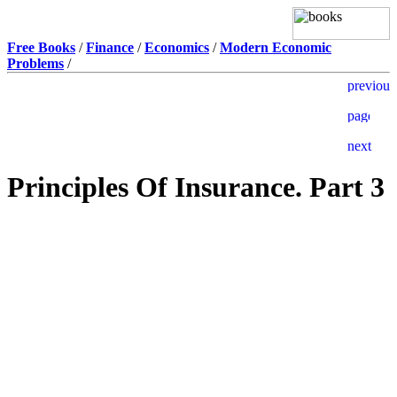
Free Books
/
Finance
/
Economics
/
Modern Economic
Problems
/
Principles Of Insurance. Part 3