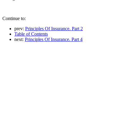
Continue to:
prev:
Principles Of Insurance. Part 2
Table of Contents
next:
Principles Of Insurance. Part 4