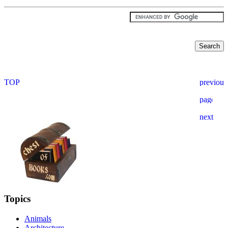
Topics
Animals
Architecture