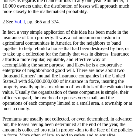
houses as regards the chance of loss in any one year. Still better, if
10,000 owners unite, the distribution of losses will approach much
more closely to the mathematical probability.
2 See
Vol. I
, pp. 365 and 374.
In fact, a very simple application of this idea has been made in the
insurance of farm property. It was a not uncommon custom in
agricultural communities in America for the neighbors to band
together to help rebuild a house that had been destroyed by fire, or
to take up a collection for the family that was in distress. Insurance
affords a more regular, equitable, and effective way of
accomplishing the same purpose, and likewise is a cooperative
enterprise of neighborhood good-will. There are now about two
thousand farmers' mutual fire insurance companies in the United
States,3 with $6,000,000,000 of insurance in force, insuring the
property usually up to a maximum of two thirds of the estimated true
value. Usually the organization of these companies is simple, their
officers unpaid, the overhead expenses very small, and the
operations of each company limited to a small area, a township or at
most a county.
Premiums are usually not collected, or even determined, in advance;
but, the losses having been determined at the end of the year, the
amount is collected pro rata in propor -tion to the face of the policies
in force. More often of late, to add to safety and to equalize