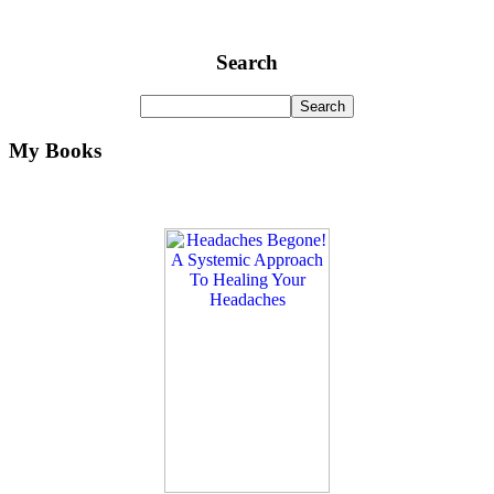
Search
My Books