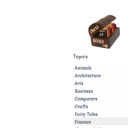
Topics
Animals
Architecture
Arts
Business
Computers
Crafts
Fairy Tales
Finance