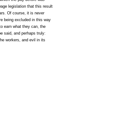
ge legislation that this result
rs. Of course, it is never
re being excluded in this way
to earn what they can, the
 said, and perhaps truly:
he workers, and evil in its