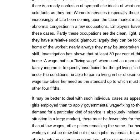
there is a ready confusion of sympathetic ideals of what one
cold facts as they are. Women's services (especially thos
increasingly of late been coming upon the labor market in 
abnormal congestion in a few occupations. Employers have
these cases. Partly these occupations are the clean, light, 
they have a relative social glamour; largely they can be fol
home of the worker; nearly always they may be undertaken wit
skill. Investigation has shown that at least 80 per cent of thi
home. A wage that is a "living wage" when used as a pro-rat
family income is frequently insufficient for the girl living "in
under the conditions, unable to earn a living in her chosen
wage law takes her need as the standard up to which must 
other four fifths.
It may be better to deal with such individual cases as appea
girls employed than to apply governmental wage-fixing to t
demand for a particular kind of service is absolutely inelasti
situation in a large market), there must be fewer jobs for th
than at low wages, other prices remaining the same. Furthe
workers must be crowded out of such jobs as remain; for an a
attracts into an occupation some from other occupations in