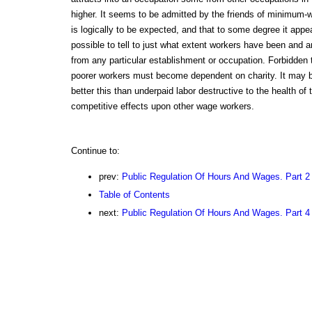
higher. It seems to be admitted by the friends of minimum-wa
is logically to be expected, and that to some degree it appea
possible to tell to just what extent workers have been and a
from any particular establishment or occupation. Forbidden 
poorer workers must become dependent on charity. It may be
better this than underpaid labor destructive to the health of t
competitive effects upon other wage workers.
Continue to:
prev:
Public Regulation Of Hours And Wages. Part 2
Table of Contents
next:
Public Regulation Of Hours And Wages. Part 4