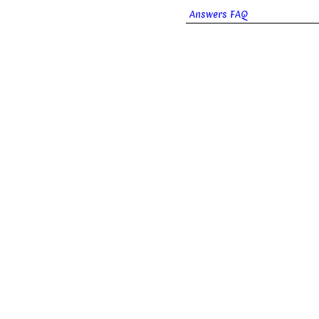
Answers FAQ