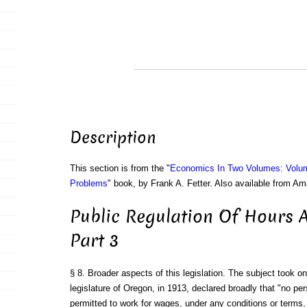
Description
This section is from the "
Economics In Two Volumes: Volu
Problems
" book, by Frank A. Fetter. Also available from A
Public Regulation Of Hours 
Part 3
§ 8. Broader aspects of this legislation. The subject took 
legislature of Oregon, in 1913, declared broadly that "no per
permitted to work for wages, under any conditions or terms, 