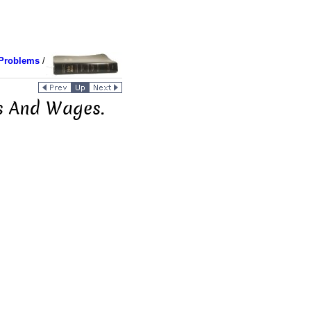
Problems
/
s And Wages.