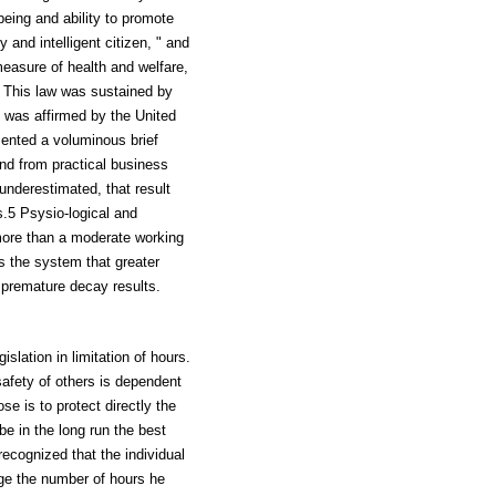
being and ability to promote
 and intelligent citizen, " and
measure of health and welfare,
. This law was sustained by
n was affirmed by the United
sented a voluminous brief
nd from practical business
underestimated, that result
s.5 Psysio-logical and
 more than a moderate working
s the system that greater
d premature decay results.
lation in limitation of hours.
 safety of others is dependent
e is to protect directly the
be in the long run the best
 recognized that the individual
dge the number of hours he