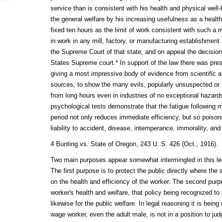
service than is consistent with his health and physical well-
the general welfare by his increasing usefulness as a healthy
fixed ten hours as the limit of work consistent with such a 
in work in any mill, factory, or manufacturing establishment
the Supreme Court of that state, and on appeal the decisio
States Supreme court.* In support of the law there was pre
giving a most impressive body of evidence from scientific a
sources, to show the many evils, popularly unsuspected or 
from long hours even in industries of no exceptional hazard
psychological tests demonstrate that the fatigue following
period not only reduces immediate efficiency, but so poison
liability to accident, disease, intemperance, immorality, an
4 Bunting vs. State of Oregon, 243 U. S. 426 (Oct., 1916).
Two main purposes appear somewhat intermingled in this legis
The first purpose is to protect the public directly where the
on the health and efficiency of the worker. The second purpos
worker's health and welfare, that policy being recognized to 
likewise for the public welfare. In legal reasoning it is being
wage worker, even the adult male, is not in a position to ju