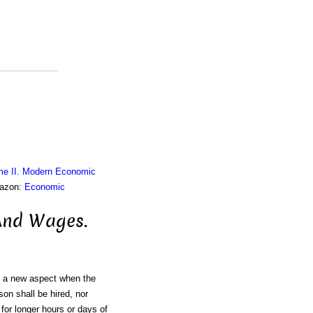
me II. Modern Economic
mazon:
Economic
And Wages.
on a new aspect when the
son shall be hired, nor
for longer hours or days of