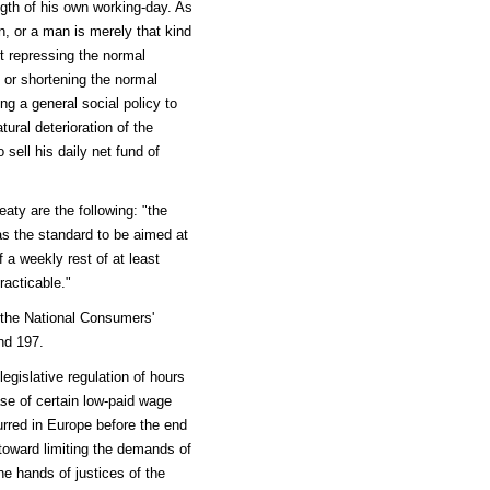
ngth of his own working-day. As
, or a man is merely that kind
t repressing the normal
, or shortening the normal
ng a general social policy to
ural deterioration of the
sell his daily net fund of
eaty are the following: "the
 as the standard to be aimed at
 a weekly rest of at least
acticable."
 the National Consumers'
nd 197.
gislative regulation of hours
se of certain low-paid wage
urred in Europe before the end
 toward limiting the demands of
he hands of justices of the