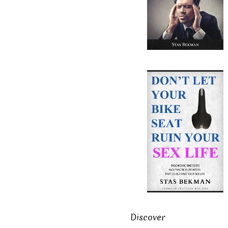
Discover