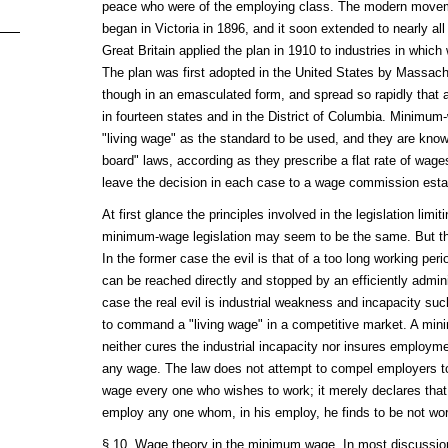
peace who were of the employing class. The modern move
began in Victoria in 1896, and it soon extended to nearly all
Great Britain applied the plan in 1910 to industries in whic
The plan was first adopted in the United States by Massach
though in an emasculated form, and spread so rapidly that a
in fourteen states and in the District of Columbia. Minimum
"living wage" as the standard to be used, and they are known
board" laws, according as they prescribe a flat rate of wages
leave the decision in each case to a wage commission estab
At first glance the principles involved in the legislation limi
minimum-wage legislation may seem to be the same. But the
In the former case the evil is that of a too long working perio
can be reached directly and stopped by an efficiently adminis
case the real evil is industrial weakness and incapacity suc
to command a "living wage" in a competitive market. A mini
neither cures the industrial incapacity nor insures employme
any wage. The law does not attempt to compel employers t
wage every one who wishes to work; it merely declares that
employ any one whom, in his employ, he finds to be not wor
§ 10. Wage theory in the minimum wage. In most discussi