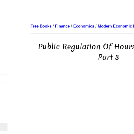
Free Books
/
Finance
/
Economics
/
Modern Economic 
Public Regulation Of Hour
Part 3