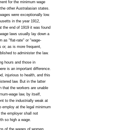
ment for the minimum wage
 the other Australasian states.
h wages were exceptionally low.
usetts in the year 1912,
t the end of 1919 it was found
-wage laws usually lay down a
 as "flat-rate" or "wage-
 or, as is more frequent,
lished to administer the law.
ting hours and those in
re is an important difference.
d, injurious to health, and this
tered law. But in the latter
h that the workers are unable
mum-wage law, by itself,
nt to the industrially weak at
o employ at the legal minimum
 the employer shall not
th so high a wage.
ons of the wages of women