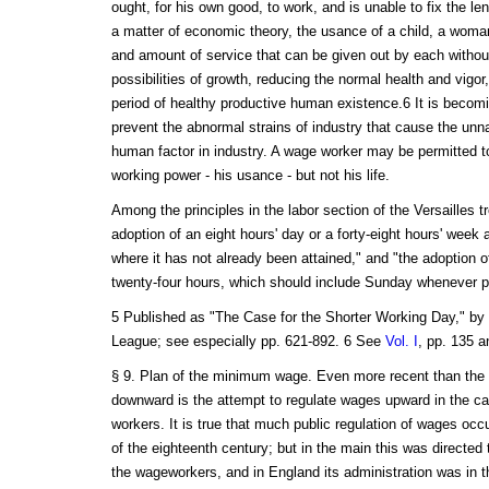
ought, for his own good, to work, and is unable to fix the le
a matter of economic theory, the usance of a child, a woman
and amount of service that can be given out by each withou
possibilities of growth, reducing the normal health and vigor
period of healthy productive human existence.6 It is becomi
prevent the abnormal strains of industry that cause the unnat
human factor in industry. A wage worker may be permitted to 
working power - his usance - but not his life.
Among the principles in the labor section of the Versailles tr
adoption of an eight hours' day or a forty-eight hours' week
where it has not already been attained," and "the adoption of
twenty-four hours, which should include Sunday whenever pr
5 Published as "The Case for the Shorter Working Day," by
League; see especially pp. 621-892. 6 See
Vol. I
, pp. 135 a
§ 9. Plan of the minimum wage. Even more recent than the le
downward is the attempt to regulate wages upward in the ca
workers. It is true that much public regulation of wages occ
of the eighteenth century; but in the main this was directed
the wageworkers, and in England its administration was in t