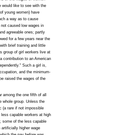
 would like to see with the
e of young women) have
such a way as to cause
 not caused low wages in
and agreeable ones; partly
lowed for a few years near the
h brief training and little
s group of girl workers live at
a contribution to an American
dependently." Such a girl is,
 occupation, and the minimum-
be raised the wages of the
r among the one fifth of all
he whole group. Unless the
c (a rare if not impossible
e less capable workers at high
r, some of the less capable
rtificially higher wage
 which the pay before was