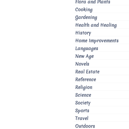
Flora and Plants
Cooking
Gardening
Health and Healing
History
Home Improvements
Languages
New Age
Novels
Real Estate
Reference
Religion
Science
Society
Sports
Travel
Outdoors