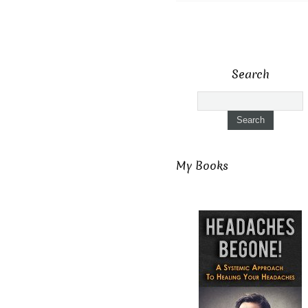
Search
My Books