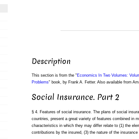
Description
This section is from the "
Economics In Two Volumes: Volu
Problems
" book, by Frank A. Fetter. Also available from A
Social Insurance. Part 2
§ 4. Features of social insurance. The plans of social insura
countries, present a great variety of features combined in
characteristics in which they may differ relate to (1) the el
contributions by the insured, (3) the nature of the insurance