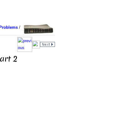
Problems
/
art 2