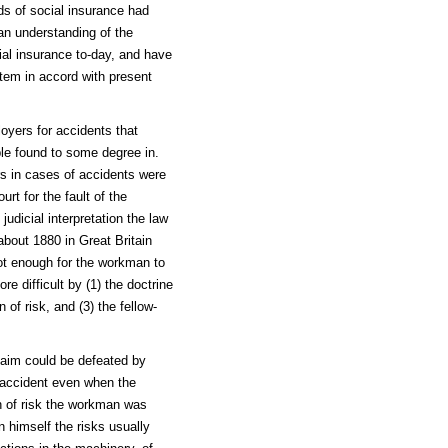
nds of social insurance had
an understanding of the
cial insurance to-day, and have
stem in accord with present
loyers for accidents that
ple found to some degree in.
rs in cases of accidents were
rt for the fault of the
judicial interpretation the law
about 1880 in Great Britain
ot enough for the workman to
e difficult by (1) the doctrine
 of risk, and (3) the fellow-
laim could be defeated by
 accident even when the
n of risk the workman was
 himself the risks usually