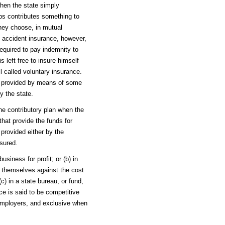
when the state simply
ps contributes something to
they choose, in mutual
f accident insurance, however,
equired to pay indemnity to
 left free to insure himself
ll called voluntary insurance.
be provided by means of some
y the state.
the contributory plan when the
hat provide the funds for
provided either by the
sured.
siness for profit; or (b) in
 themselves against the cost
c) in a state bureau, or fund,
e is said to be competitive
 employers, and exclusive when