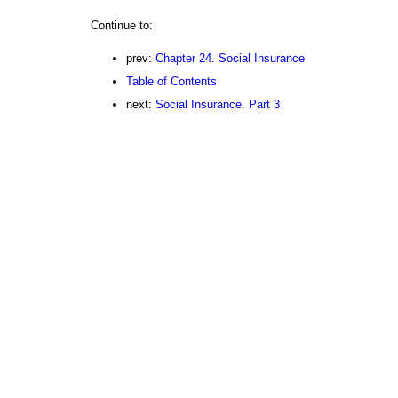
Continue to:
prev:
Chapter 24. Social Insurance
Table of Contents
next:
Social Insurance. Part 3