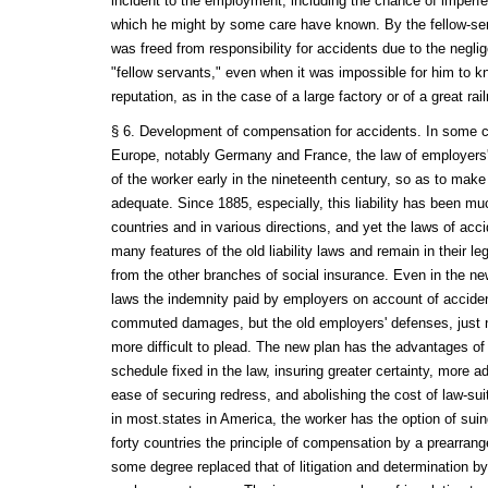
incident to the employment, including the chance of imperfe
which he might by some care have known. By the fellow-ser
was freed from responsibility for accidents due to the negl
"fellow servants," even when it was impossible for him to k
reputation, as in the case of a large factory or of a great rail
§ 6. Development of compensation for accidents. In some co
Europe, notably Germany and France, the law of employers' l
of the worker early in the nineteenth century, so as to ma
adequate. Since 1885, especially, this liability has been m
countries and in various directions, and yet the laws of acci
many features of the old liability laws and remain in their 
from the other branches of social insurance. Even in the n
laws the indemnity paid by employers on account of accide
commuted damages, but the old employers' defenses, just 
more difficult to plead. The new plan has the advantages o
schedule fixed in the law, insuring greater certainty, more 
ease of securing redress, and abolishing the cost of law-suit
in most.states in America, the worker has the option of sui
forty countries the principle of compensation by a prearrang
some degree replaced that of litigation and determination by