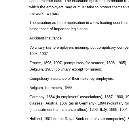
each separate case. The insurance spoken of in relation to a
which the employers may or must take to protect themselves
the workman has.
The situation as to compensation in a few leading countries 
being those of important legislation.
Accident Insurance
Voluntary (as to employers insuring, but compulsory compen
1906, 1907.
France, 1898, 1907, (compulsory for seamen, 1898, 1905).
Belgium, 1903 (voluntary except for miners).
Compulsory insurance of their risks, by employers.
Belgium, for miners, 1868.
Germany, 1884 (in employers' associations), 1887, 1900, 19
classes). Austria, 1887 (as in Germany), 1894 (voluntary f
(in a state central insurance office), 1896. Italy, 1898, 1904.
Holland, 1901 (in the Royal Bank or in private companies).