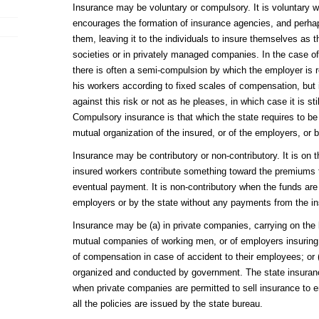
Insurance may be voluntary or compulsory. It is voluntary 
encourages the formation of insurance agencies, and perha
them, leaving it to the individuals to insure themselves as 
societies or in privately managed companies. In the case o
there is often a semi-compulsion by which the employer is r
his workers according to fixed scales of compensation, but is
against this risk or not as he pleases, in which case it is sti
Compulsory insurance is that which the state requires to 
mutual organization of the insured, or of the employers, or b
Insurance may be contributory or non-contributory. It is on 
insured workers contribute something toward the premiums t
eventual payment. It is non-contributory when the funds are 
employers or by the state without any payments from the in
Insurance may be (a) in private companies, carrying on the bu
mutual companies of working men, or of employers insuring
of compensation in case of accident to their employees; or (
organized and conducted by government. The state insuranc
when private companies are permitted to sell insurance to
all the policies are issued by the state bureau.