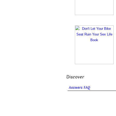
Discover
Answers FAQ