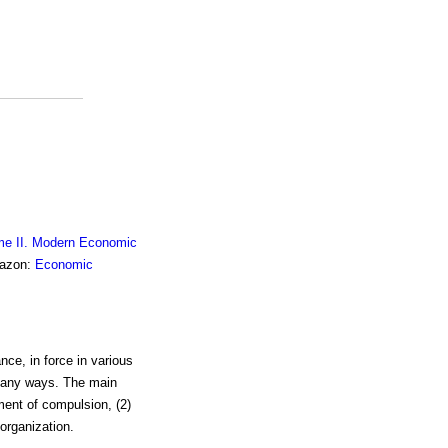
me II. Modern Economic
mazon:
Economic
nce, in force in various
 many ways. The main
ement of compulsion, (2)
 organization.