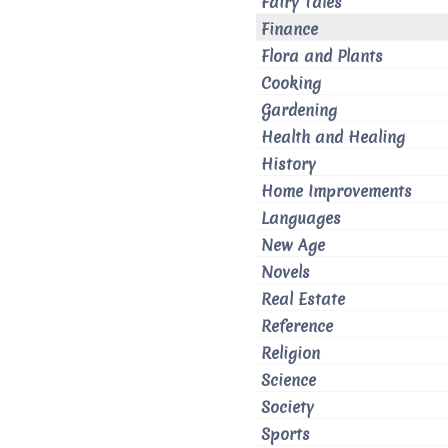
Fairy Tales
Finance
Flora and Plants
Cooking
Gardening
Health and Healing
History
Home Improvements
Languages
New Age
Novels
Real Estate
Reference
Religion
Science
Society
Sports