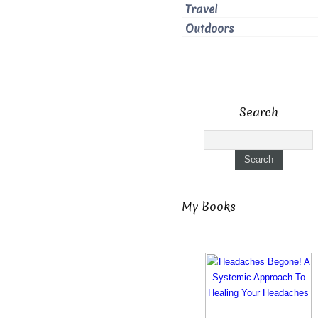
Travel
Outdoors
Search
My Books