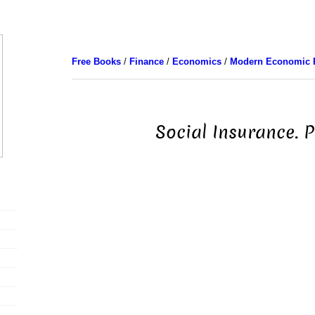
Free Books
/
Finance
/
Economics
/
Modern Economic 
Social Insurance. P