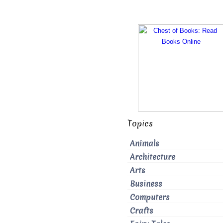
Topics
Animals
Architecture
Arts
Business
Computers
Crafts