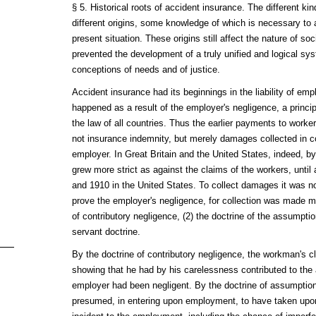
§ 5. Historical roots of accident insurance. The different ki
different origins, some knowledge of which is necessary to 
present situation. These origins still affect the nature of so
prevented the development of a truly unified and logical sy
conceptions of needs and of justice.
Accident insurance had its beginnings in the liability of emp
happened as a result of the employer's negligence, a princi
the law of all countries. Thus the earlier payments to worke
not insurance indemnity, but merely damages collected in cou
employer. In Great Britain and the United States, indeed, by 
grew more strict as against the claims of the workers, until 
and 1910 in the United States. To collect damages it was n
prove the employer's negligence, for collection was made mor
of contributory negligence, (2) the doctrine of the assumption
servant doctrine.
By the doctrine of contributory negligence, the workman's c
showing that he had by his carelessness contributed to the
employer had been negligent. By the doctrine of assumptio
presumed, in entering upon employment, to have taken upon