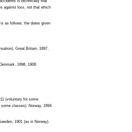
ccidents is technically that
 against loss, not that which
is as follows, the dates given
sation). Great Britain, 1897,
 Denmark, 1898, 1908.
11 (voluntary for some
or some classes). Norway, 1894
 Sweden, 1901 (as in Norway).