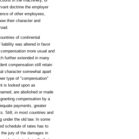
ctions in the machinery, of
vant doctrine the employer
igence of other employees,
now their character and
road.
untries of continental
iability was altered in favor
ke compensation more usual and
uch further extended in many
dent compensation still retain
legal character somewhat apart
ewer type of "compensation"
nt is looked upon as
named, are abolished or made
f granting compensation by a
adequate payments, greater
s. Still, in most countries and
ng under the old law. In some
ed schedule of rates has to
 the jury of the damages in