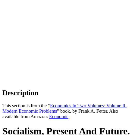
Description
This section is from the "
Economics In Two Volumes: Volume II.
Modern Economic Problems
" book, by Frank A. Fetter. Also
available from Amazon:
Economic
Socialism, Present And Future.