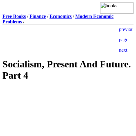
Free Books
/
Finance
/
Economics
/
Modern Economic
Problems
/
Socialism, Present And Future.
Part 4