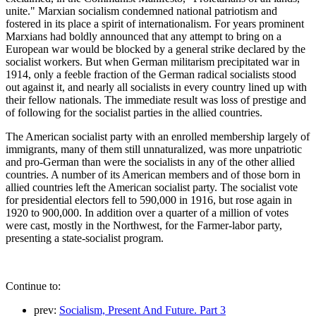
unite." Marxian socialism condemned national patriotism and
fostered in its place a spirit of internationalism. For years prominent
Marxians had boldly announced that any attempt to bring on a
European war would be blocked by a general strike declared by the
socialist workers. But when German militarism precipitated war in
1914, only a feeble fraction of the German radical socialists stood
out against it, and nearly all socialists in every country lined up with
their fellow nationals. The immediate result was loss of prestige and
of following for the socialist parties in the allied countries.
The American socialist party with an enrolled membership largely of
immigrants, many of them still unnaturalized, was more unpatriotic
and pro-German than were the socialists in any of the other allied
countries. A number of its American members and of those born in
allied countries left the American socialist party. The socialist vote
for presidential electors fell to 590,000 in 1916, but rose again in
1920 to 900,000. In addition over a quarter of a million of votes
were cast, mostly in the Northwest, for the Farmer-labor party,
presenting a state-socialist program.
Continue to:
prev:
Socialism, Present And Future. Part 3