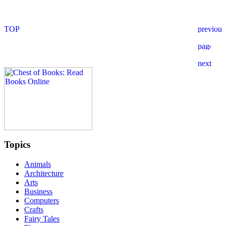
Topics
Animals
Architecture
Arts
Business
Computers
Crafts
Fairy Tales