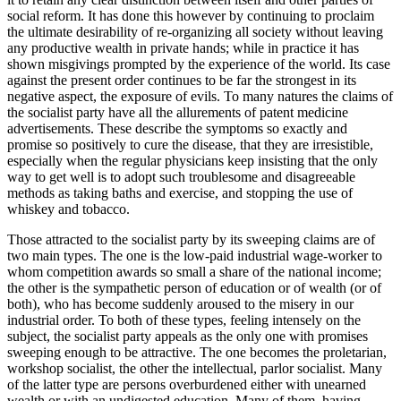
social reform. It has done this however by continuing to proclaim
the ultimate desirability of re-organizing all society without leaving
any productive wealth in private hands; while in practice it has
shown misgivings prompted by the experience of the world. Its case
against the present order continues to be far the strongest in its
negative aspect, the exposure of evils. To many natures the claims of
the socialist party have all the allurements of patent medicine
advertisements. These describe the symptoms so exactly and
promise so positively to cure the disease, that they are irresistible,
especially when the regular physicians keep insisting that the only
way to get well is to adopt such troublesome and disagreeable
methods as taking baths and exercise, and stopping the use of
whiskey and tobacco.
Those attracted to the socialist party by its sweeping claims are of
two main types. The one is the low-paid industrial wage-worker to
whom competition awards so small a share of the national income;
the other is the sympathetic person of education or of wealth (or of
both), who has become suddenly aroused to the misery in our
industrial order. To both of these types, feeling intensely on the
subject, the socialist party appeals as the only one with promises
sweeping enough to be attractive. The one becomes the proletarian,
workshop socialist, the other the intellectual, parlor socialist. Many
of the latter type are persons overburdened either with unearned
wealth or with an undigested education. Many of them, having