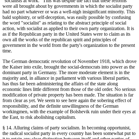
"socialists at work." This was despite the fact that these reforms
were all brought about by governments in which the socialist party
had no part whatever or was a well-nigh insignificant minority. This
bald sophistry, or self-deception, was easily possible by confusing
the word "socialist" as relating to the abstract principle of social
action, with socialist as applied to their own party organization. It is
as if the Republican party in the United States were to claim as its
own all the works of the republican spirit and principles of
government in the world from the party's organization to the present
time.
The German democratic revolution of November 1918, which drove
the Kaiser into exile, brought the social-democrats into power as the
dominant party in Germany. The more moderate element is in the
majority and, in alliance in parliament with various liberal parties,
has thus far been administering the affairs of the state along
economic lines little different from those of the old order. No serious
modification of private property has been made. The situation is far
from clear as yet. We seem to see here again the sobering effect of
responsibility, and the definite unwillingness of the German
workingmen, with the example of Bolshevik ruin under their eyes at
the East, to risk abolishing capitalism.
§ 14. Alluring claims of party socialism. In becoming opportunist,
the radical socialist party in every country has been somewhat put to
it to retain any clear distinction between itself and other parties of