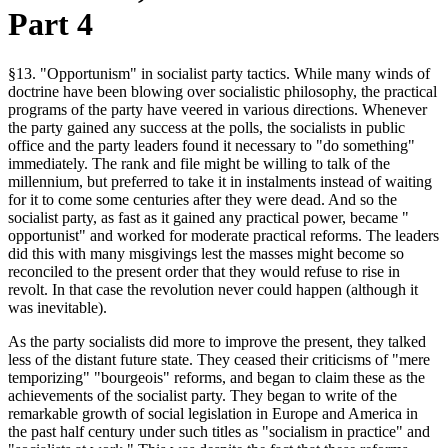
Part 4
§13. "Opportunism" in socialist party tactics. While many winds of
doctrine have been blowing over socialistic philosophy, the practical
programs of the party have veered in various directions. Whenever
the party gained any success at the polls, the socialists in public
office and the party leaders found it necessary to "do something"
immediately. The rank and file might be willing to talk of the
millennium, but preferred to take it in instalments instead of waiting
for it to come some centuries after they were dead. And so the
socialist party, as fast as it gained any practical power, became "
opportunist" and worked for moderate practical reforms. The leaders
did this with many misgivings lest the masses might become so
reconciled to the present order that they would refuse to rise in
revolt. In that case the revolution never could happen (although it
was inevitable).
As the party socialists did more to improve the present, they talked
less of the distant future state. They ceased their criticisms of "mere
temporizing" "bourgeois" reforms, and began to claim these as the
achievements of the socialist party. They began to write of the
remarkable growth of social legislation in Europe and America in
the past half century under such titles as "socialism in practice" and