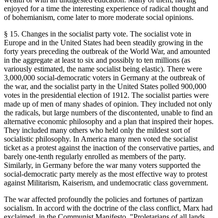
enjoyed for a time the interesting experience of radical thought and
of bohemianism, come later to more moderate social opinions.
§ 15. Changes in the socialist party vote. The socialist vote in
Europe and in the United States had been steadily growing in the
forty years preceding the outbreak of the World War, and amounted
in the aggregate at least to six and possibly to ten millions (as
variously estimated, the name socialist being elastic). There were
3,000,000 social-democratic voters in Germany at the outbreak of
the war, and the socialist party in the United States polled 900,000
votes in the presidential election of 1912. The socialist parties were
made up of men of many shades of opinion. They included not only
the radicals, but large numbers of the discontented, unable to find an
alternative economic philosophy and a plan that inspired their hopes.
They included many others who held only the mildest sort of
socialistic philosophy. In America many men voted the socialist
ticket as a protest against the inaction of the conservative parties, and
barely one-tenth regularly enrolled as members of the party.
Similarly, in Germany before the war many voters supported the
social-democratic party merely as the most effective way to protest
against Militarism, Kaiserism, and undemocratic class government.
The war affected profoundly the policies and fortunes of partizan
socialism. In accord with the doctrine of the class conflict, Marx had
exclaimed, in the Communist Manifesto, "Proletarians of all lands,