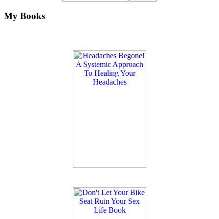
My Books