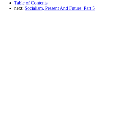
Table of Contents
next:
Socialism, Present And Future. Part 5