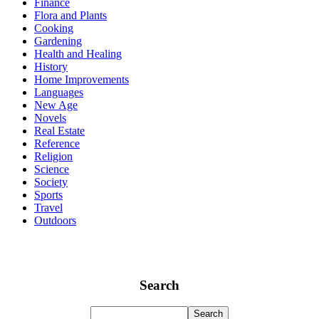
Finance
Flora and Plants
Cooking
Gardening
Health and Healing
History
Home Improvements
Languages
New Age
Novels
Real Estate
Reference
Religion
Science
Society
Sports
Travel
Outdoors
Search