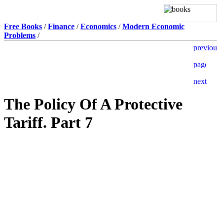
Free Books
/
Finance
/
Economics
/
Modern Economic
Problems
/
The Policy Of A Protective
Tariff. Part 7