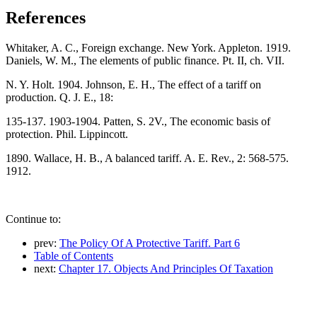
References
Whitaker, A. C., Foreign exchange. New York. Appleton. 1919.
Daniels, W. M., The elements of public finance. Pt. II, ch. VII.
N. Y. Holt. 1904. Johnson, E. H., The effect of a tariff on
production. Q. J. E., 18:
135-137. 1903-1904. Patten, S. 2V., The economic basis of
protection. Phil. Lippincott.
1890. Wallace, H. B., A balanced tariff. A. E. Rev., 2: 568-575.
1912.
Continue to:
prev:
The Policy Of A Protective Tariff. Part 6
Table of Contents
next:
Chapter 17. Objects And Principles Of Taxation