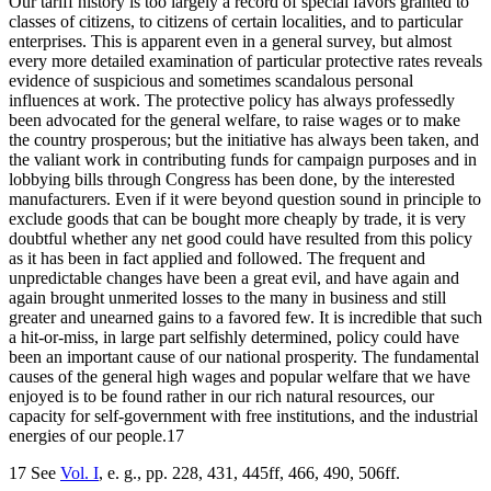
Our tariff history is too largely a record of special favors granted to
classes of citizens, to citizens of certain localities, and to particular
enterprises. This is apparent even in a general survey, but almost
every more detailed examination of particular protective rates reveals
evidence of suspicious and sometimes scandalous personal
influences at work. The protective policy has always professedly
been advocated for the general welfare, to raise wages or to make
the country prosperous; but the initiative has always been taken, and
the valiant work in contributing funds for campaign purposes and in
lobbying bills through Congress has been done, by the interested
manufacturers. Even if it were beyond question sound in principle to
exclude goods that can be bought more cheaply by trade, it is very
doubtful whether any net good could have resulted from this policy
as it has been in fact applied and followed. The frequent and
unpredictable changes have been a great evil, and have again and
again brought unmerited losses to the many in business and still
greater and unearned gains to a favored few. It is incredible that such
a hit-or-miss, in large part selfishly determined, policy could have
been an important cause of our national prosperity. The fundamental
causes of the general high wages and popular welfare that we have
enjoyed is to be found rather in our rich natural resources, our
capacity for self-government with free institutions, and the industrial
energies of our people.17
17 See
Vol. I
, e. g., pp. 228, 431, 445ff, 466, 490, 506ff.