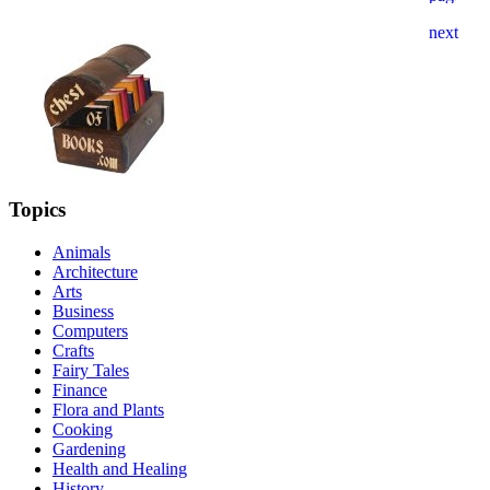
Topics
Animals
Architecture
Arts
Business
Computers
Crafts
Fairy Tales
Finance
Flora and Plants
Cooking
Gardening
Health and Healing
History