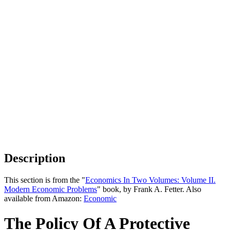
Description
This section is from the "
Economics In Two Volumes: Volume II.
Modern Economic Problems
" book, by Frank A. Fetter. Also
available from Amazon:
Economic
The Policy Of A Protective