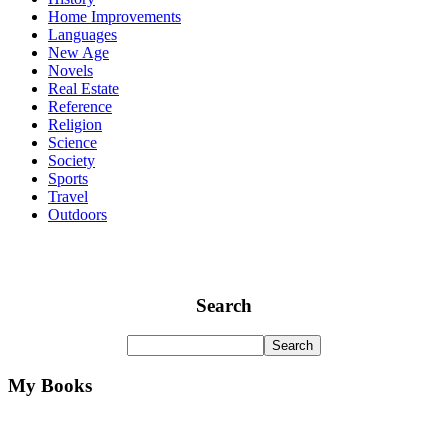
Home Improvements
Languages
New Age
Novels
Real Estate
Reference
Religion
Science
Society
Sports
Travel
Outdoors
Search
My Books