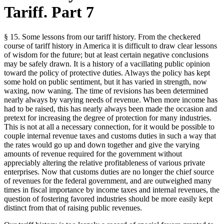
Tariff. Part 7
§ 15. Some lessons from our tariff history. From the checkered
course of tariff history in America it is difficult to draw clear lessons
of wisdom for the future; but at least certain negative conclusions
may be safely drawn. It is a history of a vacillating public opinion
toward the policy of protective duties. Always the policy has kept
some hold on public sentiment, but it has varied in strength, now
waxing, now waning. The time of revisions has been determined
nearly always by varying needs of revenue. When more income has
had to be raised, this has nearly always been made the occasion and
pretext for increasing the degree of protection for many industries.
This is not at all a necessary connection, for it would be possible to
couple internal revenue taxes and customs duties in such a way that
the rates would go up and down together and give the varying
amounts of revenue required for the government without
appreciably altering the relative profitableness of various private
enterprises. Now that customs duties are no longer the chief source
of revenues for the federal government, and are outweighed many
times in fiscal importance by income taxes and internal revenues, the
question of fostering favored industries should be more easily kept
distinct from that of raising public revenues.