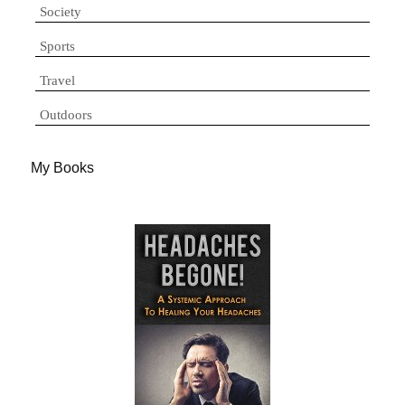
Society
Sports
Travel
Outdoors
My Books