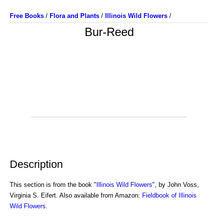
Free Books
/
Flora and Plants
/
Illinois Wild Flowers
/
Bur-Reed
Description
This section is from the book "
Illinois Wild Flowers
", by John Voss,
Virginia S. Eifert. Also available from Amazon:
Fieldbook of Illinois
Wild Flowers
.