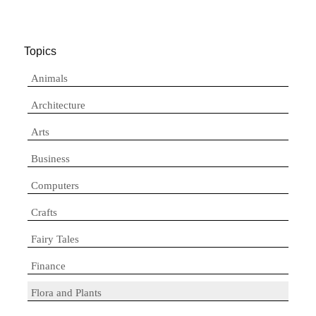
Topics
Animals
Architecture
Arts
Business
Computers
Crafts
Fairy Tales
Finance
Flora and Plants