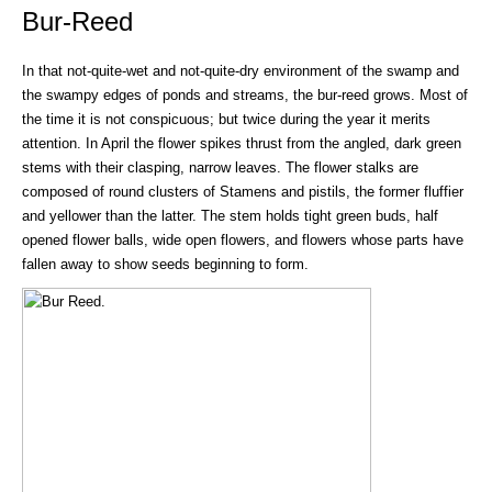
Bur-Reed
In that not-quite-wet and not-quite-dry environment of the swamp and
the swampy edges of ponds and streams, the bur-reed grows. Most of
the time it is not conspicuous; but twice during the year it merits
attention. In April the flower spikes thrust from the angled, dark green
stems with their clasping, narrow leaves. The flower stalks are
composed of round clusters of Stamens and pistils, the former fluffier
and yellower than the latter. The stem holds tight green buds, half
opened flower balls, wide open flowers, and flowers whose parts have
fallen away to show seeds beginning to form.