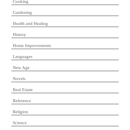
Cooking
Gardening
Health and Healing
History
Home Improvements
Languages
New Age
Novels
Real Estate
Reference
Religion
Science