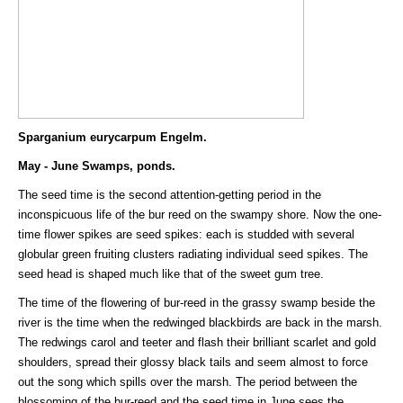
Sparganium eurycarpum Engelm.
May - June Swamps, ponds.
The seed time is the second attention-getting period in the
inconspicuous life of the bur reed on the swampy shore. Now the one-
time flower spikes are seed spikes: each is studded with several
globular green fruiting clusters radiating individual seed spikes. The
seed head is shaped much like that of the sweet gum tree.
The time of the flowering of bur-reed in the grassy swamp beside the
river is the time when the redwinged blackbirds are back in the marsh.
The redwings carol and teeter and flash their brilliant scarlet and gold
shoulders, spread their glossy black tails and seem almost to force
out the song which spills over the marsh. The period between the
blossoming of the bur-reed and the seed time in June sees the