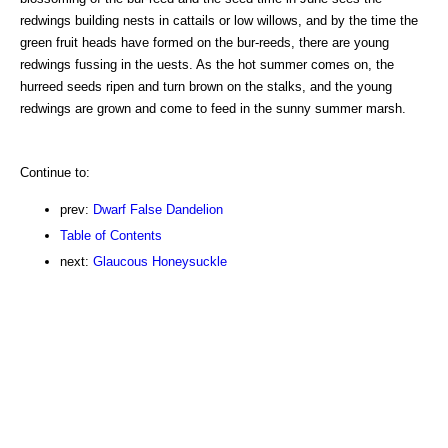
redwings building nests in cattails or low willows, and by the time the
green fruit heads have formed on the bur-reeds, there are young
redwings fussing in the uests. As the hot summer comes on, the
hurreed seeds ripen and turn brown on the stalks, and the young
redwings are grown and come to feed in the sunny summer marsh.
Continue to:
prev:
Dwarf False Dandelion
Table of Contents
next:
Glaucous Honeysuckle