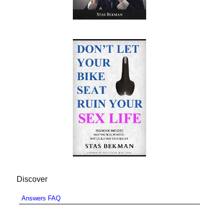
Discover
Answers FAQ