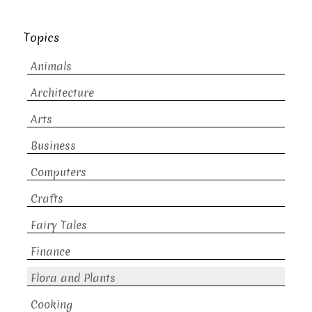
Topics
Animals
Architecture
Arts
Business
Computers
Crafts
Fairy Tales
Finance
Flora and Plants
Cooking