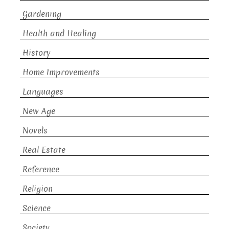
Gardening
Health and Healing
History
Home Improvements
Languages
New Age
Novels
Real Estate
Reference
Religion
Science
Society