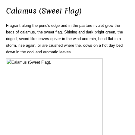
Calamus (Sweet Flag)
Fragrant along the pond's edge and in the pasture rivulet grow the
beds of calamus, the sweet flag. Shining and dark bright green, the
ridged, sword-like leaves quiver in the wind and rain, bend flat in a
storm, rise again, or are crushed where the. cows on a hot day bed
down in the cool and aromatic leaves.