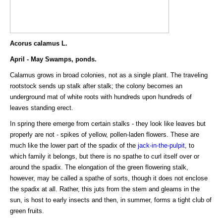
Acorus calamus L.
April - May Swamps, ponds.
Calamus grows in broad colonies, not as a single plant. The traveling
rootstock sends up stalk after stalk; the colony becomes an
underground mat of white roots with hundreds upon hundreds of
leaves standing erect.
In spring there emerge from certain stalks - they look like leaves but
properly are not - spikes of yellow, pollen-laden flowers. These are
much like the lower part of the spadix of the
jack-in-the-pulpit
, to
which family it belongs, but there is no spathe to curl itself over or
around the spadix. The elongation of the green flowering stalk,
however, may be called a spathe of sorts, though it does not enclose
the spadix at all. Rather, this juts from the stem and gleams in the
sun, is host to early insects and then, in summer, forms a tight club of
green fruits.