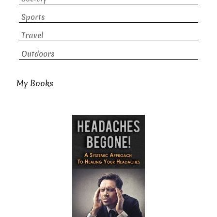
Sports
Travel
Outdoors
My Books