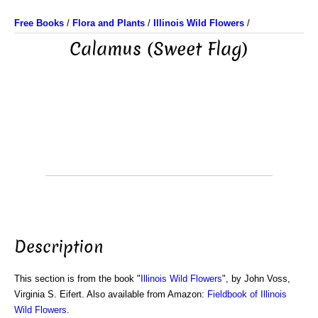
Free Books
/
Flora and Plants
/
Illinois Wild Flowers
/
Calamus (Sweet Flag)
Description
This section is from the book "
Illinois Wild Flowers
", by John Voss,
Virginia S. Eifert. Also available from Amazon:
Fieldbook of Illinois
Wild Flowers
.