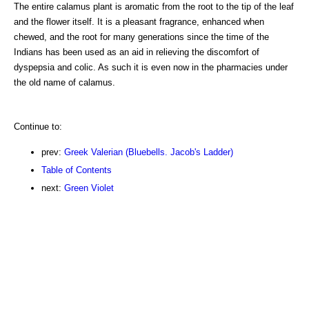
The entire calamus plant is aromatic from the root to the tip of the leaf
and the flower itself. It is a pleasant fragrance, enhanced when
chewed, and the root for many generations since the time of the
Indians has been used as an aid in relieving the discomfort of
dyspepsia and colic. As such it is even now in the pharmacies under
the old name of calamus.
Continue to:
prev:
Greek Valerian (Bluebells. Jacob's Ladder)
Table of Contents
next:
Green Violet