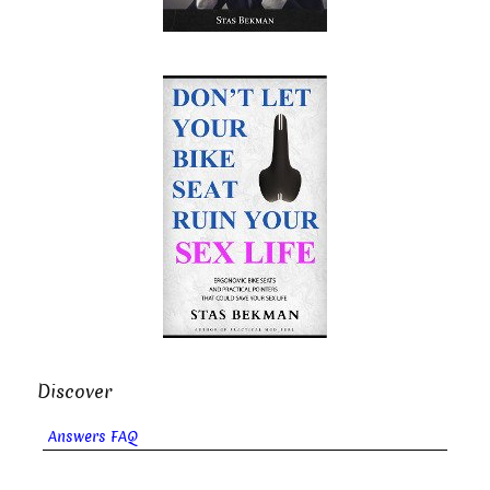
Discover
Answers FAQ