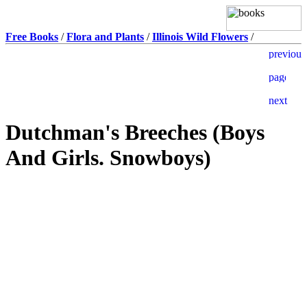
Free Books
/
Flora and Plants
/
Illinois Wild Flowers
/
Dutchman's Breeches (Boys
And Girls. Snowboys)