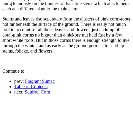
hung tenuously on the thinnest of hair-fine stems which attach them,
each at a different slant to the main stem.
Stems and leaves rise separately from the clusters of pink corm-roots
not far beneath the surface of the ground. There is really not much
root to account for all those leaves and flowers, just a clump of
coral-pink corms no bigger than a hickory nut held fast by a few
short white roots. But in those corms there is enough strength to live
through the winter, and as early as the ground permits, to send up
stems, foliage, and flowers.
Continue to:
prev:
Fragrant Sumac
Table of Contents
next:
Squirrel Corn