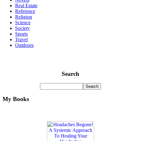
Real Estate
Reference
Religion
Science
Society
Sports
Travel
Outdoors
Search
My Books