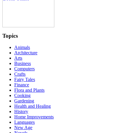
Topics
Animals
Architecture
Arts
Business
Computers
Crafts
Fairy Tales
Finance
Flora and Plants
Cooking
Gardening
Health and Healing
History
Home Improvements
Languages
New Age
Novels