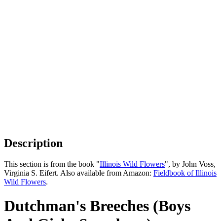
Description
This section is from the book "
Illinois Wild Flowers
", by John Voss,
Virginia S. Eifert. Also available from Amazon:
Fieldbook of Illinois
Wild Flowers
.
Dutchman's Breeches (Boys