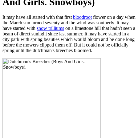
And Girls. Snowboys)
It may have all started with that first
bloodroot
flower on a day when
the March sun turned seventy and the wind was southerly. It may
have started with
snow trilliums
on a limestone hill that hadn't seen a
beam of direct sunlight since last summer. It may have started in a
city park with spring beauties which would bloom and be done long
before the mowers clipped them off. But it could not be officially
spring until the dutchman's breeches bloomed.