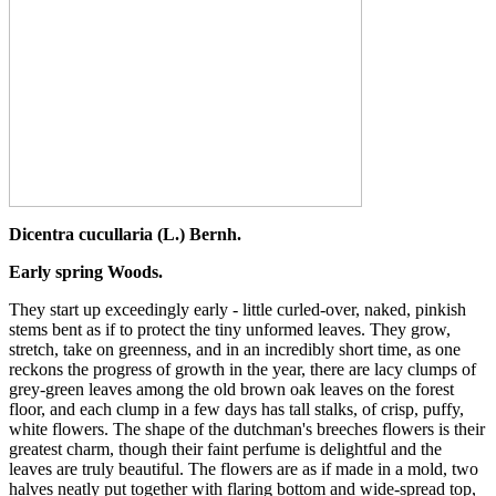
Dicentra cucullaria (L.) Bernh.
Early spring Woods.
They start up exceedingly early - little curled-over, naked, pinkish
stems bent as if to protect the tiny unformed leaves. They grow,
stretch, take on greenness, and in an incredibly short time, as one
reckons the progress of growth in the year, there are lacy clumps of
grey-green leaves among the old brown oak leaves on the forest
floor, and each clump in a few days has tall stalks, of crisp, puffy,
white flowers. The shape of the dutchman's breeches flowers is their
greatest charm, though their faint perfume is delightful and the
leaves are truly beautiful. The flowers are as if made in a mold, two
halves neatly put together with flaring bottom and wide-spread top,