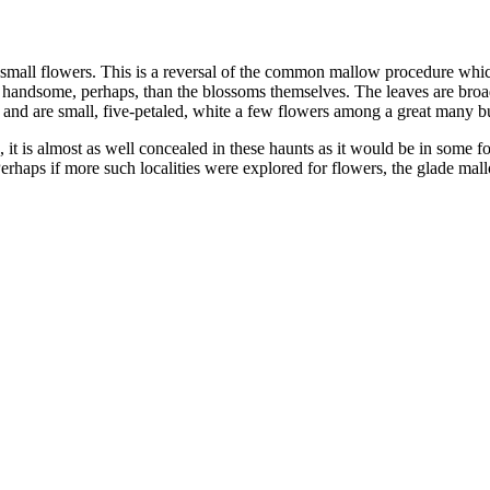
y small flowers. This is a reversal of the common mallow procedure whi
 handsome, perhaps, than the blossoms themselves. The leaves are broa
s, and are small, five-petaled, white a few flowers among a great many 
s, it is almost as well concealed in these haunts as it would be in some
Perhaps if more such localities were explored for flowers, the glade mallo