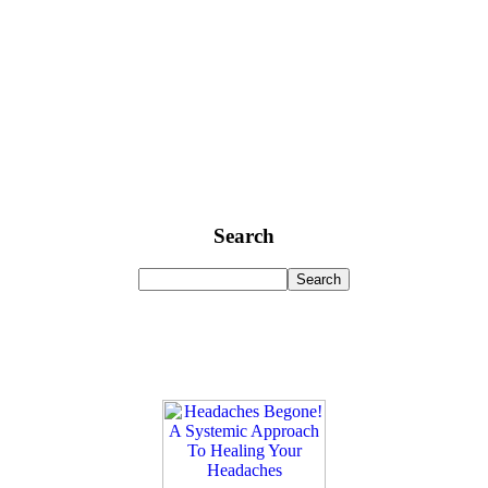
Search