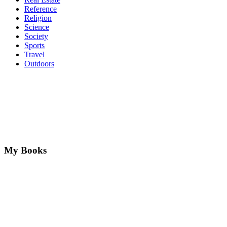
Reference
Religion
Science
Society
Sports
Travel
Outdoors
My Books