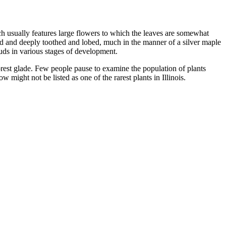
ch usually features large flowers to which the leaves are somewhat
d and deeply toothed and lobed, much in the manner of a silver maple
buds in various stages of development.
 forest glade. Few people pause to examine the population of plants
w might not be listed as one of the rarest plants in Illinois.