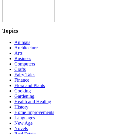
Topics
Animals
Architecture
Arts
Business
Computers
Crafts
Fairy Tales
Finance
Flora and Plants
Cooking
Gardening
Health and Healing
History
Home Improvements
Languages
New Age
Novels
Real Estate