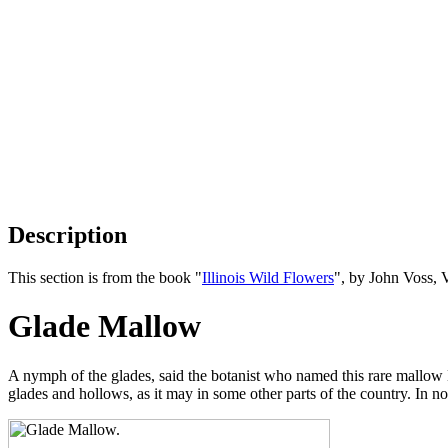
Description
This section is from the book "
Illinois Wild Flowers
", by John Voss, 
Glade Mallow
A nymph of the glades, said the botanist who named this rare mallow
glades and hollows, as it may in some other parts of the country. In nor