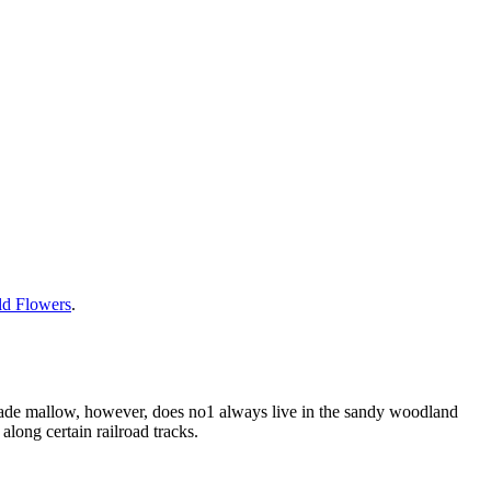
ild Flowers
.
glade mallow, however, does no1 always live in the sandy woodland
along certain railroad tracks.