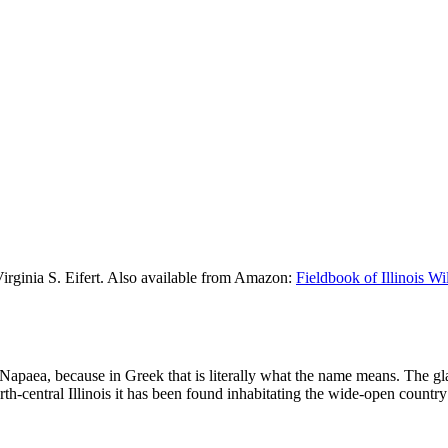
Virginia S. Eifert. Also available from Amazon:
Fieldbook of Illinois W
 Napaea, because in Greek that is literally what the name means. The 
th-central Illinois it has been found inhabitating the wide-open country 