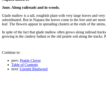
June. Along railroads and in woods.
Glade mallow is a tall, roughish plant with very large leaves and ver
subordinated. But in Napaea the leaves come to the fore and are more
leaf. The flowers appear in spreading clusters at the ends of the stem
In spite of the fact that glade mallow often grows along railroad track
growing in the cindery ballast or the old prairie soil along the tracks. 
Continue to:
prev:
Prairie Clover
Table of Contents
next:
Upright Bindweed