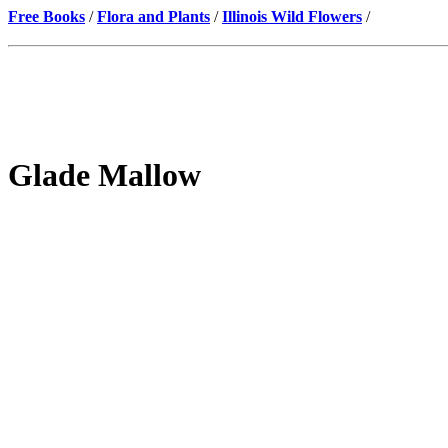
Free Books
/
Flora and Plants
/
Illinois Wild Flowers
/
Glade Mallow