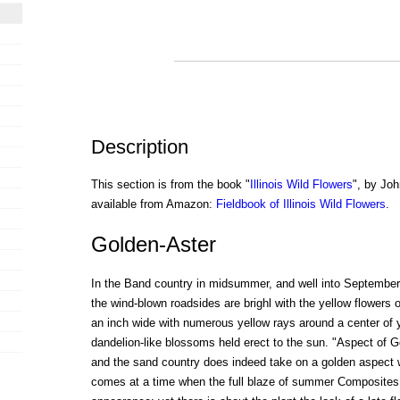
Description
This section is from the book "
Illinois Wild Flowers
", by Joh
available from Amazon:
Fieldbook of Illinois Wild Flowers
.
Golden-Aster
In the Band country in midsummer, and well into September,
the wind-blown roadsides are brighl with the yellow flowers o
an inch wide with numerous yellow rays around a center of 
dandelion-like blossoms held erect to the sun. "Aspect of 
and the sand country does indeed take on a golden aspect 
comes at a time when the full blaze of summer Composites