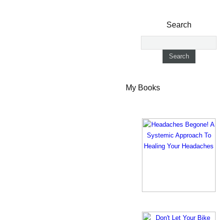
Search
My Books