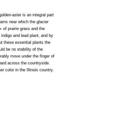
olden-aster is an integral part
reams near which the glacier
of prairie grass and the
d indigo and lead plant, and by
ut these essential plants the
ld be no stability of the
rably move under the finger of
ward across the countryside.
 color in the Illinois country.