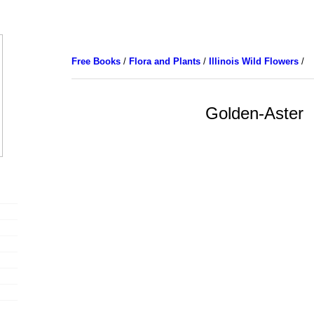
Free Books
/
Flora and Plants
/
Illinois Wild Flowers
/
Golden-Aster