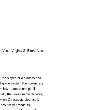
n Voss, Virginia S. Eifert. Also
 the slopes of old dunes and
f golden-aster. The flowers are
yellow stamens and pistils,
Gold", the Greek name denotes,
when Chrysopsis blooms. It
 has not yet made its