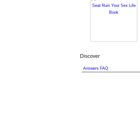
Discover
Answers FAQ