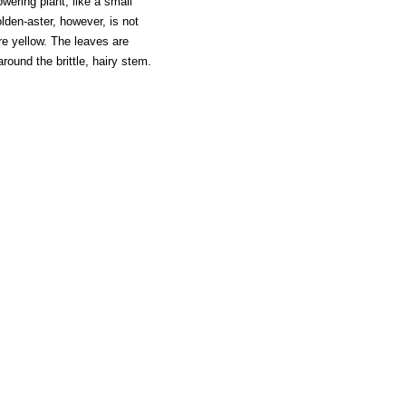
owering plant, like a small
en-aster, however, is not
re yellow. The leaves are
ound the brittle, hairy stem.