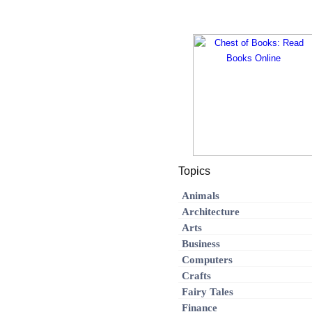
Topics
Animals
Architecture
Arts
Business
Computers
Crafts
Fairy Tales
Finance