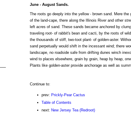
June - August Sands.
The roots go deeply into the yellow - brown sand. Mere the g
of the land-cape, there along the Illinois River and other st
left acres of sand. These sands became anchored by clump- 
traveling root- of rabbit's bean and cacti, by the roots of wil
the thousands of stiff, two-toot plant- of golden-aster. Witho
sand perpetually would shift in the incessant wind; there wou
landscape, no roadside safe from drifting dunes winch inexo
wind to places elsewhere, grain by grain, heap by heap, on
Plants like golden-aster provide anchorage as well as summer
Continue to:
prev:
Prickly-Pear Cactus
Table of Contents
next:
New Jersey Tea (Redroot)