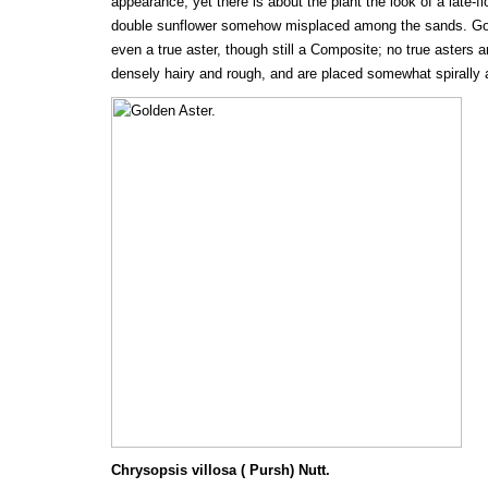
appearance; yet there is about the plant the look of a late-fl
double sunflower somehow misplaced among the sands. Gold
even a true aster, though still a Composite; no true asters a
densely hairy and rough, and are placed somewhat spirally ar
Chrysopsis villosa ( Pursh) Nutt.