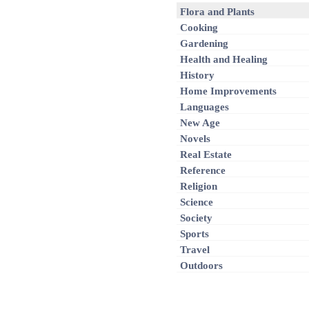
Flora and Plants
Cooking
Gardening
Health and Healing
History
Home Improvements
Languages
New Age
Novels
Real Estate
Reference
Religion
Science
Society
Sports
Travel
Outdoors