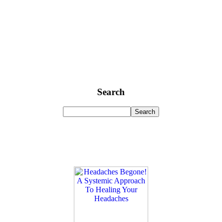
Search