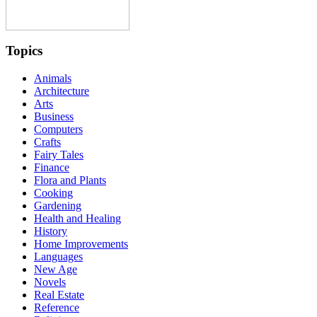
Topics
Animals
Architecture
Arts
Business
Computers
Crafts
Fairy Tales
Finance
Flora and Plants
Cooking
Gardening
Health and Healing
History
Home Improvements
Languages
New Age
Novels
Real Estate
Reference