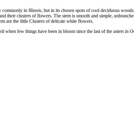
 commonly in Illinois, hut in its chosen spots of cool deciduous woods,
 and their clusters of flowers. The stem is smooth and simple, unbranched
 are the little Clusters of delicate white flowers.
 when few things have been in bloom since the last of the asters in Oct