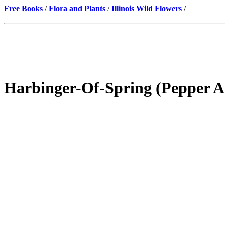
Free Books
/
Flora and Plants
/
Illinois Wild Flowers
/
Harbinger-Of-Spring (Pepper A