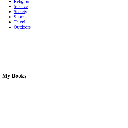
Religion
Science
Society
Sports
Travel
Outdoors
My Books