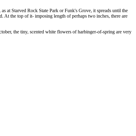
 as at Starved Rock State Park or Funk's Grove, it spreads until the
. At the top of it- imposing length of perhaps two inches, there are
ober, the tiny, scented white flowers of harbinger-of-spring are very