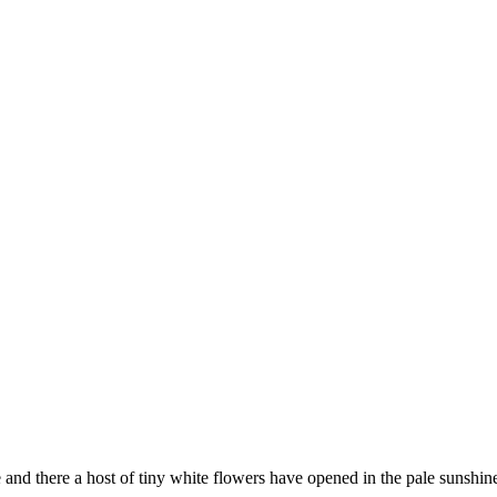
 and there a host of tiny white flowers have opened in the pale sunshi