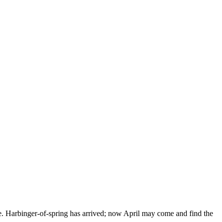
ne. Harbinger-of-spring has arrived; now April may come and find the