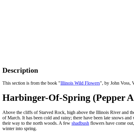
Description
This section is from the book "
Illinois Wild Flowers
", by John Voss, 
Harbinger-Of-Spring (Pepper A
Above the cliffs of Starved Rock, high above the Illinois River and t
of March. It has been cold and rainy; there have been late snows and w
their way to the north woods. A few
shadbush
flowers have come out, 
winter into spring.