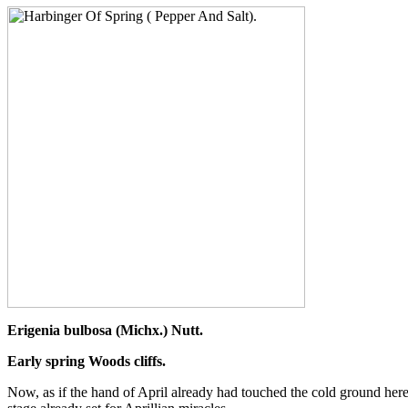
Erigenia bulbosa (Michx.) Nutt.
Early spring Woods cliffs.
Now, as if the hand of April already had touched the cold ground here