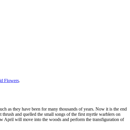
ild Flowers
.
much as they have been for many thousands of years. Now it is the end
 thrush and quelled the small songs of the first myrtle warblers on
w April will move into the woods and perform the transfiguration of