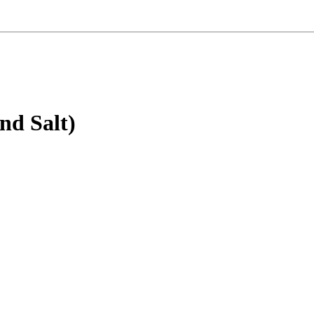
nd Salt)