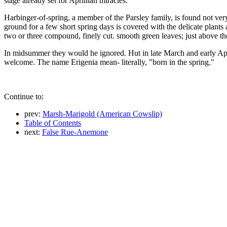
stage already set for Aprillian miracles.
Harbinger-of-spring, a member of the Parsley family, is found not very
ground for a few short spring days is covered with the delicate plants
two or three compound, finely cut. smooth green leaves; just above them
In midsummer they would he ignored. Hut in late March and early April
welcome. The name Erigenia mean- literally, "born in the spring."
Continue to:
prev:
Marsh-Marigold (American Cowslip)
Table of Contents
next:
False Rue-Anemone