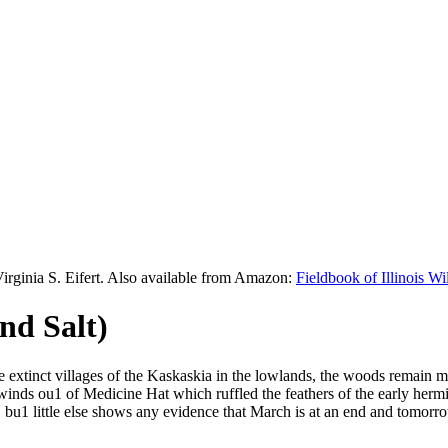
Virginia S. Eifert. Also available from Amazon:
Fieldbook of Illinois W
nd Salt)
he extinct villages of the Kaskaskia in the lowlands, the woods remain 
inds ou1 of Medicine Hat which ruffled the feathers of the early hermit
bu1 little else shows any evidence that March is at an end and tomorro