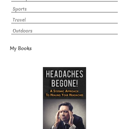
Sports
Travel
Outdoors
My Books