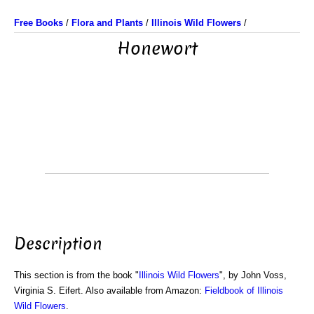
Free Books
/
Flora and Plants
/
Illinois Wild Flowers
/
Honewort
Description
This section is from the book "
Illinois Wild Flowers
", by John Voss,
Virginia S. Eifert. Also available from Amazon:
Fieldbook of Illinois
Wild Flowers
.