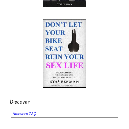
Discover
Answers FAQ