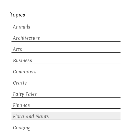
Topics
Animals
Architecture
Arts
Business
Computers
Crafts
Fairy Tales
Finance
Flora and Plants
Cooking