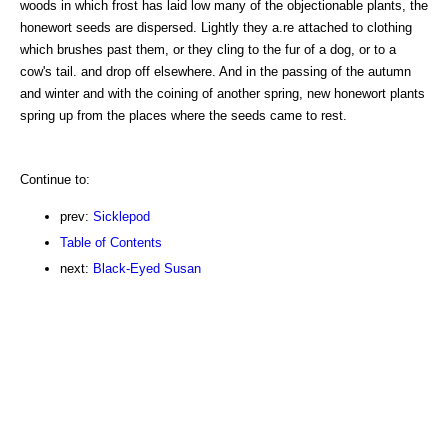
woods in which frost has laid low many of the objectionable plants, the
honewort seeds are dispersed. Lightly they a.re attached to clothing
which brushes past them, or they cling to the fur of a dog, or to a
cow's tail. and drop off elsewhere. And in the passing of the autumn
and winter and with the coining of another spring, new honewort plants
spring up from the places where the seeds came to rest.
Continue to:
prev:
Sicklepod
Table of Contents
next:
Black-Eyed Susan