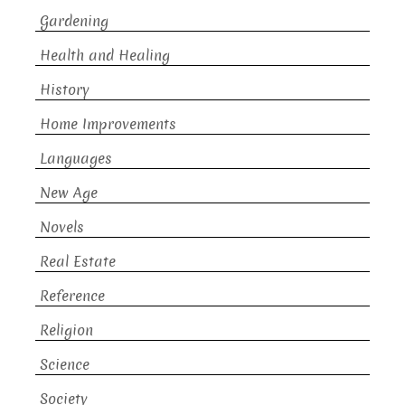
Gardening
Health and Healing
History
Home Improvements
Languages
New Age
Novels
Real Estate
Reference
Religion
Science
Society