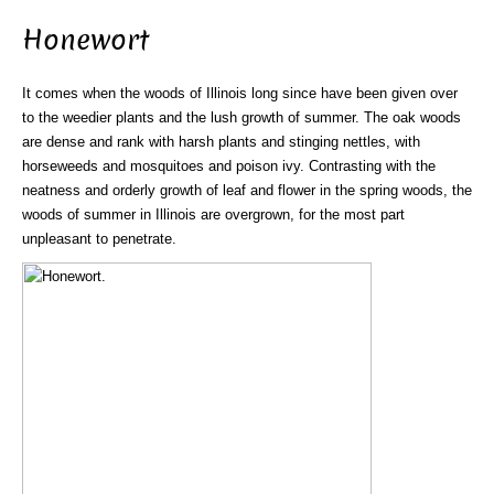
Honewort
It comes when the woods of Illinois long since have been given over
to the weedier plants and the lush growth of summer. The oak woods
are dense and rank with harsh plants and stinging nettles, with
horseweeds and mosquitoes and poison ivy. Contrasting with the
neatness and orderly growth of leaf and flower in the spring woods, the
woods of summer in Illinois are overgrown, for the most part
unpleasant to penetrate.