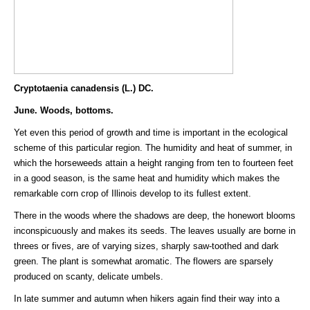
Cryptotaenia canadensis (L.) DC.
June. Woods, bottoms.
Yet even this period of growth and time is important in the ecological
scheme of this particular region. The humidity and heat of summer, in
which the horseweeds attain a height ranging from ten to fourteen feet
in a good season, is the same heat and humidity which makes the
remarkable corn crop of Illinois develop to its fullest extent.
There in the woods where the shadows are deep, the honewort blooms
inconspicuously and makes its seeds. The leaves usually are borne in
threes or fives, are of varying sizes, sharply saw-toothed and dark
green. The plant is somewhat aromatic. The flowers are sparsely
produced on scanty, delicate umbels.
In late summer and autumn when hikers again find their way into a