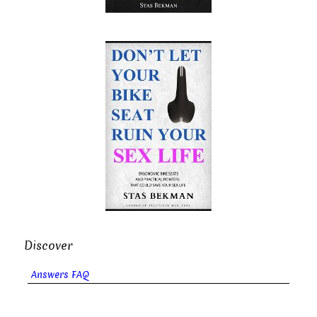
Discover
Answers FAQ