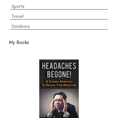
Sports
Travel
Outdoors
My Books