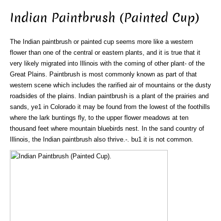
Indian Paintbrush (Painted Cup)
The Indian paintbrush or painted cup seems more like a western
flower than one of the central or eastern plants, and it is true that it
very likely migrated into Illinois with the coming of other plant- of the
Great Plains. Paintbrush is most commonly known as part of that
western scene which includes the rarified air of mountains or the dusty
roadsides of the plains. Indian paintbrush is a plant of the prairies and
sands, ye1 in Colorado it may be found from the lowest of the foothills
where the lark buntings fly, to the upper flower meadows at ten
thousand feet where mountain bluebirds nest. In the sand country of
Illinois, the Indian paintbrush also thrive.-. bu1 it is not common.