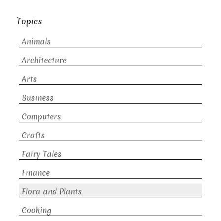
Topics
Animals
Architecture
Arts
Business
Computers
Crafts
Fairy Tales
Finance
Flora and Plants
Cooking