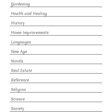
Gardening
Health and Healing
History
Home Improvements
Languages
New Age
Novels
Real Estate
Reference
Religion
Science
Society