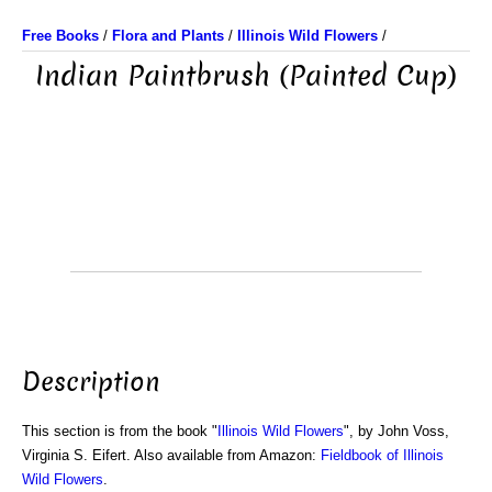
Free Books
/
Flora and Plants
/
Illinois Wild Flowers
/
Indian Paintbrush (Painted Cup)
Description
This section is from the book "
Illinois Wild Flowers
", by John Voss,
Virginia S. Eifert. Also available from Amazon:
Fieldbook of Illinois
Wild Flowers
.