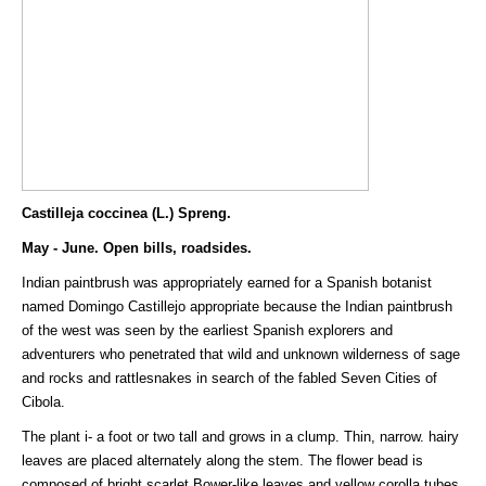
Castilleja coccinea (L.) Spreng.
May - June. Open bills, roadsides.
Indian paintbrush was appropriately earned for a Spanish botanist
named Domingo Castillejo appropriate because the Indian paintbrush
of the west was seen by the earliest Spanish explorers and
adventurers who penetrated that wild and unknown wilderness of sage
and rocks and rattlesnakes in search of the fabled Seven Cities of
Cibola.
The plant i- a foot or two tall and grows in a clump. Thin, narrow. hairy
leaves are placed alternately along the stem. The flower bead is
composed of bright scarlet Bower-like leaves and yellow corolla tubes