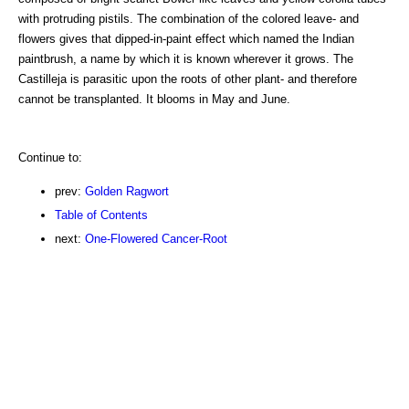
with protruding pistils. The combination of the colored leave- and
flowers gives that dipped-in-paint effect which named the Indian
paintbrush, a name by which it is known wherever it grows. The
Castilleja is parasitic upon the roots of other plant- and therefore
cannot be transplanted. It blooms in May and June.
Continue to:
prev:
Golden Ragwort
Table of Contents
next:
One-Flowered Cancer-Root