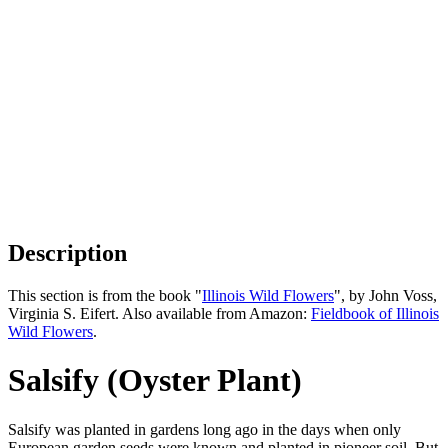
Description
This section is from the book "
Illinois Wild Flowers
", by John Voss,
Virginia S. Eifert. Also available from Amazon:
Fieldbook of Illinois
Wild Flowers
.
Salsify (Oyster Plant)
Salsify was planted in gardens long ago in the days when only
European garden seeds were known and planted in pioneer soil. But