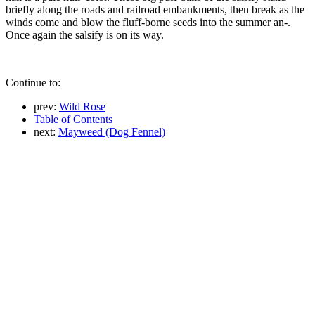
briefly along the roads and railroad embankments, then break as the
winds come and blow the fluff-borne seeds into the summer an-.
Once again the salsify is on its way.
Continue to:
prev:
Wild Rose
Table of Contents
next:
Mayweed (Dog Fennel)