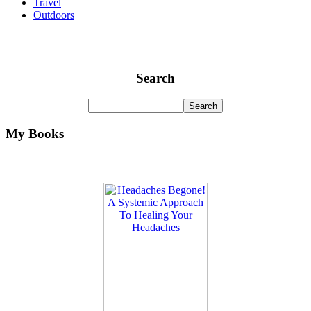
Travel
Outdoors
Search
My Books