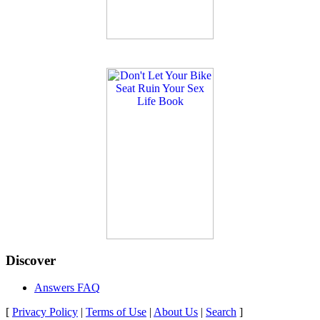
Discover
Answers FAQ
[
Privacy Policy
|
Terms of Use
|
About Us
|
Search
]