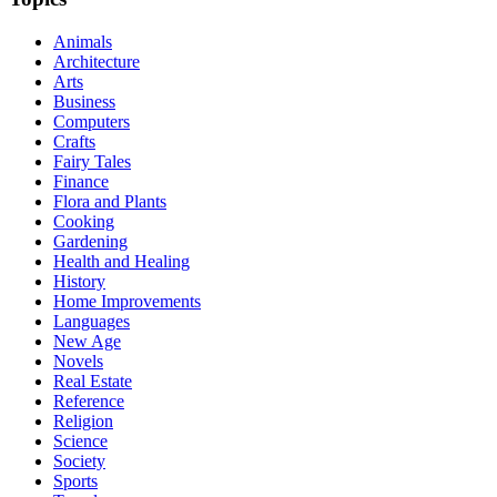
Animals
Architecture
Arts
Business
Computers
Crafts
Fairy Tales
Finance
Flora and Plants
Cooking
Gardening
Health and Healing
History
Home Improvements
Languages
New Age
Novels
Real Estate
Reference
Religion
Science
Society
Sports