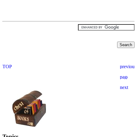
Topics