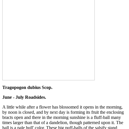
Tragopogon dubius Scop.
June - July Roadsides.
A little while after a flower has blossomed it opens in the morning,
by noon is closed, and by next day is forming its fruit the enclosing
bracts open and there in the morning sunshine is a fluff-ball many
times larger than that of a dandelion, though patterned upon it. The
hall is a pale hull' color. These big puff-balls of the salsify stand