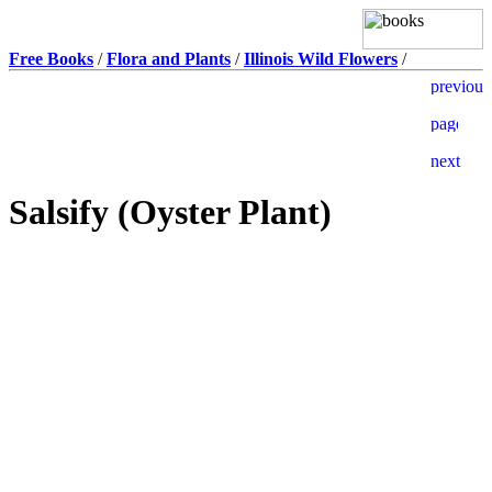
Free Books
/
Flora and Plants
/
Illinois Wild Flowers
/
Salsify (Oyster Plant)