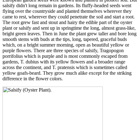
salsify didn't long remain in gardens. Its fluffy-headed seeds went
flying over the countryside and planted themselves wherever they
came to rest, wherever they could penetrate the soil and start a root.
The root grew fast and stout and hairy the edible part of the oyster
plant or salsify and sent up in springtime the long, almost grass-like,
bright green leaves. Then in June the plant grew taller and bore long
smooth stems with buds at the tips, long, tapered, graceful buds
which, on a bright summer morning, open as beautiful yellow or
purple flowers. There are three species of salsify, Tragopogon
porrifolius which is purple and is most commonly escaped from
gardens, T. dubius with its yellow flowers and a broader range
across the continent, and T. pratensis which is sometimes called
yellow goafs-beard. They grow much alike except for the striking
difference in the flower colors.