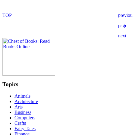
Topics
Animals
Architecture
Arts
Business
Computers
Crafts
Fairy Tales
Finance