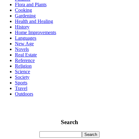
Flora and Plants
Cooking
Gardening
Health and Healing
History
Home Improvements
Languages
New Age
Novels
Real Estate
Reference
Religion
Science
Society
Sports
Travel
Outdoors
Search