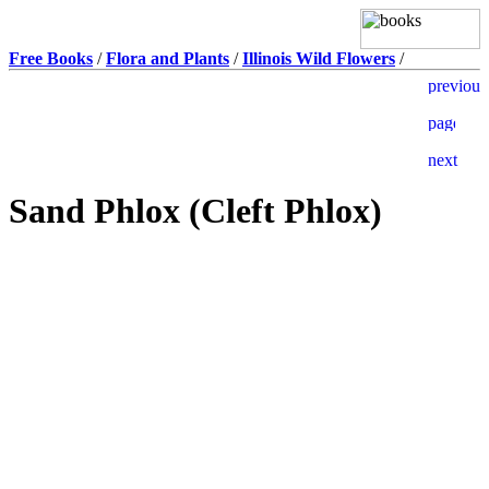
Free Books
/
Flora and Plants
/
Illinois Wild Flowers
/
Sand Phlox (Cleft Phlox)