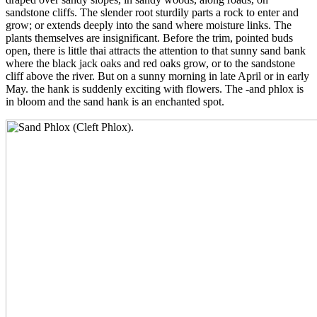
sandstone cliffs. The slender root sturdily parts a rock to enter and
grow; or extends deeply into the sand where moisture links. The
plants themselves are insignificant. Before the trim, pointed buds
open, there is little thai attracts the attention to that sunny sand bank
where the black jack oaks and red oaks grow, or to the sandstone
cliff above the river. But on a sunny morning in late April or in early
May. the hank is suddenly exciting with flowers. The -and phlox is
in bloom and the sand hank is an enchanted spot.