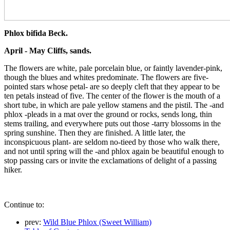
Phlox bifida Beck.
April - May Cliffs, sands.
The flowers are white, pale porcelain blue, or faintly lavender-pink,
though the blues and whites predominate. The flowers are five-
pointed stars whose petal- are so deeply cleft that they appear to be
ten petals instead of five. The center of the flower is the mouth of a
short tube, in which are pale yellow stamens and the pistil. The -and
phlox -pleads in a mat over the ground or rocks, sends long, thin
stems trailing, and everywhere puts out those -tarry blossoms in the
spring sunshine. Then they are finished. A little later, the
inconspicuous plant- are seldom no-tieed by those who walk there,
and not until spring will the -and phlox again be beautiful enough to
stop passing cars or invite the exclamations of delight of a passing
hiker.
Continue to:
prev:
Wild Blue Phlox (Sweet William)