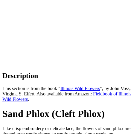
Description
This section is from the book "
Illinois Wild Flowers
", by John Voss,
Virginia S. Eifert. Also available from Amazon:
Fieldbook of Illinois
Wild Flowers
.
Sand Phlox (Cleft Phlox)
Like crisp embroidery or delicate lace, the flowers of sand phlox are
draped over sandy slopes, in sandy woods, along roads, on