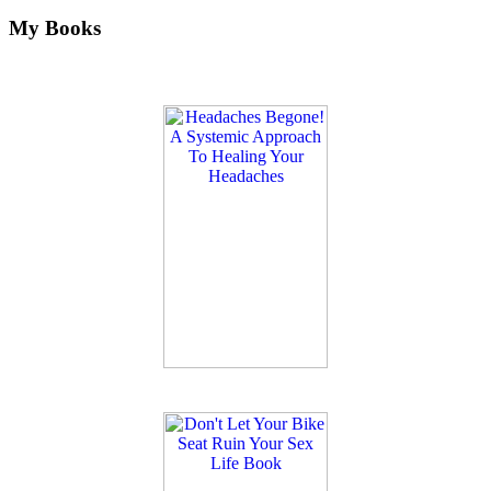
My Books