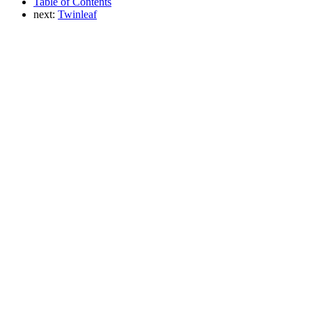
Table of Contents
next:
Twinleaf