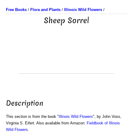
Free Books
/
Flora and Plants
/
Illinois Wild Flowers
/
Sheep Sorrel
Description
This section is from the book "
Illinois Wild Flowers
", by John Voss,
Virginia S. Eifert. Also available from Amazon:
Fieldbook of Illinois
Wild Flowers
.