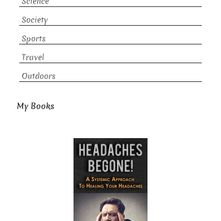
Science
Society
Sports
Travel
Outdoors
My Books