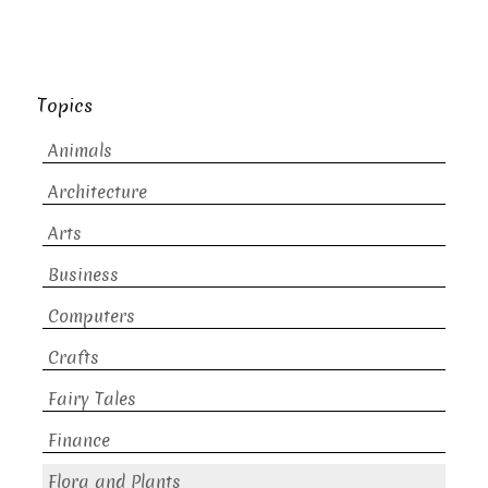
Topics
Animals
Architecture
Arts
Business
Computers
Crafts
Fairy Tales
Finance
Flora and Plants