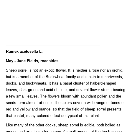
Rumex acetosella L.
May - June Fields, roadsides.
Sheep sorrel is not an exotic flower. It is neither a rose nor an orchid,
but is a member of the Buckwheat family and is akin to smartweeds,
docks, and buckwheats. It has a basal cluster of halberd-shaped
leaves, dark green and acid of juice, and several flower stems bearing
a few small leaves. The flowers bloom with abundant pollen and the
seeds form almost at once. The colors cover a wide range of tones of
red and yellow and orange, so that the field of sheep sorrel presents
that pastel, many-colored effect so typical of this plant.
Like many of the other docks, sheep sorrel is edible, both boiled as
greens and as a base for a soup. A small amount of the fresh young