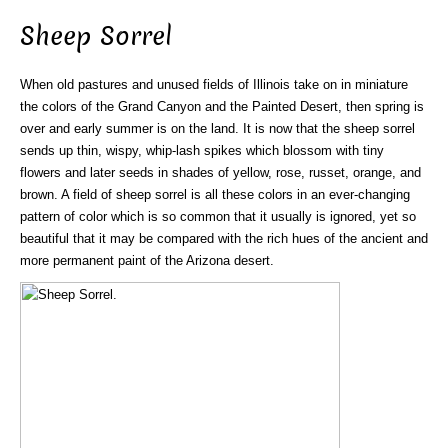
Sheep Sorrel
When old pastures and unused fields of Illinois take on in miniature
the colors of the Grand Canyon and the Painted Desert, then spring is
over and early summer is on the land. It is now that the sheep sorrel
sends up thin, wispy, whip-lash spikes which blossom with tiny
flowers and later seeds in shades of yellow, rose, russet, orange, and
brown. A field of sheep sorrel is all these colors in an ever-changing
pattern of color which is so common that it usually is ignored, yet so
beautiful that it may be compared with the rich hues of the ancient and
more permanent paint of the Arizona desert.