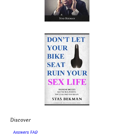
Discover
Answers FAQ