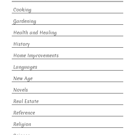
Cooking
Gardening
Health and Healing
History
Home Improvements
Languages
New Age
Novels
Real Estate
Reference
Religion