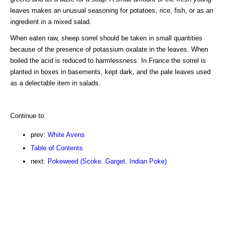
leaves makes an unusual seasoning for potatoes, rice, fish, or as an
ingredient in a mixed salad.
When eaten raw, sheep sorrel should be taken in small quantities
because of the presence of potassium oxalate in the leaves. When
boiled the acid is reduced to harmlessness. In France the sorrel is
planted in boxes in basements, kept dark, and the pale leaves used
as a delectable item in salads.
Continue to:
prev:
White Avens
Table of Contents
next:
Pokeweed (Scoke. Garget. Indian Poke)