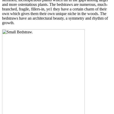
and more ostentatious plants. The bedstraws are numerous, much-
branched, fragile, fillers-in, ye1 they have a certain charm of their
own which gives them their own unique niche in the woods. The
bedstraws have an architectural beauty, a symmetry and rhythm of
growth.