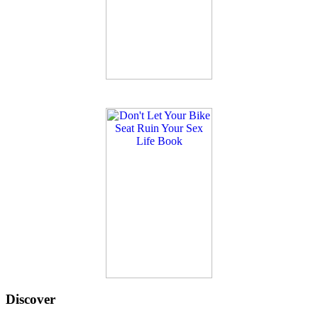
Discover