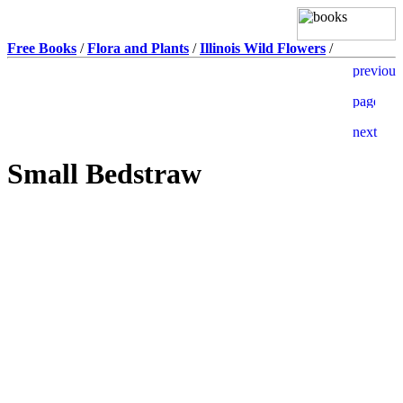
Free Books
/
Flora and Plants
/
Illinois Wild Flowers
/
Small Bedstraw