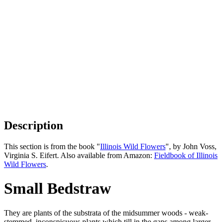
Description
This section is from the book "
Illinois Wild Flowers
", by John Voss,
Virginia S. Eifert. Also available from Amazon:
Fieldbook of Illinois
Wild Flowers
.
Small Bedstraw
They are plants of the substrata of the midsummer woods - weak-
stemmed, inconspicuous plants which till in the gaps among larger