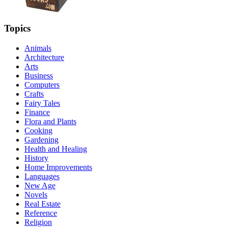
Topics
Animals
Architecture
Arts
Business
Computers
Crafts
Fairy Tales
Finance
Flora and Plants
Cooking
Gardening
Health and Healing
History
Home Improvements
Languages
New Age
Novels
Real Estate
Reference
Religion