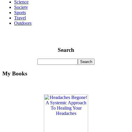
Science
Society
Sports
Travel
Outdoors
Search
My Books