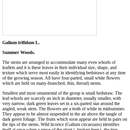
Galium trifidum L.
Summer Woods.
The stems are arranged to accommodate many even whorls of
leaflets and it is these leaves in their individual size, shape, and
texture which serve most easily in identifying bedstraws at any time
of the growing season. All have four-parted, small white flowers
which are held on many-branched, thin, thread) stems.
Smallest and most ornamental of the group is small bedstraw. The
leaf-whorls are scarcely an inch in diameter, usually smaller, with
very narrow, dark green leaves set in a six-parted star around the
angled, weak stem. The Bowers are a troth of while in midsummer.
They appear to be almost suspended in the air above the tangle of
dark green foliage. The fruits which soon appear are held in pairs on
the tips of the stems. Wild licorice (Galium circaezans) identifies
itself at once when a piece of the plant i- broken here i- the true