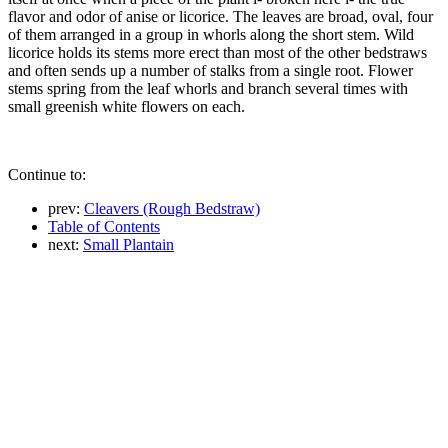
flavor and odor of anise or licorice. The leaves are broad, oval, four
of them arranged in a group in whorls along the short stem. Wild
licorice holds its stems more erect than most of the other bedstraws
and often sends up a number of stalks from a single root. Flower
stems spring from the leaf whorls and branch several times with
small greenish white flowers on each.
Continue to:
prev:
Cleavers (Rough Bedstraw)
Table of Contents
next:
Small Plantain