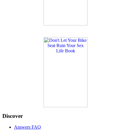
Discover
Answers FAQ