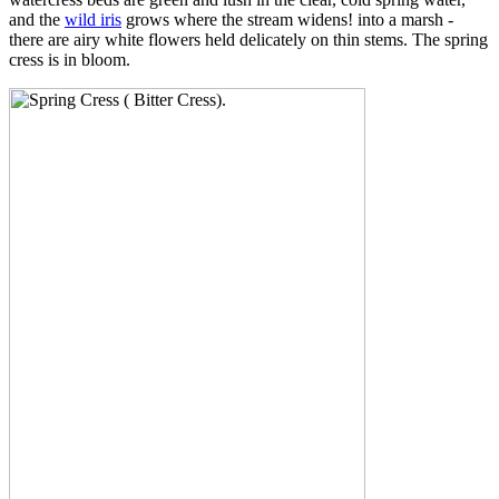
and the
wild iris
grows where the stream widens! into a marsh -
there are airy white flowers held delicately on thin stems. The spring
cress is in bloom.