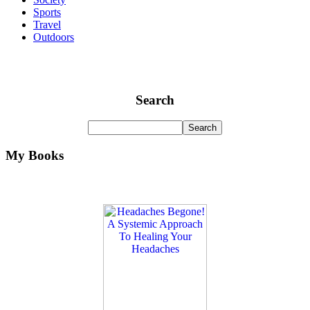
Sports
Travel
Outdoors
Search
My Books