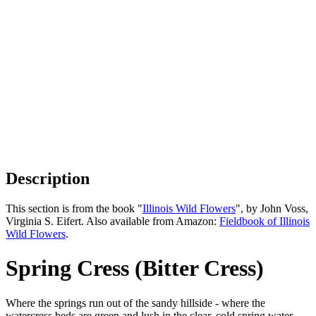
Description
This section is from the book "
Illinois Wild Flowers
", by John Voss,
Virginia S. Eifert. Also available from Amazon:
Fieldbook of Illinois
Wild Flowers
.
Spring Cress (Bitter Cress)
Where the springs run out of the sandy hillside - where the
watercress beds are green and lush in the clear, cold spring water,