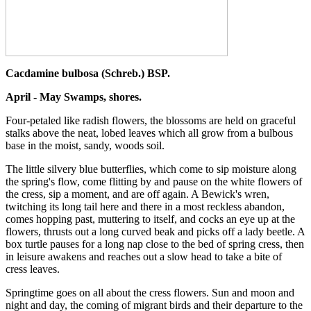
Cacdamine bulbosa (Schreb.) BSP.
April - May Swamps, shores.
Four-petaled like radish flowers, the blossoms are held on graceful
stalks above the neat, lobed leaves which all grow from a bulbous
base in the moist, sandy, woods soil.
The little silvery blue butterflies, which come to sip moisture along
the spring's flow, come flitting by and pause on the white flowers of
the cress, sip a moment, and are off again. A Bewick's wren,
twitching its long tail here and there in a most reckless abandon,
comes hopping past, muttering to itself, and cocks an eye up at the
flowers, thrusts out a long curved beak and picks off a lady beetle. A
box turtle pauses for a long nap close to the bed of spring cress, then
in leisure awakens and reaches out a slow head to take a bite of
cress leaves.
Springtime goes on all about the cress flowers. Sun and moon and
night and day, the coming of migrant birds and their departure to the