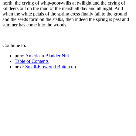
north, the crying of whip-poor-wills at twilight and the crying of
killdeers out on the mud of the marsh all day and all night. And
when the white petals of the spring cress finally fall to the ground
and the seeds form on the stalks, then indeed the spring is past and
summer has come into the woods.
Continue to:
prev:
American Bladder Nut
Table of Contents
next:
Small-Flowered Buttercup