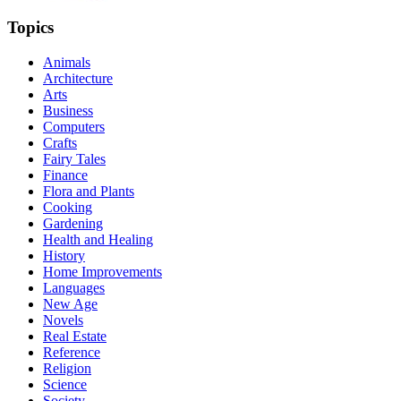
Topics
Animals
Architecture
Arts
Business
Computers
Crafts
Fairy Tales
Finance
Flora and Plants
Cooking
Gardening
Health and Healing
History
Home Improvements
Languages
New Age
Novels
Real Estate
Reference
Religion
Science
Society