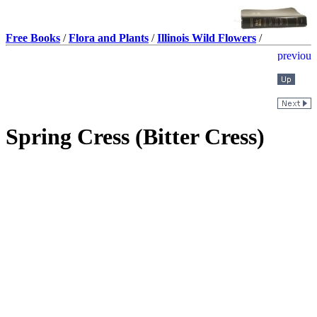
Free Books
/
Flora and Plants
/
Illinois Wild Flowers
/
Spring Cress (Bitter Cress)