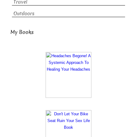
Travel
Outdoors
My Books