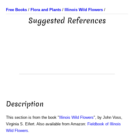
Free Books
/
Flora and Plants
/
Illinois Wild Flowers
/
Suggested References
Description
This section is from the book "
Illinois Wild Flowers
", by John Voss,
Virginia S. Eifert. Also available from Amazon:
Fieldbook of Illinois
Wild Flowers
.