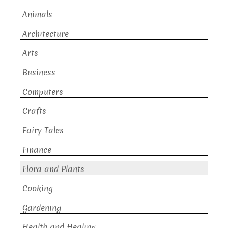
Animals
Architecture
Arts
Business
Computers
Crafts
Fairy Tales
Finance
Flora and Plants
Cooking
Gardening
Health and Healing