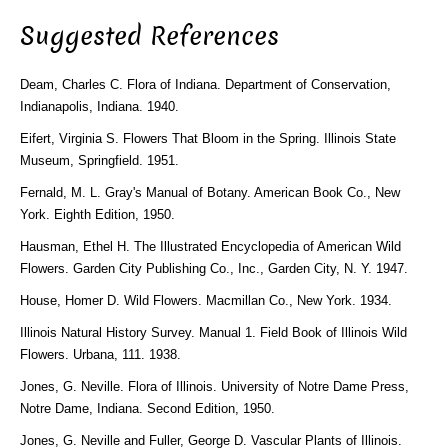
Suggested References
Deam, Charles C. Flora of Indiana. Department of Conservation,
Indianapolis, Indiana. 1940.
Eifert, Virginia S. Flowers That Bloom in the Spring. Illinois State
Museum, Springfield. 1951.
Fernald, M. L. Gray's Manual of Botany. American Book Co., New
York. Eighth Edition, 1950.
Hausman, Ethel H. The Illustrated Encyclopedia of American Wild
Flowers. Garden City Publishing Co., Inc., Garden City, N. Y. 1947.
House, Homer D. Wild Flowers. Macmillan Co., New York. 1934.
Illinois Natural History Survey. Manual 1. Field Book of Illinois Wild
Flowers. Urbana, 111. 1938.
Jones, G. Neville. Flora of Illinois. University of Notre Dame Press,
Notre Dame, Indiana. Second Edition, 1950.
Jones, G. Neville and Fuller, George D. Vascular Plants of Illinois.