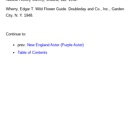
Wherry, Edgar T. Wild Flower Guide. Doubleday and Co., Inc., Garden
City, N. Y. 1948.
Continue to:
prev:
New England Aster (Purple Aster)
Table of Contents