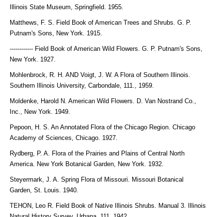
Illinois State Museum, Springfield. 1955.
Matthews, F. S. Field Book of American Trees and Shrubs. G. P.
Putnam's Sons, New York. 1915.
------------ Field Book of American Wild Flowers. G. P. Putnam's Sons,
New York. 1927.
Mohlenbrock, R. H. AND Voigt, J. W. A Flora of Southern Illinois.
Southern Illinois University, Carbondale, 111., 1959.
Moldenke, Harold N. American Wild Flowers. D. Van Nostrand Co.,
Inc., New York. 1949.
Pepoon, H. S. An Annotated Flora of the Chicago Region. Chicago
Academy of Sciences, Chicago. 1927.
Rydberg, P. A. Flora of the Prairies and Plains of Central North
America. New York Botanical Garden, New York. 1932.
Steyermark, J. A. Spring Flora of Missouri. Missouri Botanical
Garden, St. Louis. 1940.
TEHON, Leo R. Field Book of Native Illinois Shrubs. Manual 3. Illinois
Natural History Survey, Urbana, 111. 1942.