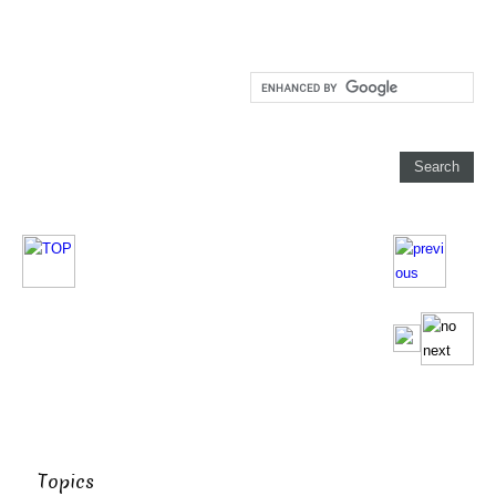
Topics