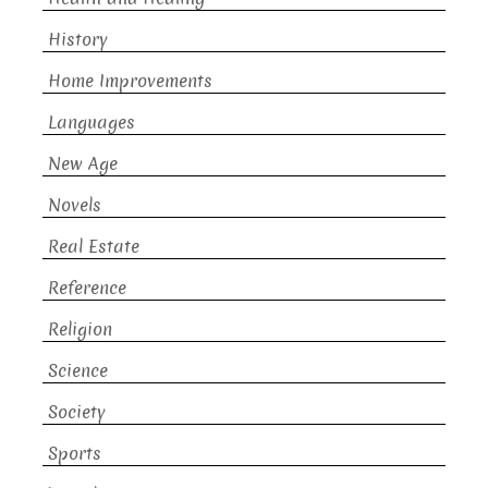
History
Home Improvements
Languages
New Age
Novels
Real Estate
Reference
Religion
Science
Society
Sports