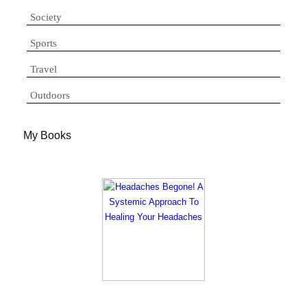
Society
Sports
Travel
Outdoors
My Books