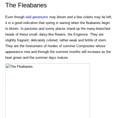
The Fleabanes
Even though
wild geraniums
may bloom and a few violets may be left,
it is a good indication that spring is waning when the fleabanes begin
to bloom. In pastures and sunny places stand up the many-branched
heads of these small, daisy-like flowers, the Erigerons. They are
slightly fragrant, delicately colored, rather weak and brittle of stem.
They are the forerunners of hordes of summer Composites whose
appearance now and through the summer months will increase as the
heat grows and the summer days mature.