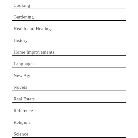
Cooking
Gardening
Health and Healing
History
Home Improvements
Languages
New Age
Novels
Real Estate
Reference
Religion
Science