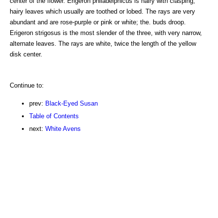
center of the flower. Erigeron philadelphicus is hairy with clasping,
hairy leaves which usually are toothed or lobed. The rays are very
abundant and are rose-purple or pink or white; the. buds droop.
Erigeron strigosus is the most slender of the three, with very narrow,
alternate leaves. The rays are white, twice the length of the yellow
disk center.
Continue to:
prev:
Black-Eyed Susan
Table of Contents
next:
White Avens