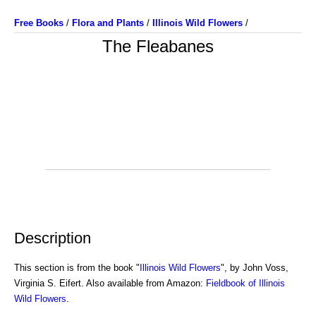
Free Books
/
Flora and Plants
/
Illinois Wild Flowers
/
The Fleabanes
Description
This section is from the book "
Illinois Wild Flowers
", by John Voss,
Virginia S. Eifert. Also available from Amazon:
Fieldbook of Illinois
Wild Flowers
.