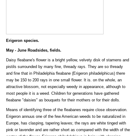
Erigeron species.
May - June Roadsides, fields.
Daisy fleabane's flower is a bright yellow, velvety disk of stamens and
pistils surrounded by many fine, thready rays. They are so thready
and fine that in Philadelphia fleabane (Erigeron philadelphicus) there
may be 150 to 200 rays in one small flower. It is. on the whole, an
attractive blossom, not especially weedy in appearance, although to
most people it is a weed. Children for generations have gathered
fleabane "daisies" as bouquets for their mothers or for their dolls.
Means of identifying three of the fleabanes require close observation.
Erigeron annuus one of the few American weeds to be naturalized in
Europe, has clasping, tapering leaves; the rays are white tinged with
pink or lavender and are rather short as compared with the width of the