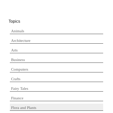
Topics
Animals
Architecture
Arts
Business
Computers
Crafts
Fairy Tales
Finance
Flora and Plants