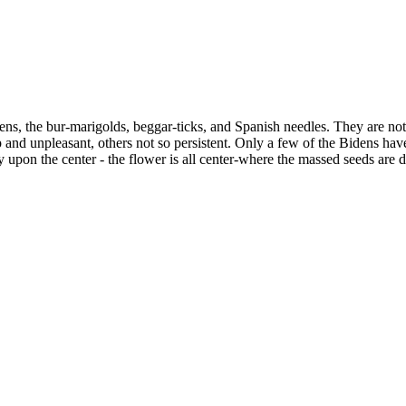
dens, the bur-marigolds, beggar-ticks, and Spanish needles. They are not
and unpleasant, others not so persistent. Only a few of the Bidens have
 upon the center - the flower is all center-where the massed seeds are 