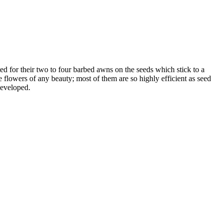
ed for their two to four barbed awns on the seeds which stick to a
 flowers of any beauty; most of them are so highly efficient as seed
developed.