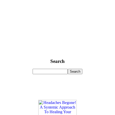
Search