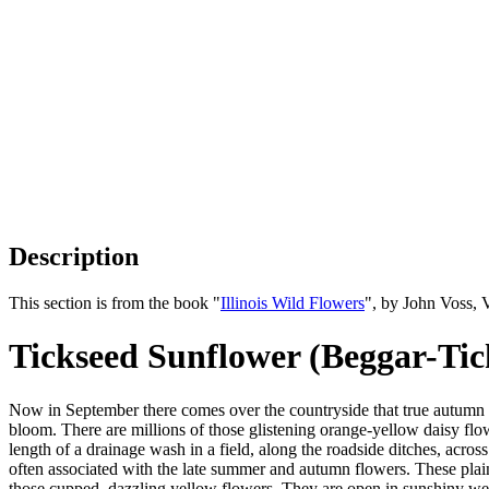
Description
This section is from the book "
Illinois Wild Flowers
", by John Voss, 
Tickseed Sunflower (Beggar-Tic
Now in September there comes over the countryside that true autumn 
bloom. There are millions of those glistening orange-yellow daisy fl
length of a drainage wash in a field, along the roadside ditches, across 
often associated with the late summer and autumn flowers. These plain
those cupped, dazzling yellow flowers. They are open in sunshiny weat