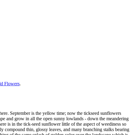
ild Flowers
.
here. September is the yellow time; now the tickseed sunflowers
scape and grow in all the open sunny lowlands - down the meandering
here is in the tick-seed sunflower little of the aspect of weediness so
nely compound thin, glossy leaves, and many branching stalks bearing
thing of the same splash of golden color over the landscape which is