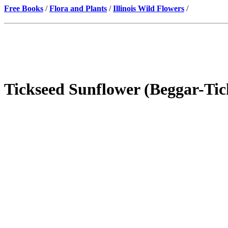
Free Books
/
Flora and Plants
/
Illinois Wild Flowers
/
Tickseed Sunflower (Beggar-Tic