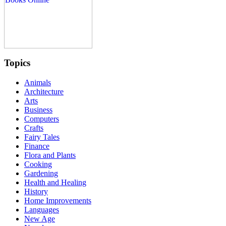
Topics
Animals
Architecture
Arts
Business
Computers
Crafts
Fairy Tales
Finance
Flora and Plants
Cooking
Gardening
Health and Healing
History
Home Improvements
Languages
New Age