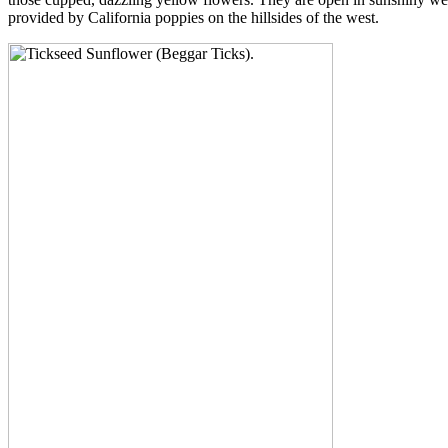
provided by California poppies on the hillsides of the west.