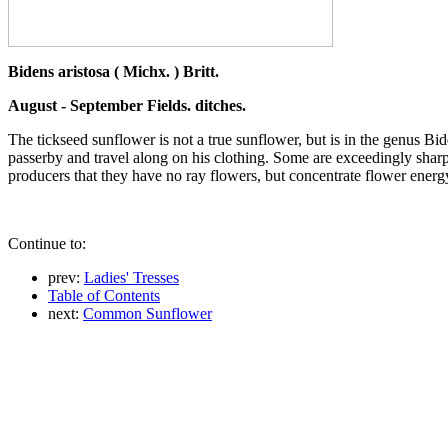
Bidens aristosa ( Michx. ) Britt.
August - September Fields. ditches.
The tickseed sunflower is not a true sunflower, but is in the genus Bi
passerby and travel along on his clothing. Some are exceedingly sharp 
producers that they have no ray flowers, but concentrate flower energy
Continue to:
prev:
Ladies' Tresses
Table of Contents
next:
Common Sunflower