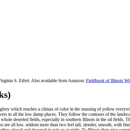
Virginia S. Eifert. Also available from Amazon:
Fieldbook of Illinois W
ks)
glory which reaches a climax of color in the massing of yellow everyw
owers in all the low damp places. They follow the contours of the land
whole deserted fields, especially in southern Illinois in the oil fields. T
s are all low. seldom more than two feel tall, slender, smooth, with fi
her, closed and drooped in rain or at night. To Illinois they give some