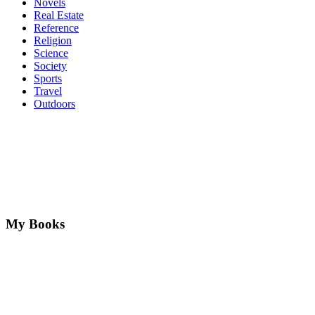
Novels
Real Estate
Reference
Religion
Science
Society
Sports
Travel
Outdoors
My Books