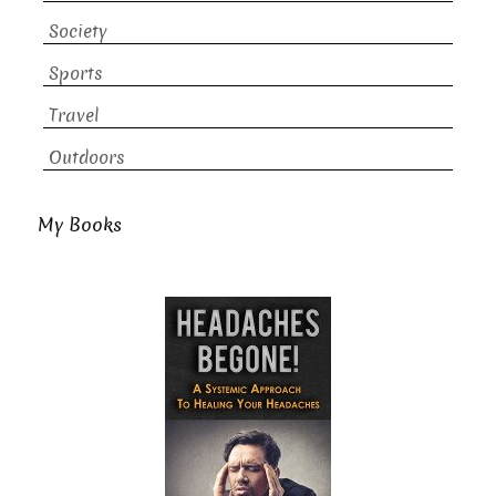
Society
Sports
Travel
Outdoors
My Books