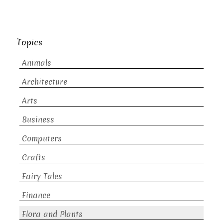
Topics
Animals
Architecture
Arts
Business
Computers
Crafts
Fairy Tales
Finance
Flora and Plants