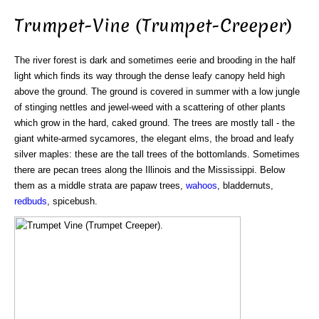
Trumpet-Vine (Trumpet-Creeper)
The river forest is dark and sometimes eerie and brooding in the half
light which finds its way through the dense leafy canopy held high
above the ground. The ground is covered in summer with a low jungle
of stinging nettles and jewel-weed with a scattering of other plants
which grow in the hard, caked ground. The trees are mostly tall - the
giant white-armed sycamores, the elegant elms, the broad and leafy
silver maples: these are the tall trees of the bottomlands. Sometimes
there are pecan trees along the Illinois and the Mississippi. Below
them as a middle strata are papaw trees,
wahoos
, bladdernuts,
redbuds
, spicebush.