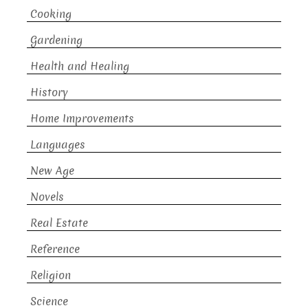
Cooking
Gardening
Health and Healing
History
Home Improvements
Languages
New Age
Novels
Real Estate
Reference
Religion
Science