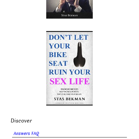
Discover
Answers FAQ