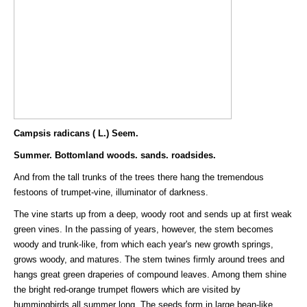
Campsis radicans ( L.) Seem.
Summer. Bottomland woods. sands. roadsides.
And from the tall trunks of the trees there hang the tremendous
festoons of trumpet-vine, illuminator of darkness.
The vine starts up from a deep, woody root and sends up at first weak
green vines. In the passing of years, however, the stem becomes
woody and trunk-like, from which each year's new growth springs,
grows woody, and matures. The stem twines firmly around trees and
hangs great green draperies of compound leaves. Among them shine
the bright red-orange trumpet flowers which are visited by
hummingbirds all summer long. The seeds form in large bean-like