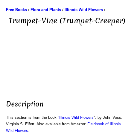
Free Books
/
Flora and Plants
/
Illinois Wild Flowers
/
Trumpet-Vine (Trumpet-Creeper)
Description
This section is from the book "
Illinois Wild Flowers
", by John Voss,
Virginia S. Eifert. Also available from Amazon:
Fieldbook of Illinois
Wild Flowers
.