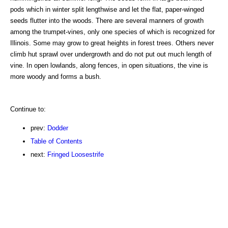
pods which in winter split lengthwise and let the flat, paper-winged
seeds flutter into the woods. There are several manners of growth
among the trumpet-vines, only one species of which is recognized for
Illinois. Some may grow to great heights in forest trees. Others never
climb hut sprawl over undergrowth and do not put out much length of
vine. In open lowlands, along fences, in open situations, the vine is
more woody and forms a bush.
Continue to:
prev:
Dodder
Table of Contents
next:
Fringed Loosestrife