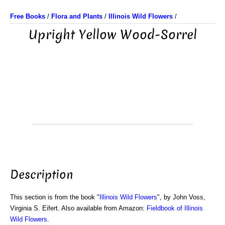
Free Books
/
Flora and Plants
/
Illinois Wild Flowers
/
Upright Yellow Wood-Sorrel
Description
This section is from the book "
Illinois Wild Flowers
", by John Voss,
Virginia S. Eifert. Also available from Amazon:
Fieldbook of Illinois
Wild Flowers
.