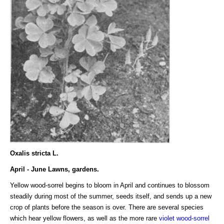
Oxalis stricta L.
April - June Lawns, gardens.
Yellow wood-sorrel begins to bloom in April and continues to blossom
steadily during most of the summer, seeds itself, and sends up a new
crop of plants before the season is over. There are several species
which hear yellow flowers, as well as the more rare
violet wood-sorrel