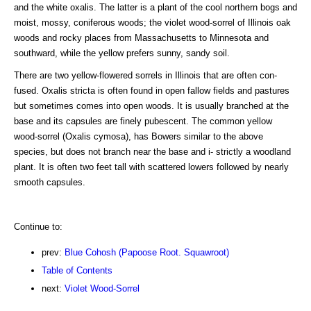
and the white oxalis. The latter is a plant of the cool northern bogs and
moist, mossy, coniferous woods; the violet wood-sorrel of Illinois oak
woods and rocky places from Massachusetts to Minnesota and
southward, while the yellow prefers sunny, sandy soil.
There are two yellow-flowered sorrels in Illinois that are often con-
fused. Oxalis stricta is often found in open fallow fields and pastures
but sometimes comes into open woods. It is usually branched at the
base and its capsules are finely pubescent. The common yellow
wood-sorrel (Oxalis cymosa), has Bowers similar to the above
species, but does not branch near the base and i- strictly a woodland
plant. It is often two feet tall with scattered lowers followed by nearly
smooth capsules.
Continue to:
prev:
Blue Cohosh (Papoose Root. Squawroot)
Table of Contents
next:
Violet Wood-Sorrel