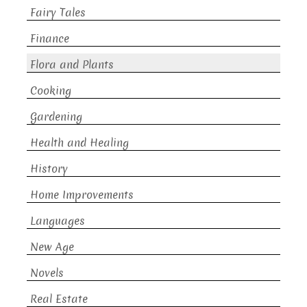
Fairy Tales
Finance
Flora and Plants
Cooking
Gardening
Health and Healing
History
Home Improvements
Languages
New Age
Novels
Real Estate