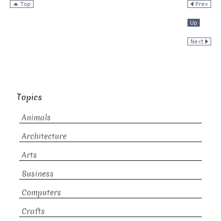
Topics
Animals
Architecture
Arts
Business
Computers
Crafts