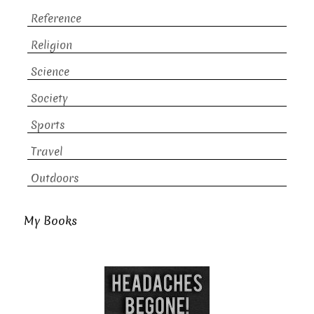
Reference
Religion
Science
Society
Sports
Travel
Outdoors
My Books