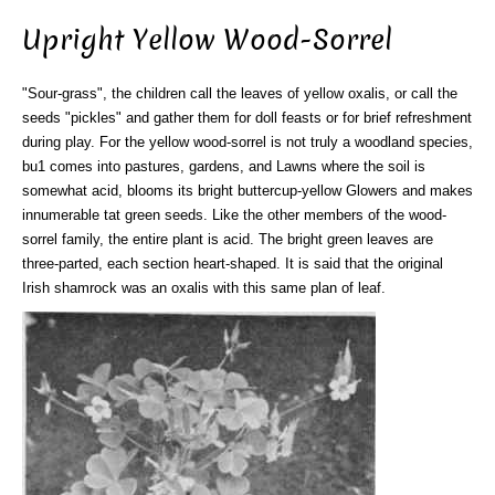
Upright Yellow Wood-Sorrel
"Sour-grass", the children call the leaves of yellow oxalis, or call the
seeds "pickles" and gather them for doll feasts or for brief refreshment
during play. For the yellow wood-sorrel is not truly a woodland species,
bu1 comes into pastures, gardens, and Lawns where the soil is
somewhat acid, blooms its bright buttercup-yellow Glowers and makes
innumerable tat green seeds. Like the other members of the wood-
sorrel family, the entire plant is acid. The bright green leaves are
three-parted, each section heart-shaped. It is said that the original
Irish shamrock was an oxalis with this same plan of leaf.