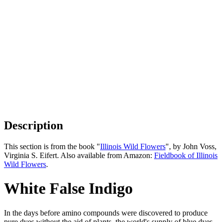
Description
This section is from the book "
Illinois Wild Flowers
", by John Voss,
Virginia S. Eifert. Also available from Amazon:
Fieldbook of Illinois
Wild Flowers
.
White False Indigo
In the days before amino compounds were discovered to produce
pure dyes without the aid of plants, the world's supply of blue dyes