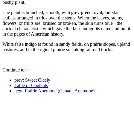
bushy plant.
The plant is branched, smooth, with grey-green, oval, kid-skin
leaflets arranged in trios over the stems. When the leaves, stems,
flowers, or fruits are. bruised or broken, the skin turns blue - the
ancient characteristic which gave the false indigo its name and put it
in the pages of American history.
White false indigo is found in sandy fields, on prairie slopes, upland
pastures, and in the riginal prairie soil along railroad tracks.
Continue to:
prev:
Sweet Cicely
Table of Contents
next:
Prairie Anemone (Canada Anemone)