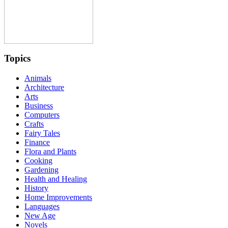
Topics
Animals
Architecture
Arts
Business
Computers
Crafts
Fairy Tales
Finance
Flora and Plants
Cooking
Gardening
Health and Healing
History
Home Improvements
Languages
New Age
Novels