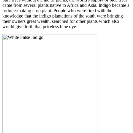
came from several plants native to Africa and Asia. Indigo became a
fortune-making crop plant. People who were fired with the
knowledge that the indigo plantations of the south were bringing
their owners great wealth, searched for other plants which also
would give forth that priceless blue dye.