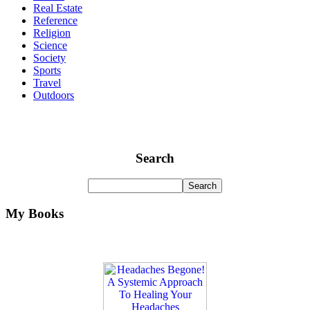
Real Estate
Reference
Religion
Science
Society
Sports
Travel
Outdoors
Search
My Books