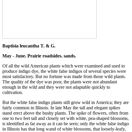
Baptisia leucantha T. & G.
May - June. Prairie roadsides. sands.
Of all the wild American plants which were examined and used to
produce indigo dye, the white false indigos of several species were
most satisfactory. But no fortune was made from those wild plants.
The quality of the dye was poor, the plants were not abundant
enough in the wild and they were not adaptable quickly to
cultivation.
But the white false indigo plants still grow wild in America; they are
fairly common in Illinois. In late May the tall and elegant spikes
stand erect above the bushy plants. The spike of flowers, often from
one to two feet tall and closely set with white, pea-shaped blossoms,
is identified as far away as it can be seen; only the white false indigo
in Illinois has that long wand of white blossoms, that loosely-leafy,