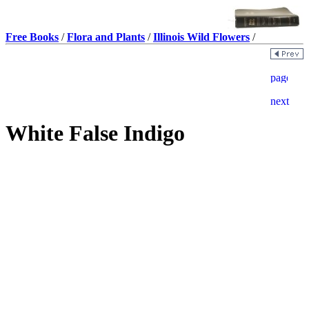
Free Books
/
Flora and Plants
/
Illinois Wild Flowers
/
White False Indigo