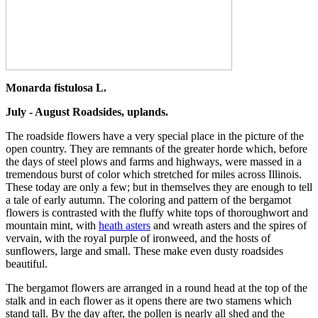
Monarda fistulosa L.
July - August Roadsides, uplands.
The roadside flowers have a very special place in the picture of the
open country. They are remnants of the greater horde which, before
the days of steel plows and farms and highways, were massed in a
tremendous burst of color which stretched for miles across Illinois.
These today are only a few; but in themselves they are enough to tell
a tale of early autumn. The coloring and pattern of the bergamot
flowers is contrasted with the fluffy white tops of thoroughwort and
mountain mint, with
heath asters
and wreath asters and the spires of
vervain, with the royal purple of ironweed, and the hosts of
sunflowers, large and small. These make even dusty roadsides
beautiful.
The bergamot flowers are arranged in a round head at the top of the
stalk and in each flower as it opens there are two stamens which
stand tall. By the day after, the pollen is nearly all shed and the