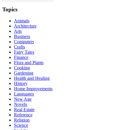
Topics
Animals
Architecture
Arts
Business
Computers
Crafts
Fairy Tales
Finance
Flora and Plants
Cooking
Gardening
Health and Healing
History
Home Improvements
Languages
New Age
Novels
Real Estate
Reference
Religion
Science