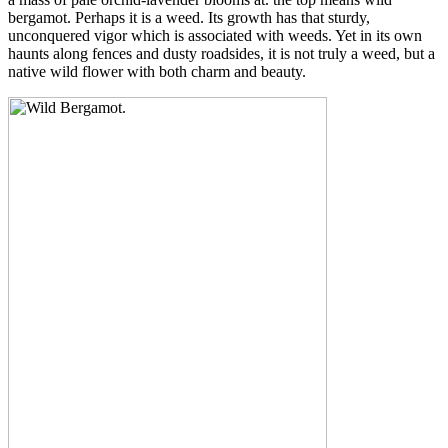
bergamot. Perhaps it is a weed. Its growth has that sturdy,
unconquered vigor which is associated with weeds. Yet in its own
haunts along fences and dusty roadsides, it is not truly a weed, but a
native wild flower with both charm and beauty.