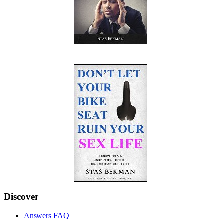
Discover
Answers FAQ