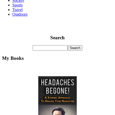
Society
Sports
Travel
Outdoors
Search
My Books