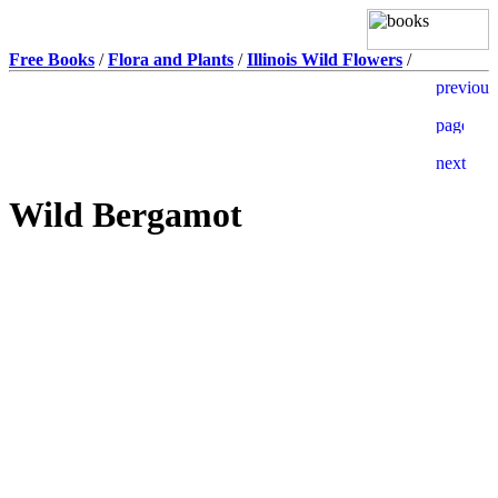
Free Books
/
Flora and Plants
/
Illinois Wild Flowers
/
Wild Bergamot