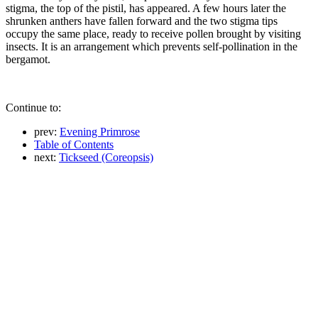
stigma, the top of the pistil, has appeared. A few hours later the
shrunken anthers have fallen forward and the two stigma tips
occupy the same place, ready to receive pollen brought by visiting
insects. It is an arrangement which prevents self-pollination in the
bergamot.
Continue to:
prev:
Evening Primrose
Table of Contents
next:
Tickseed (Coreopsis)