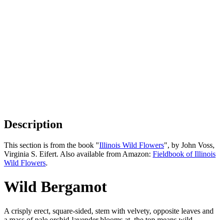
Description
This section is from the book "
Illinois Wild Flowers
", by John Voss,
Virginia S. Eifert. Also available from Amazon:
Fieldbook of Illinois
Wild Flowers
.
Wild Bergamot
A crisply erect, square-sided, stem with velvety, opposite leaves and
a mass of pale orchid-lavender blooms at. the top means wild