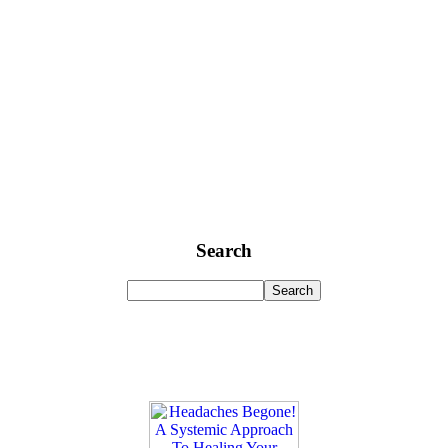
Search