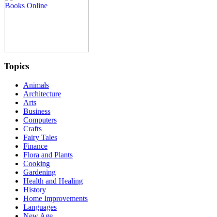
Topics
Animals
Architecture
Arts
Business
Computers
Crafts
Fairy Tales
Finance
Flora and Plants
Cooking
Gardening
Health and Healing
History
Home Improvements
Languages
New Age