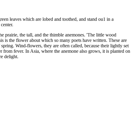
-green leaves which are lobed and toothed, and stand ou1 in a
 center.
 the prairie, the tall, and the thimble anemones. 'The little wood
is is the flower about which so many poets have written. These are
ring. Wind-flowers, they are often called, because their lightly set
 from fever. In Asia, where the anemone also grows, it is planted on
re delight.