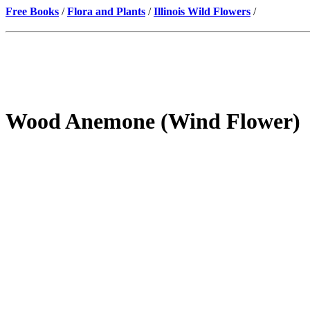
Free Books
/
Flora and Plants
/
Illinois Wild Flowers
/
Wood Anemone (Wind Flower)