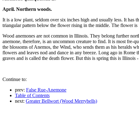
April. Northern woods.
It is a low plant, seldom over six inches high and usually less. It ha
triangular pattern below the flower rising in the middle. The flower is 
Wood anemones are not common in Illinois. They belong further nor
anemone, therefore, is an uncommon creature to find. It is most fre-
the blossoms of Anemos, the Wind, who sends them as his heralds when 
flowers and leaves nod and dance in any breeze. Long ago in Rome the
graves and is called the death flower. But this is spring this is Illinoi
Continue to:
prev:
False Rue-Anemone
Table of Contents
next:
Greater Bellwort (Wood Merrybells)