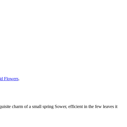
ild Flowers
.
quisite charm of a small spring Sower, efficient in the few leaves it