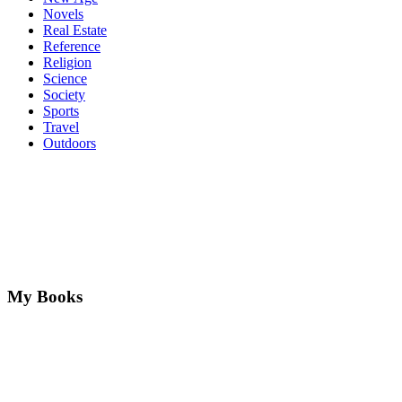
Novels
Real Estate
Reference
Religion
Science
Society
Sports
Travel
Outdoors
My Books