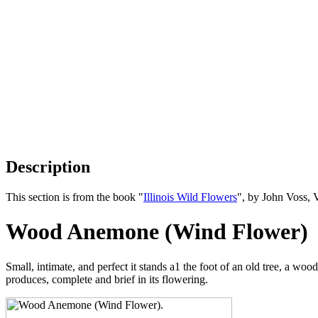
Description
This section is from the book "
Illinois Wild Flowers
", by John Voss, 
Wood Anemone (Wind Flower)
Small, intimate, and perfect it stands a1 the foot of an old tree, a woo
produces, complete and brief in its flowering.