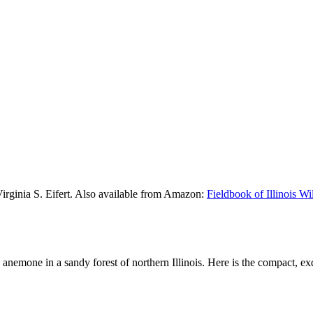
Virginia S. Eifert. Also available from Amazon:
Fieldbook of Illinois W
d anemone in a sandy forest of northern Illinois. Here is the compact, ex