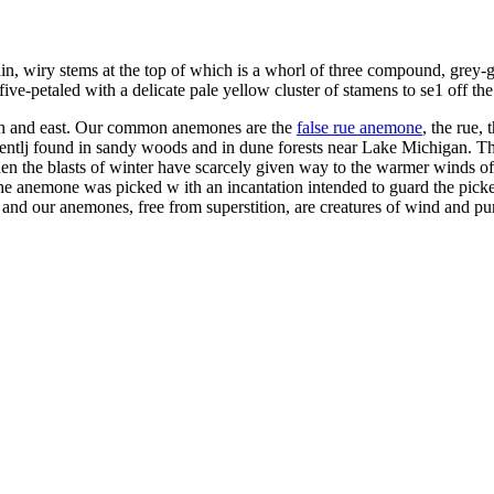
s thin, wiry stems at the top of which is a whorl of three compound, grey
five-petaled with a delicate pale yellow cluster of stamens to se1 off the
th and east. Our common anemones are the
false rue anemone
, the rue,
quentlj found in sandy woods and in dune forests near Lake Michigan. Th
the blasts of winter have scarcely given way to the warmer winds of sp
 anemone was picked w ith an incantation intended to guard the picker
s - and our anemones, free from superstition, are creatures of wind and pu