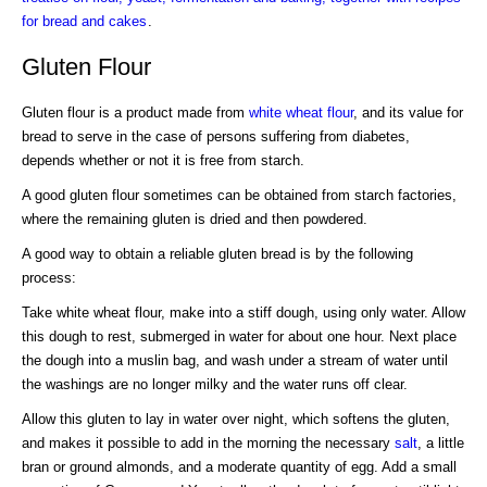
for bread and cakes
.
Gluten Flour
Gluten flour is a product made from
white wheat flour
, and its value for
bread to serve in the case of persons suffering from diabetes,
depends whether or not it is free from starch.
A good gluten flour sometimes can be obtained from starch factories,
where the remaining gluten is dried and then powdered.
A good way to obtain a reliable gluten bread is by the following
process:
Take white wheat flour, make into a stiff dough, using only water. Allow
this dough to rest, submerged in water for about one hour. Next place
the dough into a muslin bag, and wash under a stream of water until
the washings are no longer milky and the water runs off clear.
Allow this gluten to lay in water over night, which softens the gluten,
and makes it possible to add in the morning the necessary
salt
, a little
bran or ground almonds, and a moderate quantity of egg. Add a small