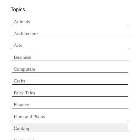
Topics
Animals
Architecture
Arts
Business
Computers
Crafts
Fairy Tales
Finance
Flora and Plants
Cooking