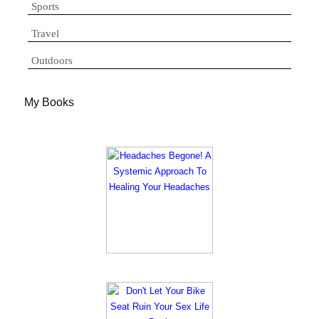
Sports
Travel
Outdoors
My Books