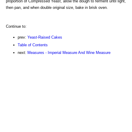
proportion of Compressed Yeast, allow the dough to ferment until light,
then pan, and when double original size, bake in brisk oven.
Continue to:
prev:
Yeast-Raised Cakes
Table of Contents
next:
Measures - Imperial Measure And Wine Measure