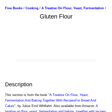
Free Books
/
Cooking
/
A Treatise On Flour, Yeast, Fermentation
/
Gluten Flour
Description
This section is from the book "
A Treatise On Flour, Yeast,
Fermentation And Baking Together With RecipesFor Bread And
Cakes
", by Julius Emil Wihlfahrt. Also available from Amazon:
A
treatise on flour, yeast, fermentation and baking, together with recipes