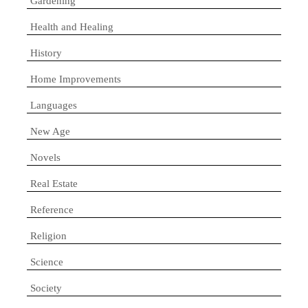
Gardening
Health and Healing
History
Home Improvements
Languages
New Age
Novels
Real Estate
Reference
Religion
Science
Society