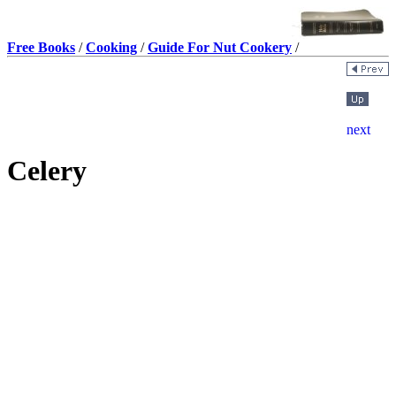
Free Books
/
Cooking
/
Guide For Nut Cookery
/
Celery