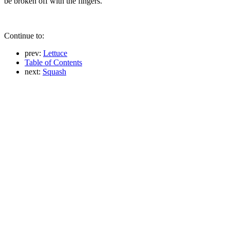
be broken off with the fingers.
Continue to:
prev:
Lettuce
Table of Contents
next:
Squash