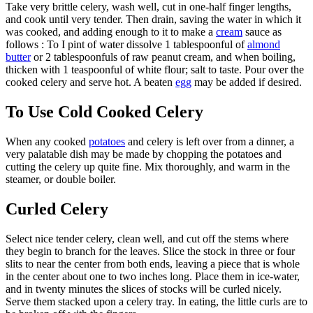
Take very brittle celery, wash well, cut in one-half finger lengths,
and cook until very tender. Then drain, saving the water in which it
was cooked, and adding enough to it to make a
cream
sauce as
follows : To I pint of water dissolve 1 tablespoonful of
almond
butter
or 2 tablespoonfuls of raw peanut cream, and when boiling,
thicken with 1 teaspoonful of white flour; salt to taste. Pour over the
cooked celery and serve hot. A beaten
egg
may be added if desired.
To Use Cold Cooked Celery
When any cooked
potatoes
and celery is left over from a dinner, a
very palatable dish may be made by chopping the potatoes and
cutting the celery up quite fine. Mix thoroughly, and warm in the
steamer, or double boiler.
Curled Celery
Select nice tender celery, clean well, and cut off the stems where
they begin to branch for the leaves. Slice the stock in three or four
slits to near the center from both ends, leaving a piece that is whole
in the center about one to two inches long. Place them in ice-water,
and in twenty minutes the slices of stocks will be curled nicely.
Serve them stacked upon a celery tray. In eating, the little curls are to