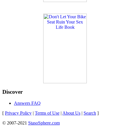
Discover
Answers FAQ
[
Privacy Policy
|
Terms of Use
|
About Us
|
Search
]
© 2007-2021
StasoSphere.com