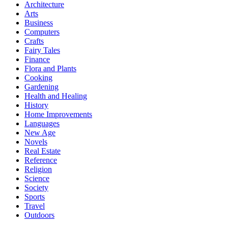
Architecture
Arts
Business
Computers
Crafts
Fairy Tales
Finance
Flora and Plants
Cooking
Gardening
Health and Healing
History
Home Improvements
Languages
New Age
Novels
Real Estate
Reference
Religion
Science
Society
Sports
Travel
Outdoors