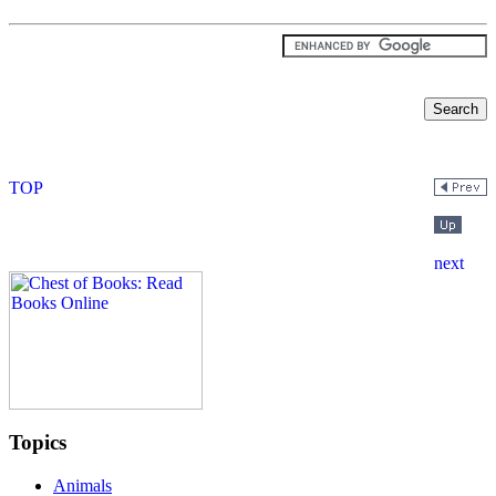
Topics
Animals