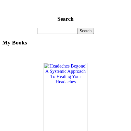
Search
My Books