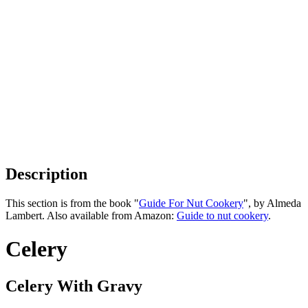
Description
This section is from the book "
Guide For Nut Cookery
", by Almeda
Lambert. Also available from Amazon:
Guide to nut cookery
.
Celery
Celery With Gravy