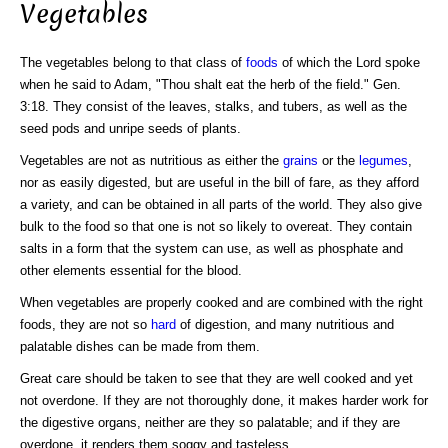
Vegetables
The vegetables belong to that class of
foods
of which the Lord spoke
when he said to Adam, "Thou shalt eat the herb of the field." Gen.
3:18. They consist of the leaves, stalks, and tubers, as well as the
seed pods and unripe seeds of plants.
Vegetables are not as nutritious as either the
grains
or the
legumes
,
nor as easily digested, but are useful in the bill of fare, as they afford
a variety, and can be obtained in all parts of the world. They also give
bulk to the food so that one is not so likely to overeat. They contain
salts in a form that the system can use, as well as phosphate and
other elements essential for the blood.
When vegetables are properly cooked and are combined with the right
foods, they are not so
hard
of digestion, and many nutritious and
palatable dishes can be made from them.
Great care should be taken to see that they are well cooked and yet
not overdone. If they are not thoroughly done, it makes harder work for
the digestive organs, neither are they so palatable; and if they are
overdone, it renders them soggy and tasteless.