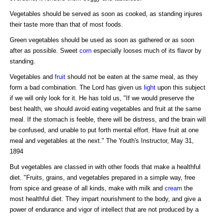
Vegetables should be served as soon as cooked, as standing injures
their taste more than that of most foods.
Green vegetables should be used as soon as gathered or as soon
after as possible. Sweet
corn
especially looses much of its flavor by
standing.
Vegetables and
fruit
should not be eaten at the same meal, as they
form a bad combination. The Lord has given us
light
upon this subject
if we will only look for it. He has told us, "If we would preserve the
best health, we should avoid eating vegetables and fruit at the same
meal. If the stomach is feeble, there will be distress, and the brain will
be confused, and unable to put forth mental effort. Have fruit at one
meal and vegetables at the next." The Youth's Instructor, May 31,
1894
But vegetables are classed in with other foods that make a healthful
diet. "Fruits, grains, and vegetables prepared in a simple way, free
from spice and grease of all kinds, make with milk and
cream
the
most healthful diet. They impart nourishment to the body, and give a
power of endurance and vigor of intellect that are not produced by a