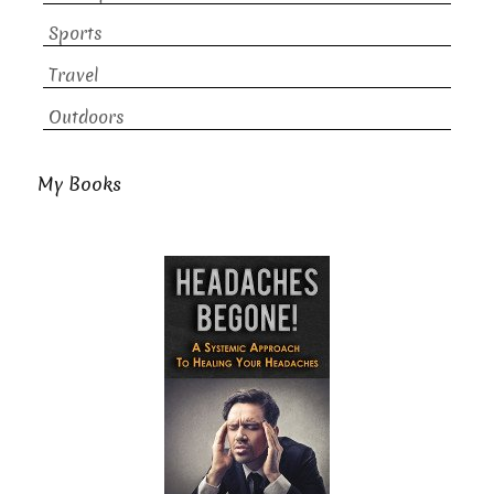
Sports
Travel
Outdoors
My Books