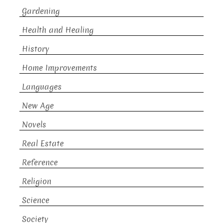
Gardening
Health and Healing
History
Home Improvements
Languages
New Age
Novels
Real Estate
Reference
Religion
Science
Society