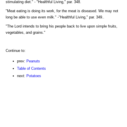
stimulating diet." - "Healthful Living," par. 348.
"Meat eating is doing its work, for the meat is diseased. We may not
long be able to use even milk." -"Healthful Living," par. 349..
"The Lord intends to bring his people back to live upon simple fruits,
vegetables, and grains."
Continue to:
prev:
Peanuts
Table of Contents
next:
Potatoes