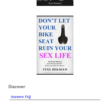
Discover
Answers FAQ