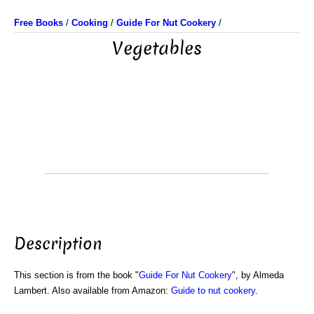
Free Books
/
Cooking
/
Guide For Nut Cookery
/
Vegetables
Description
This section is from the book "
Guide For Nut Cookery
", by Almeda
Lambert. Also available from Amazon:
Guide to nut cookery
.