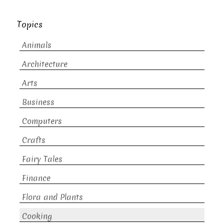
Topics
Animals
Architecture
Arts
Business
Computers
Crafts
Fairy Tales
Finance
Flora and Plants
Cooking