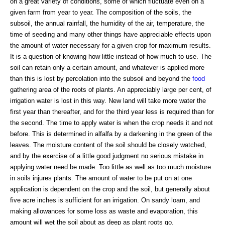
on a great variety of conditions, some of which fluctuate even on a
given farm from year to year. The composition of the soils, the
subsoil, the annual rainfall, the humidity of the air, temperature, the
time of seeding and many other things have appreciable effects upon
the amount of water necessary for a given crop for maximum results.
It is a question of knowing how little instead of how much to use. The
soil can retain only a certain amount, and whatever is applied more
than this is lost by percolation into the subsoil and beyond the
food
gathering area of the roots of plants. An appreciably large per cent, of
irrigation water is lost in this way. New land will take more water the
first year than thereafter, and for the third year less is required than for
the second. The time to apply water is when the crop needs it and not
before. This is determined in alfalfa by a darkening in the green of the
leaves. The moisture content of the soil should be closely watched,
and by the exercise of a little good judgment no serious mistake in
applying water need be made. Too little as well as too much moisture
in soils injures plants. The amount of water to be put on at one
application is dependent on the crop and the soil, but generally about
five acre inches is sufficient for an irrigation. On sandy loam, and
making allowances for some loss as waste and evaporation, this
amount will wet the soil about as deep as plant roots go.