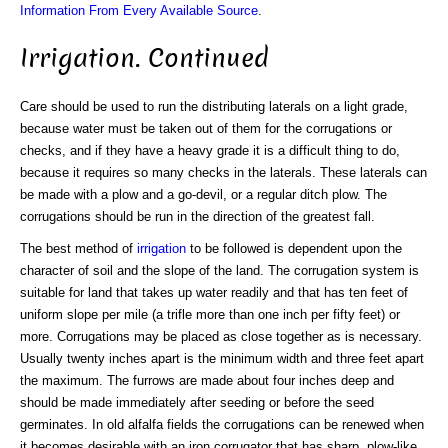
Information From Every Available Source
.
Irrigation. Continued
Care should be used to run the distributing laterals on a light grade,
because water must be taken out of them for the corrugations or
checks, and if they have a heavy grade it is a difficult thing to do,
because it requires so many checks in the laterals. These laterals can
be made with a plow and a go-devil, or a regular ditch plow. The
corrugations should be run in the direction of the greatest fall.
The best method of
irrigation
to be followed is dependent upon the
character of soil and the slope of the land. The corrugation system is
suitable for land that takes up water readily and that has ten feet of
uniform slope per mile (a trifle more than one inch per fifty feet) or
more. Corrugations may be placed as close together as is necessary.
Usually twenty inches apart is the minimum width and three feet apart
the maximum. The furrows are made about four inches deep and
should be made immediately after seeding or before the seed
germinates. In old alfalfa fields the corrugations can be renewed when
it becomes desirable with an iron corrugator that has sharp, plow-like