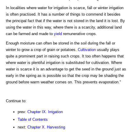
In localities where water for irrigation is scarce, fall or winter irrigation
is often practised. It has a number of things to commend it besides
the principal fact that if the water is not stored in the land it is lost. By
using the water in this way, where there is a scarcity, additional land
can be farmed and made to
yield
remunerative crops.
Enough moisture can often be stored in the soil during the fall or
winter to grow a crop of grain or potatoes.
Cultivation
usually plays
quite a prominent part in raising such crops. It too often happens that
where water is plentiful irrigation is substituted for cultivation. Where
water is scarce it is an advantage to get the seed in the ground just as
early in the spring as is possible so that the crop may be shading the
ground before warm weather comes on. This prevents evaporation."
Continue to:
prev:
Chapter IX. Irrigation
Table of Contents
next:
Chapter X. Harvesting