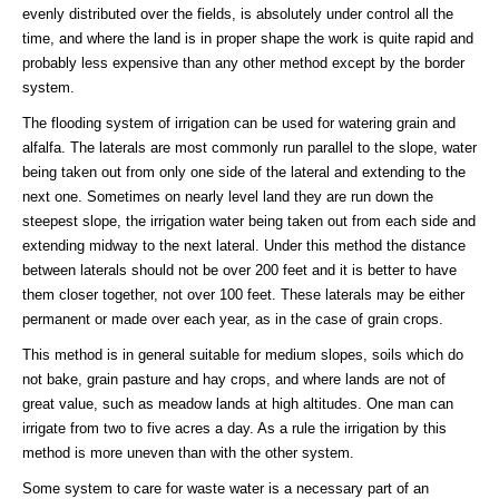
evenly distributed over the fields, is absolutely under control all the
time, and where the land is in proper shape the work is quite rapid and
probably less expensive than any other method except by the border
system.
The flooding system of irrigation can be used for watering grain and
alfalfa. The laterals are most commonly run parallel to the slope, water
being taken out from only one side of the lateral and extending to the
next one. Sometimes on nearly level land they are run down the
steepest slope, the irrigation water being taken out from each side and
extending midway to the next lateral. Under this method the distance
between laterals should not be over 200 feet and it is better to have
them closer together, not over 100 feet. These laterals may be either
permanent or made over each year, as in the case of grain crops.
This method is in general suitable for medium slopes, soils which do
not bake, grain pasture and hay crops, and where lands are not of
great value, such as meadow lands at high altitudes. One man can
irrigate from two to five acres a day. As a rule the irrigation by this
method is more uneven than with the other system.
Some system to care for waste water is a necessary part of an