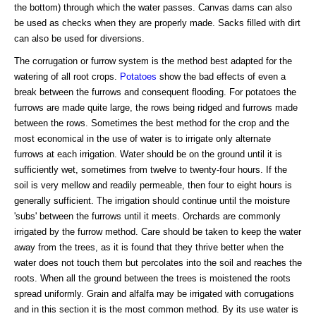
the bottom) through which the water passes. Canvas dams can also
be used as checks when they are properly made. Sacks filled with dirt
can also be used for diversions.
The corrugation or furrow system is the method best adapted for the
watering of all root crops.
Potatoes
show the bad effects of even a
break between the furrows and consequent flooding. For potatoes the
furrows are made quite large, the rows being ridged and furrows made
between the rows. Sometimes the best method for the crop and the
most economical in the use of water is to irrigate only alternate
furrows at each irrigation. Water should be on the ground until it is
sufficiently wet, sometimes from twelve to twenty-four hours. If the
soil is very mellow and readily permeable, then four to eight hours is
generally sufficient. The irrigation should continue until the moisture
'subs' between the furrows until it meets. Orchards are commonly
irrigated by the furrow method. Care should be taken to keep the water
away from the trees, as it is found that they thrive better when the
water does not touch them but percolates into the soil and reaches the
roots. When all the ground between the trees is moistened the roots
spread uniformly. Grain and alfalfa may be irrigated with corrugations
and in this section it is the most common method. By its use water is