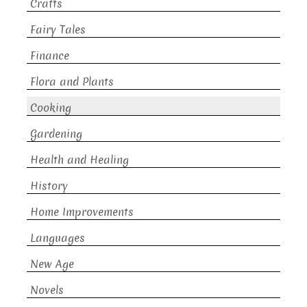
Crafts
Fairy Tales
Finance
Flora and Plants
Cooking
Gardening
Health and Healing
History
Home Improvements
Languages
New Age
Novels