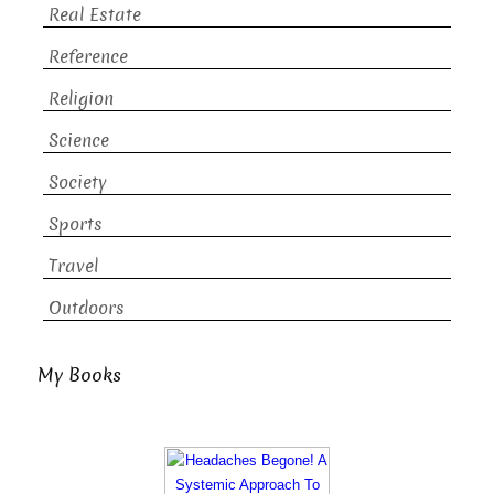
Real Estate
Reference
Religion
Science
Society
Sports
Travel
Outdoors
My Books