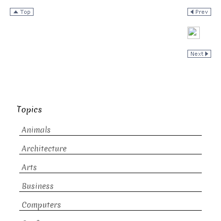
Topics
Animals
Architecture
Arts
Business
Computers