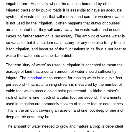
irrigated farm. Especially where the ranch is bordered by other
irrigated tracts or by public roads it is essential to have an adequate
system of waste ditches that will receive and care for whatever water
is not used by the irrigation. It often happens that draws or coulees
are so located that they will carry away the waste water and in such
cases no further attention is necessary. The amount of waste water is
so variable that it is seldom satisfactory for any one else to try to use
it for irrigation, and because of the fluctuations in its flow is not best to
waste the water into another farm ditch.
The term 'duty of water' as used in irrigation is accepted to mean the
acreage of land that a certain amount of water should sufficiently
irrigate. The
standard
measurement for running water is in cubic feet
per second - that is, a running stream is measured by the number of
cubic feet which pass a given point per second. In Idaho a miner's
inch of water is one fiftieth of a cubic foot per second. The amounts
used in irrigation are commonly spoken of in acre feet or acre inches.
This is the amount covering an acre of land one foot deep or one inch
deep as the case may be.
The amount of water needed to grow and mature a crop is dependent