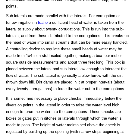
points.
Sub-laterals are made parallel with the laterals. For corrugation or
furrow irrigation in
Idaho
a sufficient head of water is taken from the
lateral to supply about twenty corrugations. This is run into the sub-
laterals, and from these distributed to the corrugations. This breaks up
the head of water into small streams that can be more easily handled.
A controlling device to regulate these small heads of water may be
made from 1x4 inch stuff nailed together, making a box four inches
square outside measurements and about three feet long. This box is
placed between the lateral and sub-lateral low enough to intercept the
flow of water. The sub-lateral is generally a plow furrow with the dirt
thrown down hill. Dirt dams are placed in it at proper intervals (about
every twenty corrugations) to force the water out to the corrugations.
It is sometimes necessary to place checks immediately below the
diversion points in the lateral in order to raise the water level high
enough to force the water into the corrugations. These checks are
boxes or gates put in ditches or laterals through which the water is
made to pass. The height of water maintained above the check is
regulated by building up the opening (with narrow strips beginning at