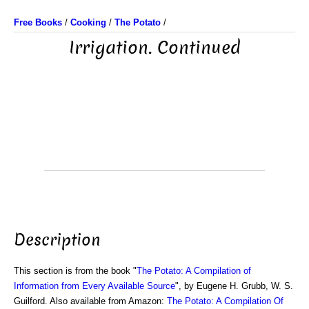
Free Books
/
Cooking
/
The Potato
/
Irrigation. Continued
Description
This section is from the book "
The Potato: A Compilation of
Information from Every Available Source
", by Eugene H. Grubb, W. S.
Guilford. Also available from Amazon:
The Potato: A Compilation Of