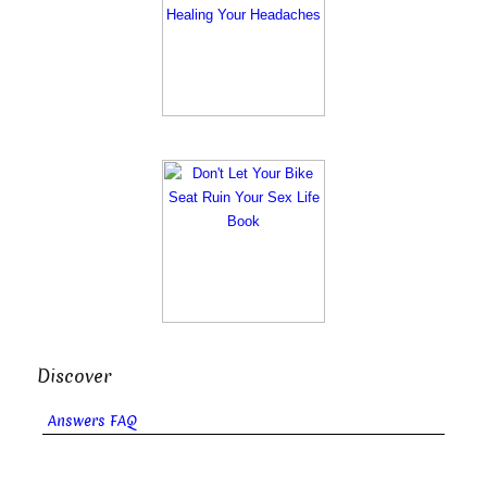
Discover
Answers FAQ