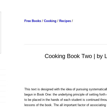
Free Books
/
Cooking
/
Recipes
/
Cooking Book Two | by Li
This text is designed with the idea of pursuing systematical
begun in Book One: the underlying principle of setting forth 
to be placed in the hands of each student is continued throu
lessons of the book. The all important factor of associating