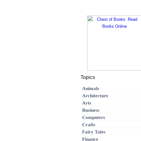
Topics
Animals
Architecture
Arts
Business
Computers
Crafts
Fairy Tales
Finance