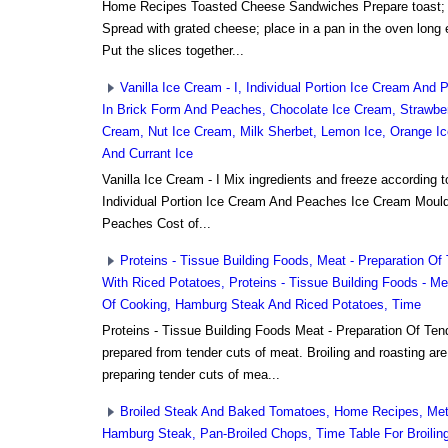
Home Recipes Toasted Cheese Sandwiches Prepare toast; dip
Spread with grated cheese; place in a pan in the oven long
Put the slices together...
Vanilla Ice Cream - I, Individual Portion Ice Cream An
In Brick Form And Peaches, Chocolate Ice Cream, Strawbe
Cream, Nut Ice Cream, Milk Sherbet, Lemon Ice, Orange Ic
And Currant Ice
Vanilla Ice Cream - I Mix ingredients and freeze according to
Individual Portion Ice Cream And Peaches Ice Cream Moul
Peaches Cost of...
Proteins - Tissue Building Foods, Meat - Preparation Of
With Riced Potatoes, Proteins - Tissue Building Foods - Me
Of Cooking, Hamburg Steak And Riced Potatoes, Time
Proteins - Tissue Building Foods Meat - Preparation Of Ten
prepared from tender cuts of meat. Broiling and roasting ar
preparing tender cuts of mea...
Broiled Steak And Baked Tomatoes, Home Recipes, Met
Hamburg Steak, Pan-Broiled Chops, Time Table For Broilin