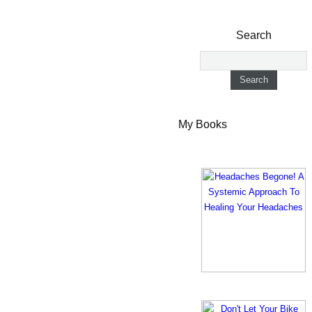
Search
My Books