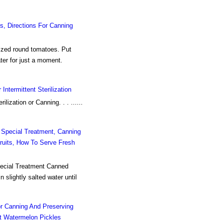
, Directions For Canning
ized round tomatoes. Put
ater for just a moment.
Intermittent Sterilization
ilization or Canning. . . ......
 Special Treatment, Canning
ruits, How To Serve Fresh
ecial Treatment Canned
 slightly salted water until
r Canning And Preserving
t Watermelon Pickles