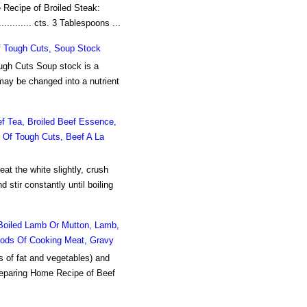
Recipe of Broiled Steak:
........... cts. 3 Tablespoons ...
Of Tough Cuts, Soup Stock
ough Cuts Soup stock is a
 may be changed into a nutrient
 Tea, Broiled Beef Essence,
n Of Tough Cuts, Beef A La
t the white slightly, crush
d stir constantly until boiling
Boiled Lamb Or Mutton, Lamb,
thods Of Cooking Meat, Gravy
s of fat and vegetables) and
preparing Home Recipe of Beef