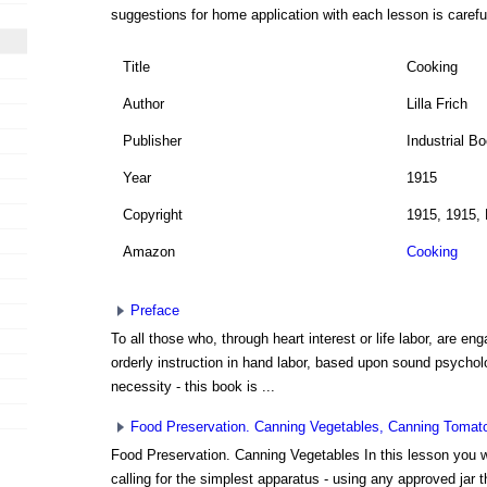
suggestions for home application with each lesson is carefu
Title
Cooking
Author
Lilla Frich
Publisher
Industrial B
Year
1915
Copyright
1915, 1915, 
Amazon
Cooking
Preface
To all those who, through heart interest or life labor, are eng
orderly instruction in hand labor, based upon sound psychol
necessity - this book is ...
Food Preservation. Canning Vegetables, Canning Tomat
Food Preservation. Canning Vegetables In this lesson you wil
calling for the simplest apparatus - using any approved jar tha