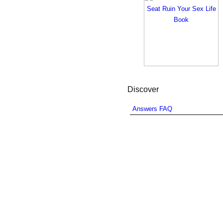
Discover
Answers FAQ