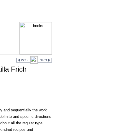
lla Frich
ly and sequentially the work
definite and specific directions
ghout all the regular type
 kindred recipes and