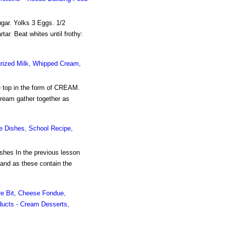
ar. Yolks 3 Eggs. 1/2
ar. Beat whites until frothy:
urized Milk, Whipped Cream,
he top in the form of CREAM.
cream gather together as
se Dishes, School Recipe,
shes In the previous lesson
 and as these contain the
e Bit, Cheese Fondue,
oducts - Cream Desserts,