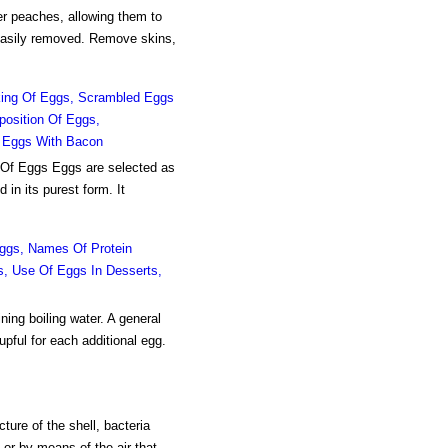
er peaches, allowing them to
 easily removed. Remove skins,
oking Of Eggs, Scrambled Eggs
position Of Eggs,
d Eggs With Bacon
 Of Eggs Eggs are selected as
 in its purest form. It
ggs, Names Of Protein
ds, Use Of Eggs In Desserts,
g boiling water. A general
upful for each additional egg.
ure of the shell, bacteria
 or by means of the air that