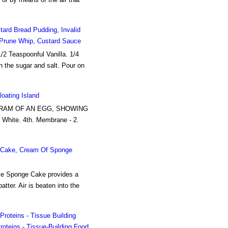
ard Bread Pudding, Invalid
, Prune Whip, Custard Sauce
/2 Teaspoonful Vanilla. 1/4
in the sugar and salt. Pour on
oating Island
IAGRAM OF AN EGG, SHOWING
 White. 4th. Membrane - 2.
e Cake, Cream Of Sponge
ke Sponge Cake provides a
tter. Air is beaten into the
Proteins - Tissue Building
oteins - Tissue-Building Food