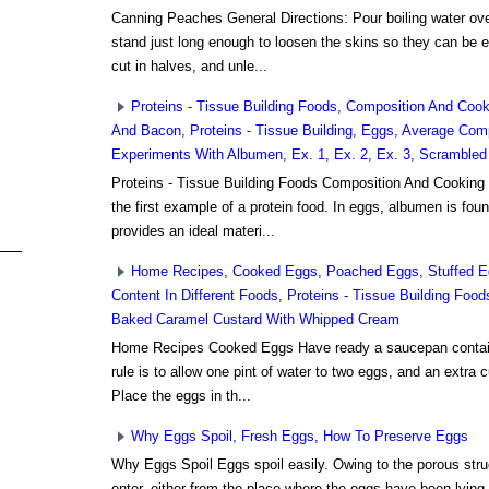
Canning Peaches General Directions: Pour boiling water ov
stand just long enough to loosen the skins so they can be
cut in halves, and unle...
Proteins - Tissue Building Foods, Composition And Co
And Bacon, Proteins - Tissue Building, Eggs, Average Com
Experiments With Albumen, Ex. 1, Ex. 2, Ex. 3, Scramble
Proteins - Tissue Building Foods Composition And Cooking
the first example of a protein food. In eggs, albumen is found
provides an ideal materi...
Home Recipes, Cooked Eggs, Poached Eggs, Stuffed E
Content In Different Foods, Proteins - Tissue Building Foo
Baked Caramel Custard With Whipped Cream
Home Recipes Cooked Eggs Have ready a saucepan containin
rule is to allow one pint of water to two eggs, and an extra c
Place the eggs in th...
Why Eggs Spoil, Fresh Eggs, How To Preserve Eggs
Why Eggs Spoil Eggs spoil easily. Owing to the porous struct
enter, either from the place where the eggs have been lying,