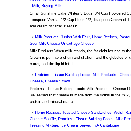
- Milk, Buying Milk
Small Sunshine Cake Whites 5 Eggs. 3/4 Cup Powdered Sug
Teaspoon Vanilla. 1/2 Cup Flour. 1/2, Teaspoon Cream of Tart
add cream of tartar. Beat un...
Milk Products, Junket With Fruit, Home Recipes, Paste
Sour Milk Cheese Or Cottage Cheese
Milk Products When milk stands, the fat globules rise to t
Cream is put into a churn and shaken, and the globules of 
butter, and the liquid left i...
Proteins - Tissue Building Foods, Milk Products - Chee
Cheese, Cheese Straws
Proteins - Tissue Building Foods Milk Products - Cheese Di
we learned that cheese is made from the solids in the milk,
protein and mineral matte...
Home Recipes, Toasted Cheese Sandwiches, Welsh Rar
Cheese Souffle, Proteins - Tissue Building Foods, Milk Pr
Freezing Mixture, Ice Cream Served In A Cantaloupe