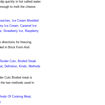
 quickly in hot salted water.
 enough to melt the cheese.
d Peaches, Ice Cream Moulded
rry Ice Cream, Caramel Ice
e, Strawberry Ice, Raspberry
 directions for freezing.
ded In Brick Form And
 Tender Cuts, Broiled Steak
at, Definition, Kinds, Methods
der Cuts Broiled meat is
e the two methods used in
hods Of Cooking Meat,
g