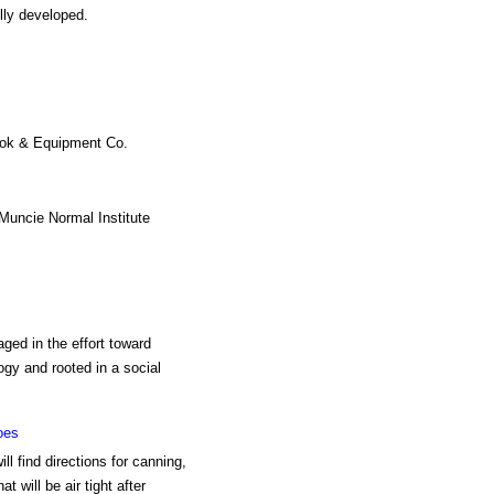
lly developed.
ook & Equipment Co.
Muncie Normal Institute
aged in the effort toward
ogy and rooted in a social
oes
l find directions for canning,
t will be air tight after