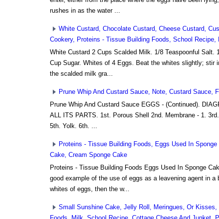
rushes in as the water ...
White Custard, Chocolate Custard, Cheese Custard, Cust
Cookery, Proteins - Tissue Building Foods, School Recipe
White Custard 2 Cups Scalded Milk. 1/8 Teaspoonful Salt. 1
Cup Sugar. Whites of 4 Eggs. Beat the whites slightly; stir 
the scalded milk gra...
Prune Whip And Custard Sauce, Note, Custard Sauce, Fl
Prune Whip And Custard Sauce EGGS - (Continued). D
ALL ITS PARTS. 1st. Porous Shell 2nd. Membrane - 1. 3rd.
5th. Yolk. 6th. ...
Proteins - Tissue Building Foods, Eggs Used In Spong
Cake, Cream Sponge Cake
Proteins - Tissue Building Foods Eggs Used In Sponge Ca
good example of the use of eggs as a leavening agent in a ba
whites of eggs, then the w...
Small Sunshine Cake, Jelly Roll, Meringues, Or Kisses, 
Foods, Milk, School Recipe, Cottage Cheese And Junket, Pr