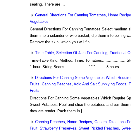
sealing. There are ...
General Directions For Canning Tomatoes, Home Recipes
Vegetables
General Directions For Canning Tomatoes Select medium s
them into a colander or wire basket; dip them into boiling w
Remove the skin, which you will fin...
Time-Table, Selection Of Jars For Canning, Fractional Or 
Time-Table Kind. Method. Time. Tomatoes.................... Ster
1 hour. String Beans.................... '' '' '' ........ 3 hours. ...
Directions For Canning Some Vegetables Which Require
Fruits, Canning Peaches, Acid And Salt Supplying Foods, F
Fruits
Directions For Canning Some Vegetables Which Require Sp
Sweet Potatoes: Peel and slice the potatoes and boil them in
they are tender. Pack them in j...
Canning Peaches, Home Recipes, General Directions Fo
Fruit, Strawberry Preserves, Sweet Pickled Peaches, Swee