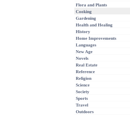
Flora and Plants
Cooking
Gardening
Health and Healing
History
Home Improvements
Languages
New Age
Novels
Real Estate
Reference
Religion
Science
Society
Sports
Travel
Outdoors