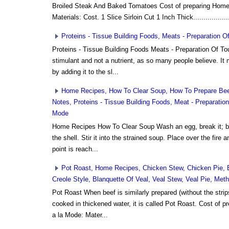
Broiled Steak And Baked Tomatoes Cost of preparing Home 
Materials: Cost. 1 Slice Sirloin Cut 1 Inch Thick..................
Proteins - Tissue Building Foods, Meats - Preparation 
Proteins - Tissue Building Foods Meats - Preparation Of T
stimulant and not a nutrient, as so many people believe. It
by adding it to the sl...
Home Recipes, How To Clear Soup, How To Prepare Beef
Notes, Proteins - Tissue Building Foods, Meat - Preparatio
Mode
Home Recipes How To Clear Soup Wash an egg, break it; bea
the shell. Stir it into the strained soup. Place over the fire an
point is reach...
Pot Roast, Home Recipes, Chicken Stew, Chicken Pie, 
Creole Style, Blanquette Of Veal, Veal Stew, Veal Pie, Me
Pot Roast When beef is similarly prepared (without the strip
cooked in thickened water, it is called Pot Roast. Cost of 
a la Mode: Mater...