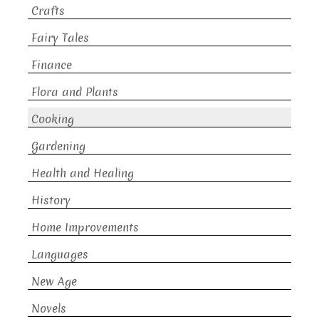
Crafts
Fairy Tales
Finance
Flora and Plants
Cooking
Gardening
Health and Healing
History
Home Improvements
Languages
New Age
Novels