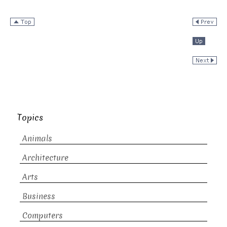
Topics
Animals
Architecture
Arts
Business
Computers