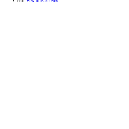
next:
How To Make Pies