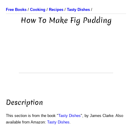
Free Books
/
Cooking
/
Recipes
/
Tasty Dishes
/
How To Make Fig Pudding
Description
This section is from the book "
Tasty Dishes
", by James Clarke. Also
available from Amazon:
Tasty Dishes
.