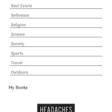
Real Estate
Reference
Religion
Science
Society
Sports
Travel
Outdoors
My Books