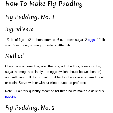
How To Make Fig Pudding
Fig Pudding. No. 1
Ingredients
1/2 lb. of figs, 1/2 lb. breadcrumbs, 6 oz. brown sugar, 2
eggs
, 1/4 lb.
suet, 2 oz. flour, nutmeg to taste, a little milk.
Method
Chop the suet very fine, also the figs, add the flour, breadcrumbs,
sugar, nutmeg, and, lastly, the eggs (which should be well beaten),
and sufficient milk to mix well. Boil for four hours in a buttered mould
or basin. Serve with or without wine-sauce, as preferred.
Note. - Half this quantity steamed for three hours makes a delicious
pudding
.
Fig Pudding. No. 2