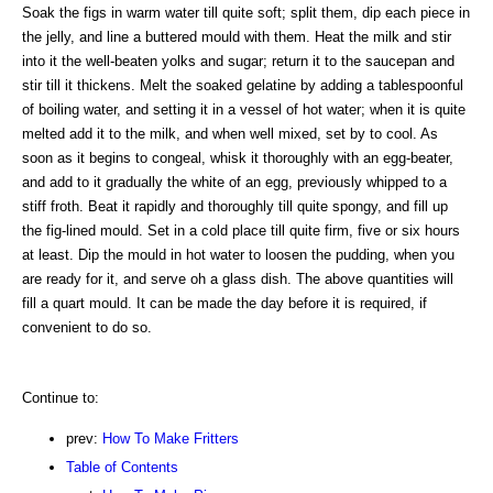
Soak the figs in warm water till quite soft; split them, dip each piece in
the jelly, and line a buttered mould with them. Heat the milk and stir
into it the well-beaten yolks and sugar; return it to the saucepan and
stir till it thickens. Melt the soaked gelatine by adding a tablespoonful
of boiling water, and setting it in a vessel of hot water; when it is quite
melted add it to the milk, and when well mixed, set by to cool. As
soon as it begins to congeal, whisk it thoroughly with an egg-beater,
and add to it gradually the white of an egg, previously whipped to a
stiff froth. Beat it rapidly and thoroughly till quite spongy, and fill up
the fig-lined mould. Set in a cold place till quite firm, five or six hours
at least. Dip the mould in hot water to loosen the pudding, when you
are ready for it, and serve oh a glass dish. The above quantities will
fill a quart mould. It can be made the day before it is required, if
convenient to do so.
Continue to:
prev:
How To Make Fritters
Table of Contents