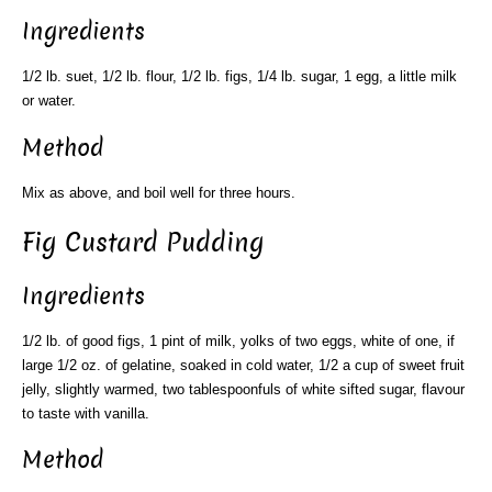
Ingredients
1/2 lb. suet, 1/2 lb. flour, 1/2 lb. figs, 1/4 lb. sugar, 1 egg, a little milk
or water.
Method
Mix as above, and boil well for three hours.
Fig Custard Pudding
Ingredients
1/2 lb. of good figs, 1 pint of milk, yolks of two eggs, white of one, if
large 1/2 oz. of gelatine, soaked in cold water, 1/2 a cup of sweet fruit
jelly, slightly warmed, two tablespoonfuls of white sifted sugar, flavour
to taste with vanilla.
Method