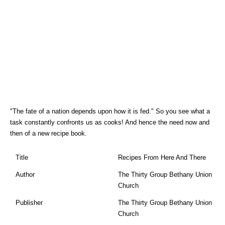
"The fate of a nation depends upon how it is fed." So you see what a
task constantly confronts us as cooks! And hence the need now and
then of a new recipe book.
Title
Recipes From Here And There
Author
The Thirty Group Bethany Union
Church
Publisher
The Thirty Group Bethany Union
Church