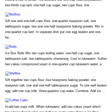
two-thirds cup lard, one-half cup sugar, two cups flour, one ...
Muffins
Sift one and one-half cups flour, one-quarter teaspoon salt, one
tablespoon sugar, two and one-half teaspoons baking powder. Mix in
one-quarter cup lard. In separate dish put one egg beaten and one-
ha...
Rolls
Ice Box Rolls Mix two cups boiling water, one-half cup sugar, one
tablespoon salt, two tablespoons shortening. Cool to lukewarm. Soften
two cakes compressed yeast in one-quarter cup lukewarm water, a...
Waffles
Sift together two cups flour, four teaspoons baking powder, one
teaspoon salt, one and one-half tablespoons sugar. To one well beaten
egg, add one cup milk, three-quarters cup water. Combine. Add six ...
Coffee Cake
Scald two cups milk. When lukewarm, add two cakes yeast which