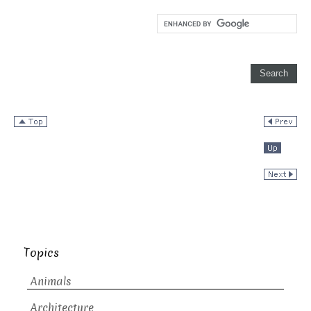
Topics
Animals
Architecture