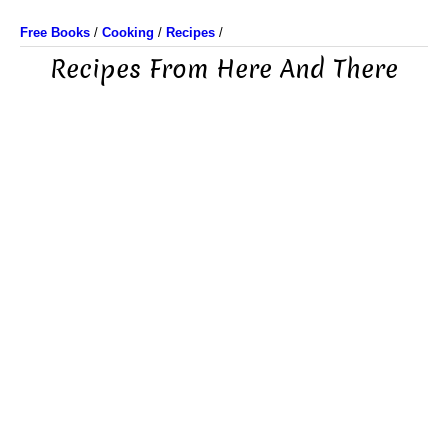
Free Books
/
Cooking
/
Recipes
/
Recipes From Here And There