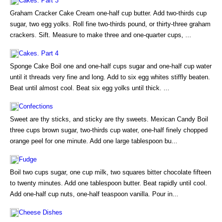
Cakes. Part 3
Graham Cracker Cake Cream one-half cup butter. Add two-thirds cup
sugar, two egg yolks. Roll fine two-thirds pound, or thirty-three graham
crackers. Sift. Measure to make three and one-quarter cups, ...
Cakes. Part 4
Sponge Cake Boil one and one-half cups sugar and one-half cup water
until it threads very fine and long. Add to six egg whites stiffly beaten.
Beat until almost cool. Beat six egg yolks until thick. ...
Confections
Sweet are thy sticks, and sticky are thy sweets. Mexican Candy Boil
three cups brown sugar, two-thirds cup water, one-half finely chopped
orange peel for one minute. Add one large tablespoon bu...
Fudge
Boil two cups sugar, one cup milk, two squares bitter chocolate fifteen
to twenty minutes. Add one tablespoon butter. Beat rapidly until cool.
Add one-half cup nuts, one-half teaspoon vanilla. Pour in...
Cheese Dishes