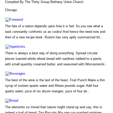
Compiled By The Thirty Group Bethany Union Church
Chicago
Foreword
The fate of a nation depends upon how it is fed. So you see what a
task constantly confronts us as cooks! And hence the need now and
then of a new recipe book. Ruskin has very aptly summarized thi...
Appetizers
There is always a best way of doing everything. Spread circular
pieces toasted whole wheat bread with sardines rubbed to a paste,
with small quantity creamed butter, and seasoned with Worcestershi...
Beverages
The best of the wine is the last of the feast. Fruit Punch Make a thin
syrup of sixteen quarts water and fifteen pounds sugar. Add four
quarts water; juice of six dozen oranges; juice of four do...
Bread
The elements so mixed that nature might stand up and say; this is
indeed a loaf of bread. Tea Biscuits Mix one cup mashed potatoes,