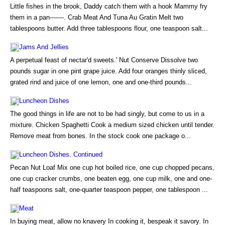
Little fishes in the brook, Daddy catch them with a hook Mammy fry
them in a pan-------. Crab Meat And Tuna Au Gratin Melt two
tablespoons butter. Add three tablespoons flour, one teaspoon salt...
Jams And Jellies
A perpetual feast of nectar'd sweets.' Nut Conserve Dissolve two
pounds sugar in one pint grape juice. Add four oranges thinly sliced,
grated rind and juice of one lemon, one and one-third pounds...
Luncheon Dishes
The good things in life are not to be had singly, but come to us in a
mixture. Chicken Spaghetti Cook a medium sized chicken until tender.
Remove meat from bones. In the stock cook one package o...
Luncheon Dishes. Continued
Pecan Nut Loaf Mix one cup hot boiled rice, one cup chopped pecans,
one cup cracker crumbs, one beaten egg, one cup milk, one and one-
half teaspoons salt, one-quarter teaspoon pepper, one tablespoon ...
Meat
In buying meat, allow no knavery In cooking it, bespeak it savory. In