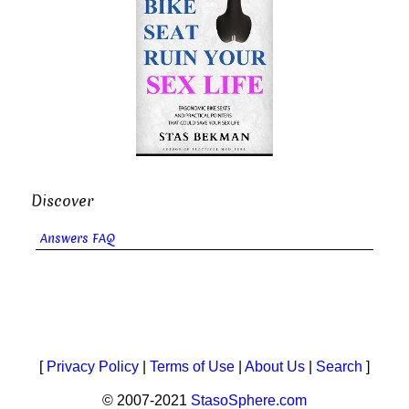
Discover
Answers FAQ
[
Privacy Policy
|
Terms of Use
|
About Us
|
Search
]
© 2007-2021
StasoSphere.com