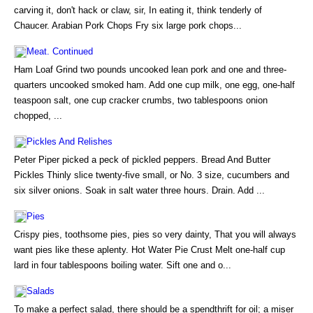
carving it, don't hack or claw, sir, In eating it, think tenderly of
Chaucer. Arabian Pork Chops Fry six large pork chops...
Meat. Continued
Ham Loaf Grind two pounds uncooked lean pork and one and three-
quarters uncooked smoked ham. Add one cup milk, one egg, one-half
teaspoon salt, one cup cracker crumbs, two tablespoons onion
chopped, ...
Pickles And Relishes
Peter Piper picked a peck of pickled peppers. Bread And Butter
Pickles Thinly slice twenty-five small, or No. 3 size, cucumbers and
six silver onions. Soak in salt water three hours. Drain. Add ...
Pies
Crispy pies, toothsome pies, pies so very dainty, That you will always
want pies like these aplenty. Hot Water Pie Crust Melt one-half cup
lard in four tablespoons boiling water. Sift one and o...
Salads
To make a perfect salad, there should be a spendthrift for oil; a miser