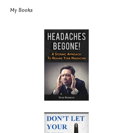
My Books