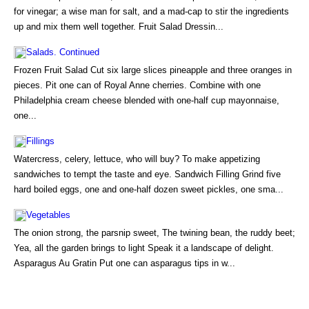
for vinegar; a wise man for salt, and a mad-cap to stir the ingredients
up and mix them well together. Fruit Salad Dressin...
Salads. Continued
Frozen Fruit Salad Cut six large slices pineapple and three oranges in
pieces. Pit one can of Royal Anne cherries. Combine with one
Philadelphia cream cheese blended with one-half cup mayonnaise,
one...
Fillings
Watercress, celery, lettuce, who will buy? To make appetizing
sandwiches to tempt the taste and eye. Sandwich Filling Grind five
hard boiled eggs, one and one-half dozen sweet pickles, one sma...
Vegetables
The onion strong, the parsnip sweet, The twining bean, the ruddy beet;
Yea, all the garden brings to light Speak it a landscape of delight.
Asparagus Au Gratin Put one can asparagus tips in w...