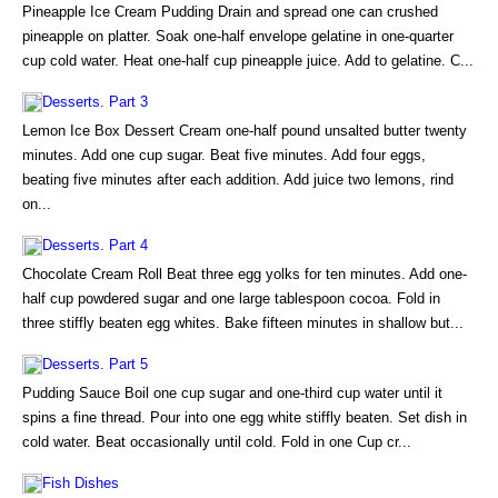
Pineapple Ice Cream Pudding Drain and spread one can crushed
pineapple on platter. Soak one-half envelope gelatine in one-quarter
cup cold water. Heat one-half cup pineapple juice. Add to gelatine. C...
Desserts. Part 3
Lemon Ice Box Dessert Cream one-half pound unsalted butter twenty
minutes. Add one cup sugar. Beat five minutes. Add four eggs,
beating five minutes after each addition. Add juice two lemons, rind
on...
Desserts. Part 4
Chocolate Cream Roll Beat three egg yolks for ten minutes. Add one-
half cup powdered sugar and one large tablespoon cocoa. Fold in
three stiffly beaten egg whites. Bake fifteen minutes in shallow but...
Desserts. Part 5
Pudding Sauce Boil one cup sugar and one-third cup water until it
spins a fine thread. Pour into one egg white stiffly beaten. Set dish in
cold water. Beat occasionally until cold. Fold in one Cup cr...
Fish Dishes