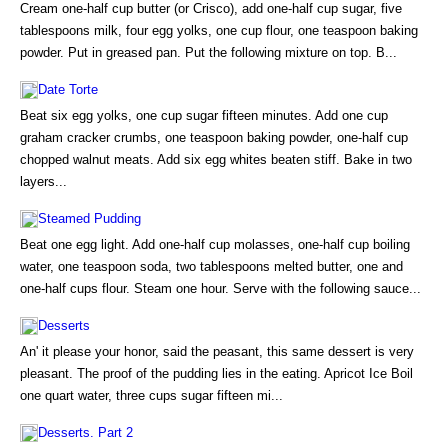
Cream one-half cup butter (or Crisco), add one-half cup sugar, five
tablespoons milk, four egg yolks, one cup flour, one teaspoon baking
powder. Put in greased pan. Put the following mixture on top. B...
Date Torte
Beat six egg yolks, one cup sugar fifteen minutes. Add one cup
graham cracker crumbs, one teaspoon baking powder, one-half cup
chopped walnut meats. Add six egg whites beaten stiff. Bake in two
layers...
Steamed Pudding
Beat one egg light. Add one-half cup molasses, one-half cup boiling
water, one teaspoon soda, two tablespoons melted butter, one and
one-half cups flour. Steam one hour. Serve with the following sauce...
Desserts
An' it please your honor, said the peasant, this same dessert is very
pleasant. The proof of the pudding lies in the eating. Apricot Ice Boil
one quart water, three cups sugar fifteen mi...
Desserts. Part 2