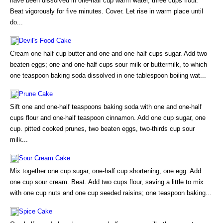
have been dissolved in one-half cup warm water, three cups flour.
Beat vigorously for five minutes. Cover. Let rise in warm place until
do...
Devil's Food Cake
Cream one-half cup butter and one and one-half cups sugar. Add two
beaten eggs; one and one-half cups sour milk or buttermilk, to which
one teaspoon baking soda dissolved in one tablespoon boiling wat...
Prune Cake
Sift one and one-half teaspoons baking soda with one and one-half
cups flour and one-half teaspoon cinnamon. Add one cup sugar, one
cup. pitted cooked prunes, two beaten eggs, two-thirds cup sour
milk...
Sour Cream Cake
Mix together one cup sugar, one-half cup shortening, one egg. Add
one cup sour cream. Beat. Add two cups flour, saving a little to mix
with one cup nuts and one cup seeded raisins; one teaspoon baking...
Spice Cake