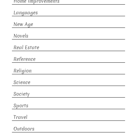
Home Improvements
Languages
New Age
Novels
Real Estate
Reference
Religion
Science
Society
Sports
Travel
Outdoors