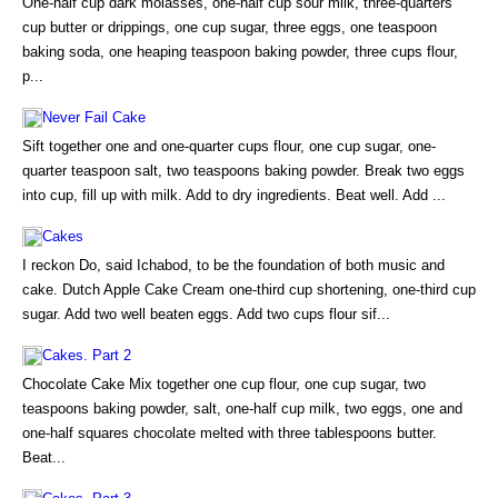
One-half cup dark molasses, one-half cup sour milk, three-quarters
cup butter or drippings, one cup sugar, three eggs, one teaspoon
baking soda, one heaping teaspoon baking powder, three cups flour,
p...
Never Fail Cake
Sift together one and one-quarter cups flour, one cup sugar, one-
quarter teaspoon salt, two teaspoons baking powder. Break two eggs
into cup, fill up with milk. Add to dry ingredients. Beat well. Add ...
Cakes
I reckon Do, said Ichabod, to be the foundation of both music and
cake. Dutch Apple Cake Cream one-third cup shortening, one-third cup
sugar. Add two well beaten eggs. Add two cups flour sif...
Cakes. Part 2
Chocolate Cake Mix together one cup flour, one cup sugar, two
teaspoons baking powder, salt, one-half cup milk, two eggs, one and
one-half squares chocolate melted with three tablespoons butter.
Beat...