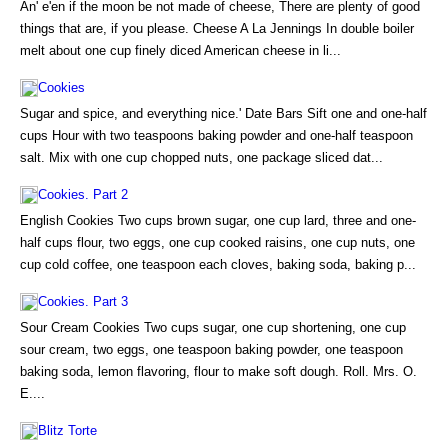
An' e'en if the moon be not made of cheese, There are plenty of good
things that are, if you please. Cheese A La Jennings In double boiler
melt about one cup finely diced American cheese in li...
Cookies
Sugar and spice, and everything nice.' Date Bars Sift one and one-half
cups Hour with two teaspoons baking powder and one-half teaspoon
salt. Mix with one cup chopped nuts, one package sliced dat...
Cookies. Part 2
English Cookies Two cups brown sugar, one cup lard, three and one-
half cups flour, two eggs, one cup cooked raisins, one cup nuts, one
cup cold coffee, one teaspoon each cloves, baking soda, baking p...
Cookies. Part 3
Sour Cream Cookies Two cups sugar, one cup shortening, one cup
sour cream, two eggs, one teaspoon baking powder, one teaspoon
baking soda, lemon flavoring, flour to make soft dough. Roll. Mrs. O.
E....
Blitz Torte