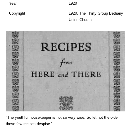
Year
1920
Copyright
1920, The Thirty Group Bethany
Union Church
"The youthful housekeeper is not so very wise, So let not the older
these few recipes despise."