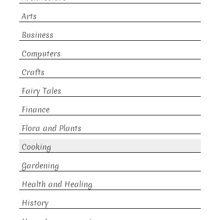
Arts
Business
Computers
Crafts
Fairy Tales
Finance
Flora and Plants
Cooking
Gardening
Health and Healing
History