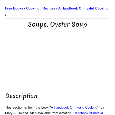
Free Books
/
Cooking
/
Recipes
/
A Handbook Of Invalid Cooking
/
Soups. Oyster Soup
Description
This section is from the book "
A Handbook Of Invalid Cooking
", by
Mary A. Boland. Also available from Amazon:
Handbook of Invalid