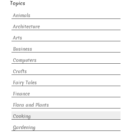
Topics
Animals
Architecture
Arts
Business
Computers
Crafts
Fairy Tales
Finance
Flora and Plants
Cooking
Gardening