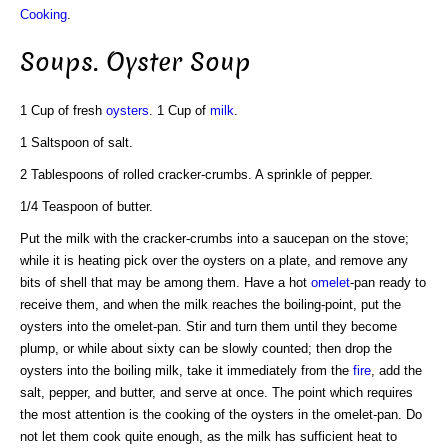
Cooking
.
Soups. Oyster Soup
1 Cup of fresh
oysters
. 1 Cup of
milk
.
1 Saltspoon of salt.
2 Tablespoons of rolled cracker-crumbs. A sprinkle of pepper.
1/4 Teaspoon of butter.
Put the milk with the cracker-crumbs into a saucepan on the stove;
while it is heating pick over the oysters on a plate, and remove any
bits of shell that may be among them. Have a hot
omelet
-pan ready to
receive them, and when the milk reaches the boiling-point, put the
oysters into the omelet-pan. Stir and turn them until they become
plump, or while about sixty can be slowly counted; then drop the
oysters into the boiling milk, take it immediately from the
fire
, add the
salt, pepper, and butter, and serve at once. The point which requires
the most attention is the cooking of the oysters in the omelet-pan. Do
not let them cook quite enough, as the milk has sufficient heat to