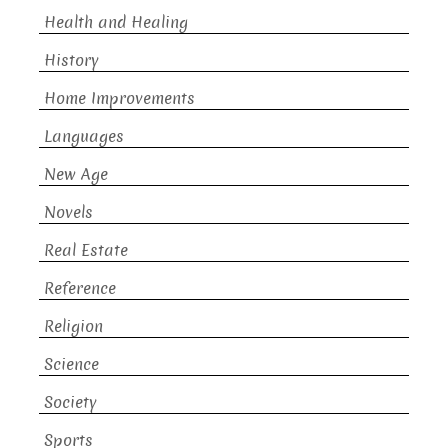
Health and Healing
History
Home Improvements
Languages
New Age
Novels
Real Estate
Reference
Religion
Science
Society
Sports