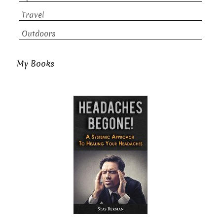
Travel
Outdoors
My Books