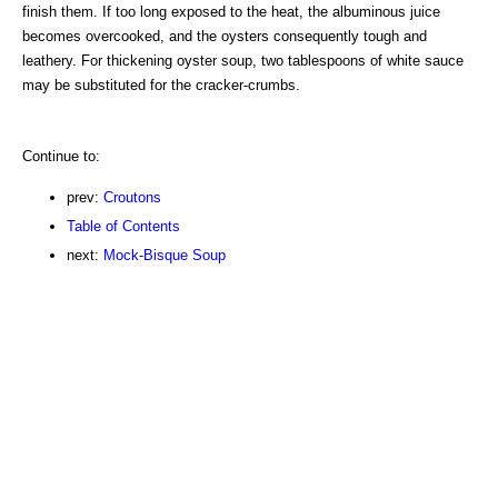
finish them. If too long exposed to the heat, the albuminous juice
becomes overcooked, and the oysters consequently tough and
leathery. For thickening oyster soup, two tablespoons of white sauce
may be substituted for the cracker-crumbs.
Continue to:
prev:
Croutons
Table of Contents
next:
Mock-Bisque Soup