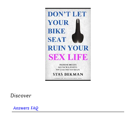
Discover
Answers FAQ