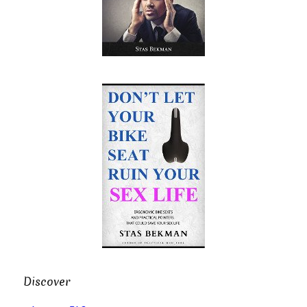
Discover