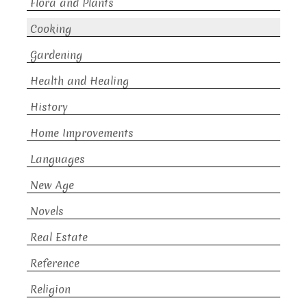
Flora and Plants
Cooking
Gardening
Health and Healing
History
Home Improvements
Languages
New Age
Novels
Real Estate
Reference
Religion