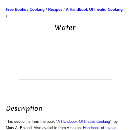
Free Books
/
Cooking
/
Recipes
/
A Handbook Of Invalid Cooking
/
Water
Description
This section is from the book "
A Handbook Of Invalid Cooking
", by
Mary A. Boland. Also available from Amazon:
Handbook of Invalid