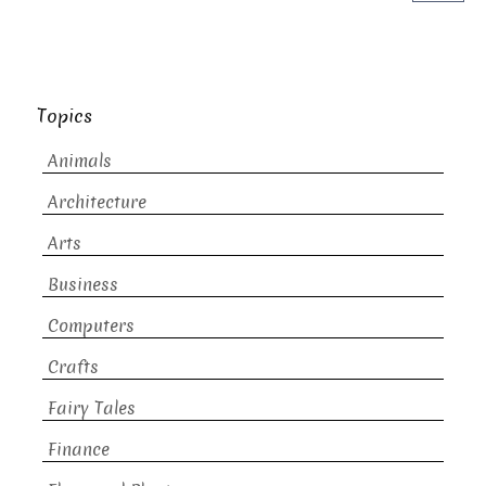
Topics
Animals
Architecture
Arts
Business
Computers
Crafts
Fairy Tales
Finance