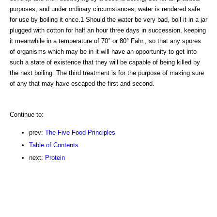
purposes, and under ordinary circumstances, water is rendered safe
for use by boiling it once.1 Should the water be very bad, boil it in a jar
plugged with cotton for half an hour three days in succession, keeping
it meanwhile in a temperature of 70° or 80° Fahr., so that any spores
of organisms which may be in it will have an opportunity to get into
such a state of existence that they will be capable of being killed by
the next boiling. The third treatment is for the purpose of making sure
of any that may have escaped the first and second.
Continue to:
prev:
The Five Food Principles
Table of Contents
next:
Protein