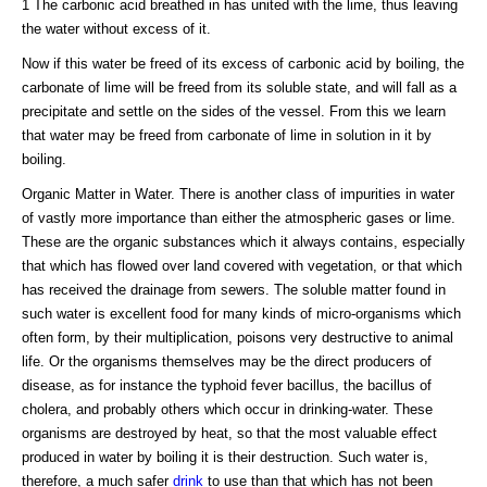
1 The carbonic acid breathed in has united with the lime, thus leaving
the water without excess of it.
Now if this water be freed of its excess of carbonic acid by boiling, the
carbonate of lime will be freed from its soluble state, and will fall as a
precipitate and settle on the sides of the vessel. From this we learn
that water may be freed from carbonate of lime in solution in it by
boiling.
Organic Matter in Water. There is another class of impurities in water
of vastly more importance than either the atmospheric gases or lime.
These are the organic substances which it always contains, especially
that which has flowed over land covered with vegetation, or that which
has received the drainage from sewers. The soluble matter found in
such water is excellent food for many kinds of micro-organisms which
often form, by their multiplication, poisons very destructive to animal
life. Or the organisms themselves may be the direct producers of
disease, as for instance the typhoid fever bacillus, the bacillus of
cholera, and probably others which occur in drinking-water. These
organisms are destroyed by heat, so that the most valuable effect
produced in water by boiling it is their destruction. Such water is,
therefore, a much safer
drink
to use than that which has not been