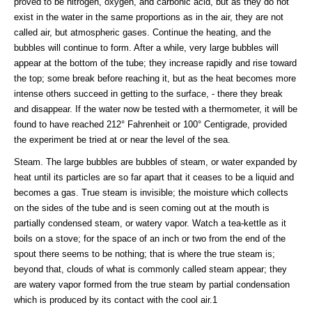
proved to be nitrogen, oxygen, and carbonic acid, but as they do not
exist in the water in the same proportions as in the air, they are not
called air, but atmospheric gases. Continue the heating, and the
bubbles will continue to form. After a while, very large bubbles will
appear at the bottom of the tube; they increase rapidly and rise toward
the top; some break before reaching it, but as the heat becomes more
intense others succeed in getting to the surface, - there they break
and disappear. If the water now be tested with a thermometer, it will be
found to have reached 212° Fahrenheit or 100° Centigrade, provided
the experiment be tried at or near the level of the sea.
Steam. The large bubbles are bubbles of steam, or water expanded by
heat until its particles are so far apart that it ceases to be a liquid and
becomes a gas. True steam is invisible; the moisture which collects
on the sides of the tube and is seen coming out at the mouth is
partially condensed steam, or watery vapor. Watch a tea-kettle as it
boils on a stove; for the space of an inch or two from the end of the
spout there seems to be nothing; that is where the true steam is;
beyond that, clouds of what is commonly called steam appear; they
are watery vapor formed from the true steam by partial condensation
which is produced by its contact with the cool air.1