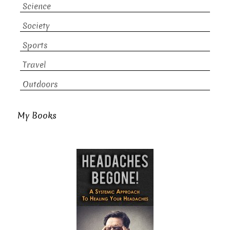
Science
Society
Sports
Travel
Outdoors
My Books