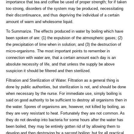
importance that tea and coffee be used of proper strength; for if taken
too strong, disorders of the system may be produced, necessitating
their discontinuance, and thus depriving the individual of a certain
amount of warm and wholesome liquid.
To Summarize. The effects produced in water by boiling which have
been spoken of are: (1) the expulsion of the atmospheric gases; (2)
the precipitation of lime when in solution; and (3) the destruction of
micro-organisms. The most important points to remember in
connection with water are, that a certain amount each day is an
absolute necessity of life, and that unless the supply be above
suspicion it should be filtered and then sterilized.
Filtration and Sterilization of Water. Filtration as a general thing is
done by public authorities, but sterilization is not, and should be done
when necessary by the nurse. For immediate use, simply boiling is
said on good authority to be sufficient to destroy all organisms then in
the water. Spores of organisms are, however, not killed by boiling, as
they are very resistant to heat. Fortunately they are not common. As
they do not develop into bacteria for some hours after the water has
been boiled, they may be entirely gotten rid of by allowing them to
develop and then destroying by a second boiling; but for all practical