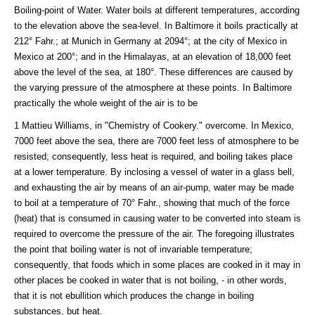
Boiling-point of Water. Water boils at different temperatures, according
to the elevation above the sea-level. In Baltimore it boils practically at
212° Fahr.; at Munich in Germany at 2094°; at the city of Mexico in
Mexico at 200°; and in the Himalayas, at an elevation of 18,000 feet
above the level of the sea, at 180°. These differences are caused by
the varying pressure of the atmosphere at these points. In Baltimore
practically the whole weight of the air is to be
1 Mattieu Williams, in "Chemistry of Cookery." overcome. In Mexico,
7000 feet above the sea, there are 7000 feet less of atmosphere to be
resisted; consequently, less heat is required, and boiling takes place
at a lower temperature. By inclosing a vessel of water in a glass bell,
and exhausting the air by means of an air-pump, water may be made
to boil at a temperature of 70° Fahr., showing that much of the force
(heat) that is consumed in causing water to be converted into steam is
required to overcome the pressure of the air. The foregoing illustrates
the point that boiling water is not of invariable temperature;
consequently, that foods which in some places are cooked in it may in
other places be cooked in water that is not boiling, - in other words,
that it is not ebullition which produces the change in boiling
substances, but heat.