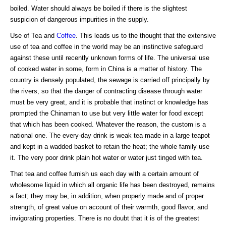
boiled. Water should always be boiled if there is the slightest
suspicion of dangerous impurities in the supply.
Use of Tea and
Coffee
. This leads us to the thought that the extensive
use of tea and coffee in the world may be an instinctive safeguard
against these until recently unknown forms of life. The universal use
of cooked water in some, form in China is a matter of history. The
country is densely populated, the sewage is carried off principally by
the rivers, so that the danger of contracting disease through water
must be very great, and it is probable that instinct or knowledge has
prompted the Chinaman to use but very little water for food except
that which has been cooked. Whatever the reason, the custom is a
national one. The every-day drink is weak tea made in a large teapot
and kept in a wadded basket to retain the heat; the whole family use
it. The very poor drink plain hot water or water just tinged with tea.
That tea and coffee furnish us each day with a certain amount of
wholesome liquid in which all organic life has been destroyed, remains
a fact; they may be, in addition, when properly made and of proper
strength, of great value on account of their warmth, good flavor, and
invigorating properties. There is no doubt that it is of the greatest