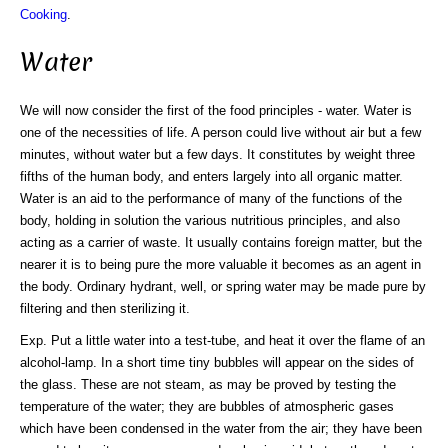
Cooking
.
Water
We will now consider the first of the food principles - water. Water is
one of the necessities of life. A person could live without air but a few
minutes, without water but a few days. It constitutes by weight three
fifths of the human body, and enters largely into all organic matter.
Water is an aid to the performance of many of the functions of the
body, holding in solution the various nutritious principles, and also
acting as a carrier of waste. It usually contains foreign matter, but the
nearer it is to being pure the more valuable it becomes as an agent in
the body. Ordinary hydrant, well, or spring water may be made pure by
filtering and then sterilizing it.
Exp. Put a little water into a test-tube, and heat it over the flame of an
alcohol-lamp. In a short time tiny bubbles will appear on the sides of
the glass. These are not steam, as may be proved by testing the
temperature of the water; they are bubbles of atmospheric gases
which have been condensed in the water from the air; they have been