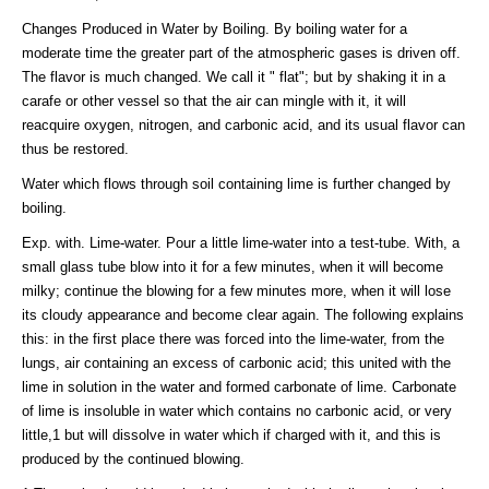
Changes Produced in Water by Boiling. By boiling water for a
moderate time the greater part of the atmospheric gases is driven off.
The flavor is much changed. We call it " flat"; but by shaking it in a
carafe or other vessel so that the air can mingle with it, it will
reacquire oxygen, nitrogen, and carbonic acid, and its usual flavor can
thus be restored.
Water which flows through soil containing lime is further changed by
boiling.
Exp. with. Lime-water. Pour a little lime-water into a test-tube. With, a
small glass tube blow into it for a few minutes, when it will become
milky; continue the blowing for a few minutes more, when it will lose
its cloudy appearance and become clear again. The following explains
this: in the first place there was forced into the lime-water, from the
lungs, air containing an excess of carbonic acid; this united with the
lime in solution in the water and formed carbonate of lime. Carbonate
of lime is insoluble in water which contains no carbonic acid, or very
little,1 but will dissolve in water which if charged with it, and this is
produced by the continued blowing.