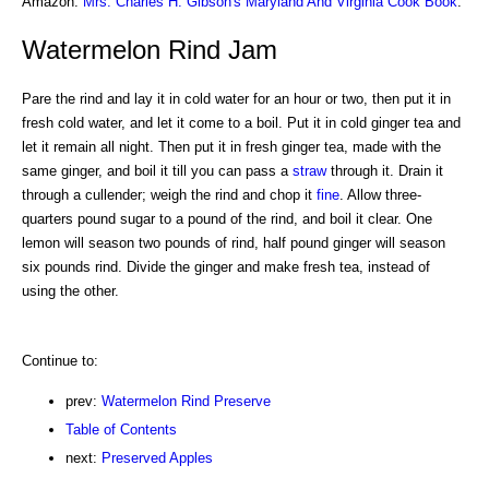
Amazon:
Mrs. Charles H. Gibson's Maryland And Virginia Cook Book
.
Watermelon Rind Jam
Pare the rind and lay it in cold water for an hour or two, then put it in
fresh cold water, and let it come to a boil. Put it in cold ginger tea and
let it remain all night. Then put it in fresh ginger tea, made with the
same ginger, and boil it till you can pass a
straw
through it. Drain it
through a cullender; weigh the rind and chop it
fine
. Allow three-
quarters pound sugar to a pound of the rind, and boil it clear. One
lemon will season two pounds of rind, half pound ginger will season
six pounds rind. Divide the ginger and make fresh tea, instead of
using the other.
Continue to:
prev:
Watermelon Rind Preserve
Table of Contents
next:
Preserved Apples