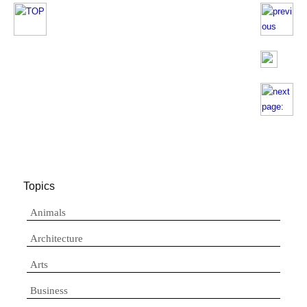
Topics
Animals
Architecture
Arts
Business