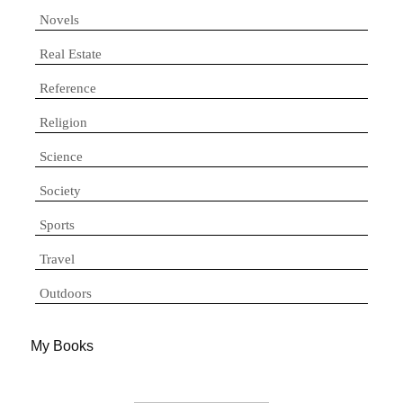
Novels
Real Estate
Reference
Religion
Science
Society
Sports
Travel
Outdoors
My Books