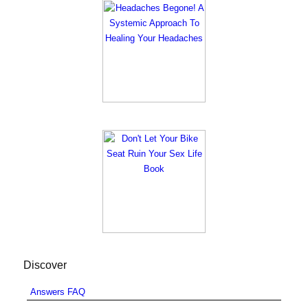
Discover
Answers FAQ