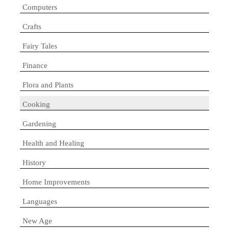
Computers
Crafts
Fairy Tales
Finance
Flora and Plants
Cooking
Gardening
Health and Healing
History
Home Improvements
Languages
New Age