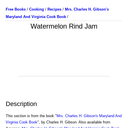
Free Books
/
Cooking
/
Recipes
/
Mrs. Charles H. Gibson's
Maryland And Virginia Cook Book
/
Watermelon Rind Jam
Description
This section is from the book "
Mrs. Charles H. Gibson's Maryland And
Virginia Cook Book
", by Charles H. Gibson. Also available from