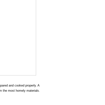
epared and cooked properly. A
rom the most homely materials.