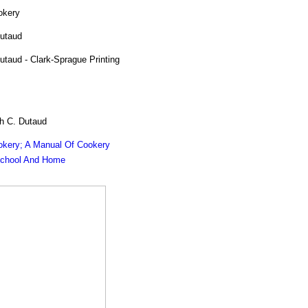
okery
utaud
taud - Clark-Sprague Printing
h C. Dutaud
okery; A Manual Of Cookery
School And Home