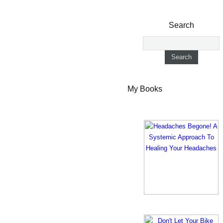
Search
My Books