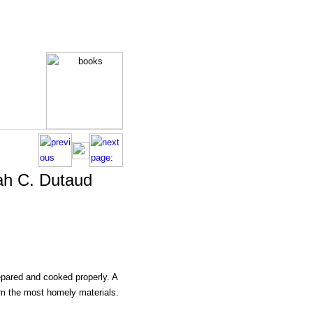
ah C. Dutaud
epared and cooked properly. A
rom the most homely materials.