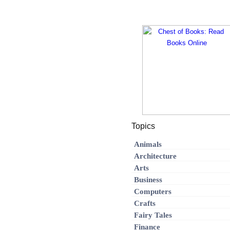
Topics
Animals
Architecture
Arts
Business
Computers
Crafts
Fairy Tales
Finance