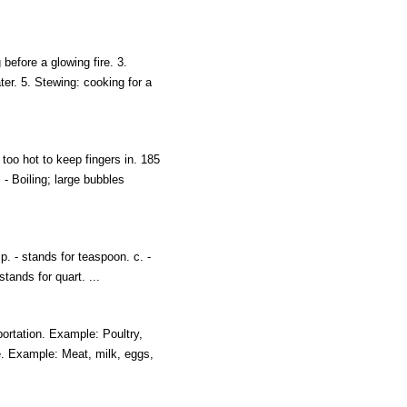
 before a glowing fire. 3.
ter. 5. Stewing: cooking for a
oo hot to keep fingers in. 185
- Boiling; large bubbles
p. - stands for teaspoon. c. -
 stands for quart. ...
portation. Example: Poultry,
ge. Example: Meat, milk, eggs,