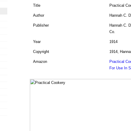
Title
Practical Co
Author
Hannah C. D
Publisher
Hannah C. Du
Co.
Year
1914
Copyright
1914, Hanna
Amazon
Practical Co
For Use In 