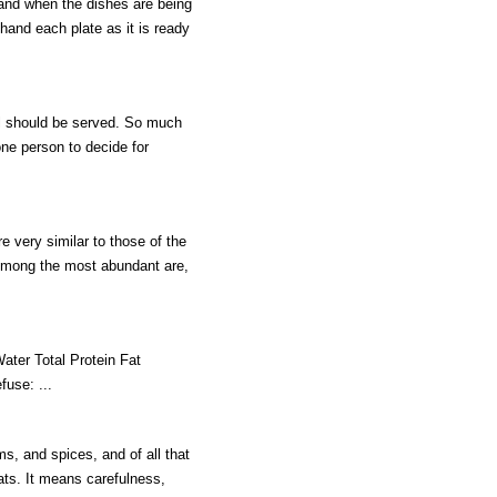
 and when the dishes are being
 hand each plate as it is ready
al should be served. So much
one person to decide for
 very similar to those of the
 Among the most abundant are,
r Total Protein Fat
fuse: ...
s, and spices, and of all that
ats. It means carefulness,