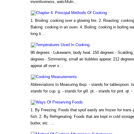
inventiveness, watchfuln...
Chapter 4. Principal Methods Of Cooking
1. Broiling: cooking over a glowing fire. 2. Roasting: cooking
Baking: cooking in an oven. 4. Boiling: cooking in boiling wa
long ti...
Temperatures Used In Cooking
98 degrees - Lukewarm; body heat. 150 degrees - Scalding; t
degrees - Simmering; small air bubbles appear. 212 degrees 
appear all over s...
Cooking Measurements
Abbreviations In Measuring tbsp. - stands for tablespoon. ts
stands for cup. g. - stands for gill. pt. - stands for pint. qt. -
Ways Of Preserving Foods
1. By Freezing: Foods that spoil easily are frozen for trans 
fish. 2. By Refrigerating: Foods that are kept in cold stora
butter, etc. ...