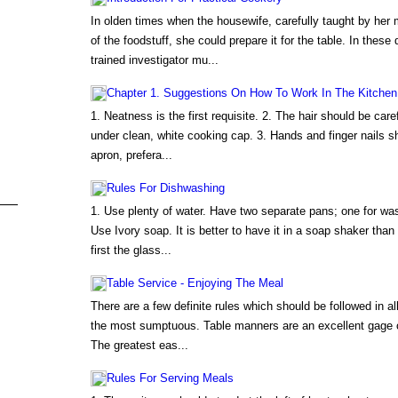
In olden times when the housewife, carefully taught by her
of the foodstuff, she could prepare it for the table. In these
trained investigator mu...
Chapter 1. Suggestions On How To Work In The Kitchen
1. Neatness is the first requisite. 2. The hair should be car
under clean, white cooking cap. 3. Hands and finger nails 
apron, prefera...
Rules For Dishwashing
1. Use plenty of water. Have two separate pans; one for wash
Use Ivory soap. It is better to have it in a soap shaker than
first the glass...
Table Service - Enjoying The Meal
There are a few definite rules which should be followed in a
the most sumptuous. Table manners are an excellent gage of
The greatest eas...
Rules For Serving Meals