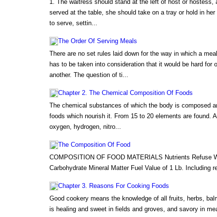
1. The waitress should stand at the left of host or hostess,
served at the table, she should take on a tray or hold in her
to serve, settin...
The Order Of Serving Meals
There are no set rules laid down for the way in which a me
has to be taken into consideration that it would be hard for 
another. The question of ti...
Chapter 2. The Chemical Composition Of Foods
The chemical substances of which the body is composed are
foods which nourish it. From 15 to 20 elements are found.
oxygen, hydrogen, nitro...
The Composition Of Food
COMPOSITION OF FOOD MATERIALS Nutrients Refuse Wate
Carbohydrate Mineral Matter Fuel Value of 1 Lb. Including re
Chapter 3. Reasons For Cooking Foods
Good cookery means the knowledge of all fruits, herbs, balm
is healing and sweet in fields and groves, and savory in me