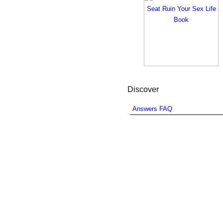
Discover
Answers FAQ