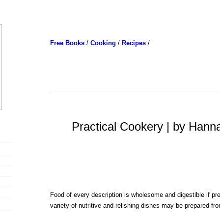
Free Books
/
Cooking
/
Recipes
/
Practical Cookery | by Hann
Food of every description is wholesome and digestible if pr
variety of nutritive and relishing dishes may be prepared f