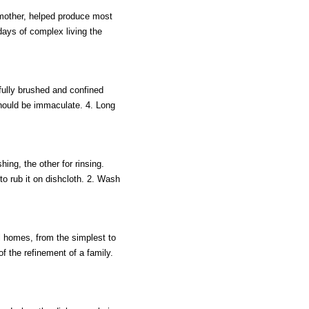
 mother, helped produce most
 days of complex living the
efully brushed and confined
should be immaculate. 4. Long
ing, the other for rinsing.
 to rub it on dishcloth. 2. Wash
ll homes, from the simplest to
 the refinement of a family.