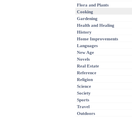
Flora and Plants
Cooking
Gardening
Health and Healing
History
Home Improvements
Languages
New Age
Novels
Real Estate
Reference
Religion
Science
Society
Sports
Travel
Outdoors