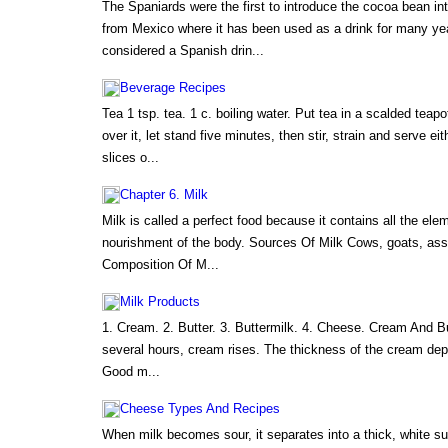
The Spaniards were the first to introduce the cocoa bean in
from Mexico where it has been used as a drink for many yea
considered a Spanish drin...
Beverage Recipes
Tea 1 tsp. tea. 1 c. boiling water. Put tea in a scalded teapo
over it, let stand five minutes, then stir, strain and serve eit
slices o...
Chapter 6. Milk
Milk is called a perfect food because it contains all the el
nourishment of the body. Sources Of Milk Cows, goats, as
Composition Of M...
Milk Products
1. Cream. 2. Butter. 3. Buttermilk. 4. Cheese. Cream And Bu
several hours, cream rises. The thickness of the cream de
Good m...
Cheese Types And Recipes
When milk becomes sour, it separates into a thick, white su