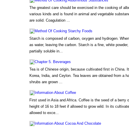
Method Of Cooking Albuminous Substances
The greatest care should be exercised in the cooking of alb
various kinds and is found in animal and vegetable substa
are solid. Coagulation ...
Method Of Cooking Starchy Foods
Starch is composed of carbon, oxygen and hydrogen. When h
as water, leaving the carbon. Starch is a fine, white powder, 
partially soluble in...
Chapter 5. Beverages
Tea is of Chinese origin, because cultivated first in China. I
Korea, India, and Ceylon. Tea leaves are obtained from a ha
shrubs are grown ...
Information About Coffee
First used in Asia and Africa. Coffee is the seed of a berry o
height of 16 to 18 feet if allowed to grow wild. In its cultiva
allowed to exce...
Information About Cocoa And Chocolate