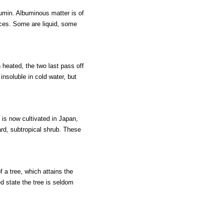
umin. Albuminous matter is of
nces. Some are liquid, some
eated, the two last pass off
insoluble in cold water, but
t is now cultivated in Japan,
rd, subtropical shrub. These
f a tree, which attains the
ted state the tree is seldom