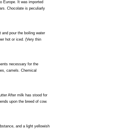
to Europe. It was imported
rs. Chocolate is peculiarly
t and pour the boiling water
her hot or iced. (Very thin
ements necessary for the
ses, camels. Chemical
tter After milk has stood for
pends upon the breed of cow.
bstance, and a light yellowish