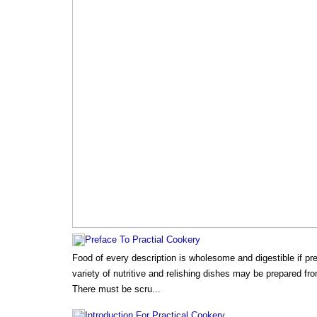
Preface To Practial Cookery
Food of every description is wholesome and digestible if pr
variety of nutritive and relishing dishes may be prepared f
There must be scru...
Introduction For Practical Cookery