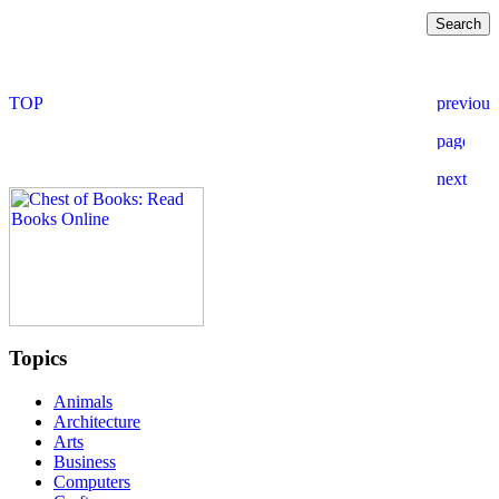
Topics
Animals
Architecture
Arts
Business
Computers