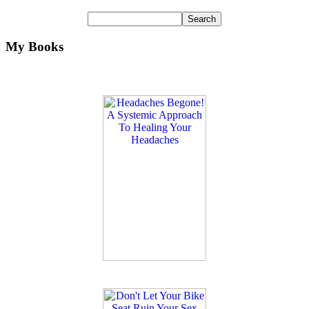
My Books