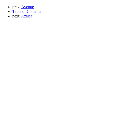
prev:
Avenue
Table of Contents
next:
Azalea