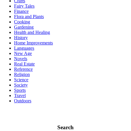
Crafts
Fairy Tales
Finance
Flora and Plants
Cooking
Gardening
Health and Healing
History
Home Improvements
Languages
New Age
Novels
Real Estate
Reference
Religion
Science
Society
Sports
Travel
Outdoors
Search