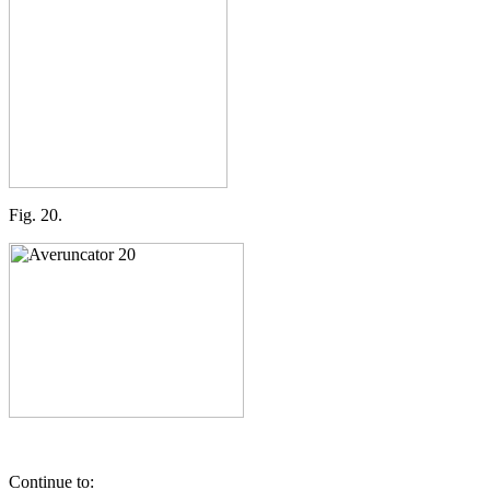
Fig. 20.
Continue to: