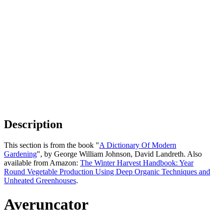
Description
This section is from the book "
A Dictionary Of Modern
Gardening
", by George William Johnson, David Landreth. Also
available from Amazon:
The Winter Harvest Handbook: Year
Round Vegetable Production Using Deep Organic Techniques and
Unheated Greenhouses
.
Averuncator