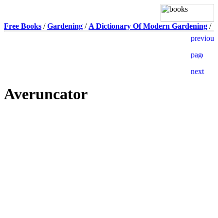
Free Books
/
Gardening
/
A Dictionary Of Modern Gardening
/
Averuncator