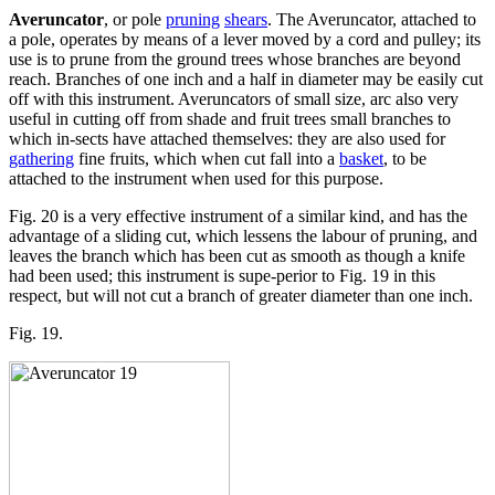
Averuncator
, or pole
pruning
shears
. The Averuncator, attached to
a pole, operates by means of a lever moved by a cord and pulley; its
use is to prune from the ground trees whose branches are beyond
reach. Branches of one inch and a half in diameter may be easily cut
off with this instrument. Averuncators of small size, arc also very
useful in cutting off from shade and fruit trees small branches to
which in-sects have attached themselves: they are also used for
gathering
fine fruits, which when cut fall into a
basket
, to be
attached to the instrument when used for this purpose.
Fig. 20 is a very effective instrument of a similar kind, and has the
advantage of a sliding cut, which lessens the labour of pruning, and
leaves the branch which has been cut as smooth as though a knife
had been used; this instrument is supe-perior to Fig. 19 in this
respect, but will not cut a branch of greater diameter than one inch.
Fig. 19.