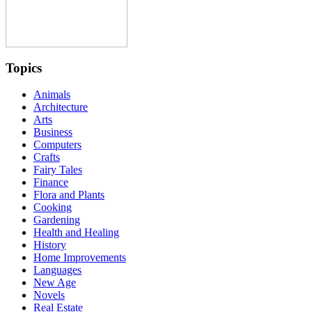
Topics
Animals
Architecture
Arts
Business
Computers
Crafts
Fairy Tales
Finance
Flora and Plants
Cooking
Gardening
Health and Healing
History
Home Improvements
Languages
New Age
Novels
Real Estate