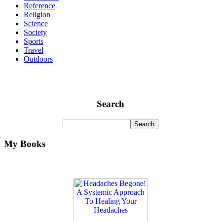
Reference
Religion
Science
Society
Sports
Travel
Outdoors
Search
My Books