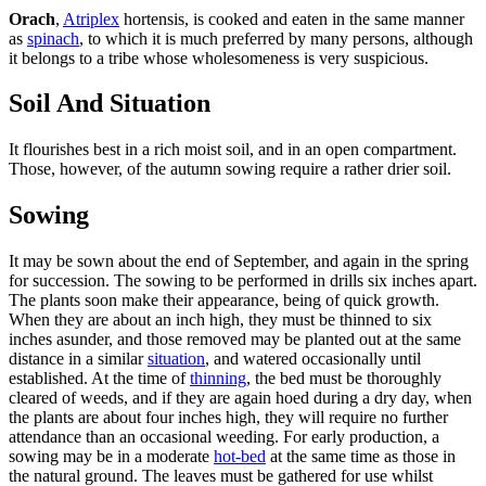
Orach
,
Atriplex
hortensis, is cooked and eaten in the same manner
as
spinach
, to which it is much preferred by many persons, although
it belongs to a tribe whose wholesomeness is very suspicious.
Soil And Situation
It flourishes best in a rich moist soil, and in an open compartment.
Those, however, of the autumn sowing require a rather drier soil.
Sowing
It may be sown about the end of September, and again in the spring
for succession. The sowing to be performed in drills six inches apart.
The plants soon make their appearance, being of quick growth.
When they are about an inch high, they must be thinned to six
inches asunder, and those removed may be planted out at the same
distance in a similar
situation
, and watered occasionally until
established. At the time of
thinning
, the bed must be thoroughly
cleared of weeds, and if they are again hoed during a dry day, when
the plants are about four inches high, they will require no further
attendance than an occasional weeding. For early production, a
sowing may be in a moderate
hot-bed
at the same time as those in
the natural ground. The leaves must be gathered for use whilst