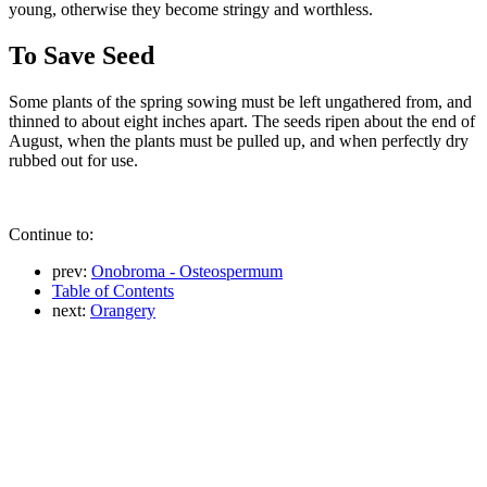
young, otherwise they become stringy and worthless.
To Save Seed
Some plants of the spring sowing must be left ungathered from, and
thinned to about eight inches apart. The seeds ripen about the end of
August, when the plants must be pulled up, and when perfectly dry
rubbed out for use.
Continue to:
prev:
Onobroma - Osteospermum
Table of Contents
next:
Orangery