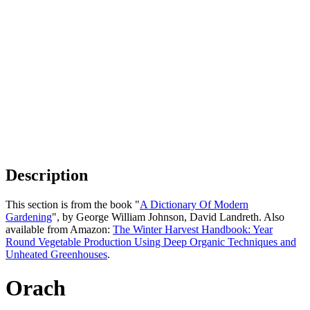
Description
This section is from the book "
A Dictionary Of Modern
Gardening
", by George William Johnson, David Landreth. Also
available from Amazon:
The Winter Harvest Handbook: Year
Round Vegetable Production Using Deep Organic Techniques and
Unheated Greenhouses
.
Orach