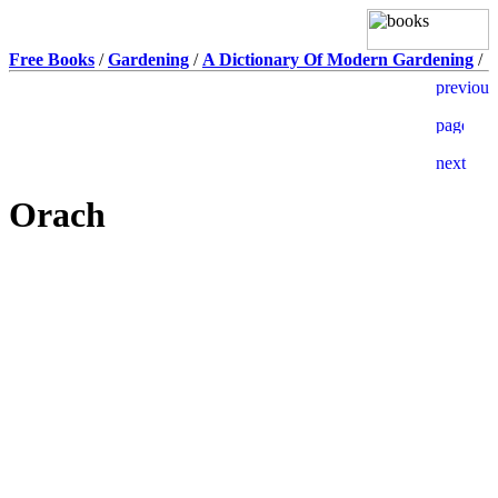
Free Books
/
Gardening
/
A Dictionary Of Modern Gardening
/
Orach