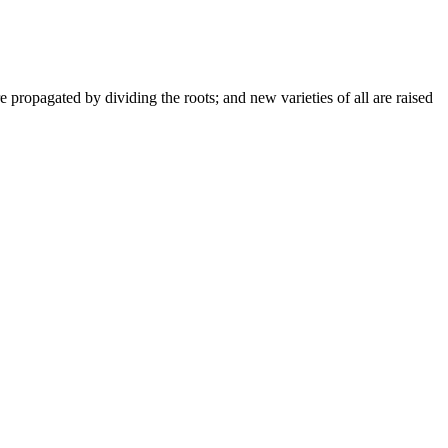
e propagated by dividing the roots; and new varieties of all are raised