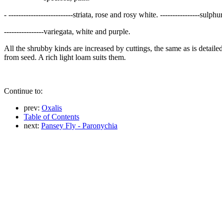
- --------------------------striata, rose and rosy white. ----------------sul
----------------variegata, white and purple.
All the shrubby kinds are increased by cuttings, the same as is detaile
from seed. A rich light loam suits them.
Continue to:
prev:
Oxalis
Table of Contents
next:
Pansey Fly - Paronychia