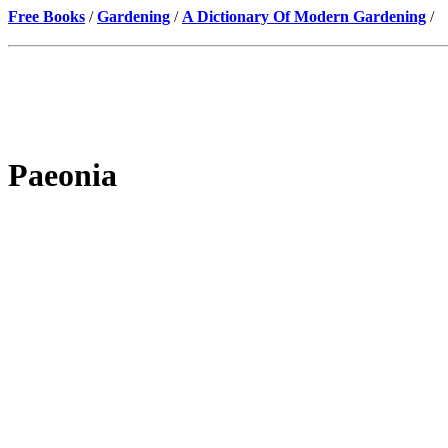
Free Books
/
Gardening
/
A Dictionary Of Modern Gardening
/
Paeonia