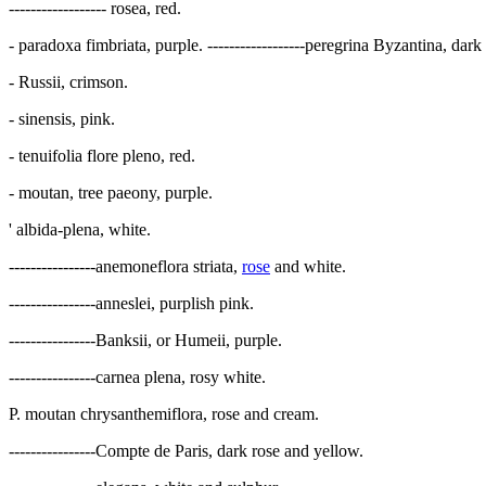
------------------ rosea, red.
- paradoxa fimbriata, purple. ------------------peregrina Byzantina, dark p
- Russii, crimson.
- sinensis, pink.
- tenuifolia flore pleno, red.
- moutan, tree paeony, purple.
' albida-plena, white.
----------------anemoneflora striata,
rose
and white.
----------------anneslei, purplish pink.
----------------Banksii, or Humeii, purple.
----------------carnea plena, rosy white.
P. moutan chrysanthemiflora, rose and cream.
----------------Compte de Paris, dark rose and yellow.