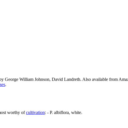
 by George William Johnson, David Landreth. Also available from Am
ses
.
most worthy of
cultivation
: - P. albiflora, white.