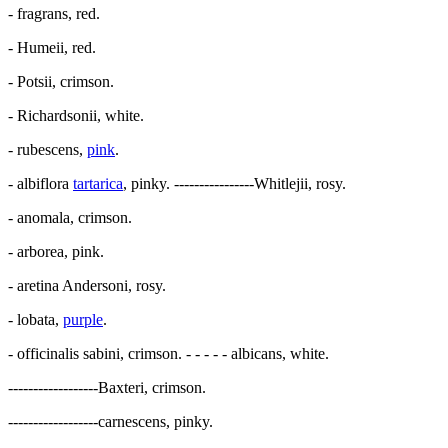
- fragrans, red.
- Humeii, red.
- Potsii, crimson.
- Richardsonii, white.
- rubescens,
pink
.
- albiflora
tartarica
, pinky. ----------------Whitlejii, rosy.
- anomala, crimson.
- arborea, pink.
- aretina Andersoni, rosy.
- lobata,
purple
.
- officinalis sabini, crimson. - - - - - albicans, white.
------------------Baxteri, crimson.
------------------carnescens, pinky.