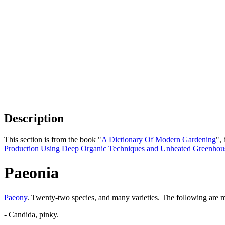
Description
This section is from the book "
A Dictionary Of Modern Gardening
",
Production Using Deep Organic Techniques and Unheated Greenhou
Paeonia
Paeony
. Twenty-two species, and many varieties. The following are 
- Candida, pinky.