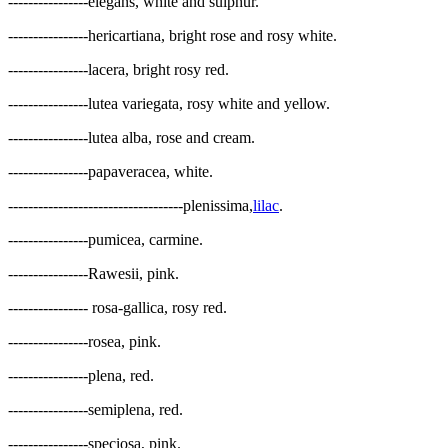
----------------elegans, white and sulphur.
----------------hericartiana, bright rose and rosy white.
----------------lacera, bright rosy red.
----------------lutea variegata, rosy white and yellow.
----------------lutea alba, rose and cream.
----------------papaveracea, white.
-----------------------------------plenissima,
lilac
.
----------------pumicea, carmine.
----------------Rawesii, pink.
---------------- rosa-gallica, rosy red.
----------------rosea, pink.
----------------plena, red.
----------------semiplena, red.
----------------speciosa, pink.