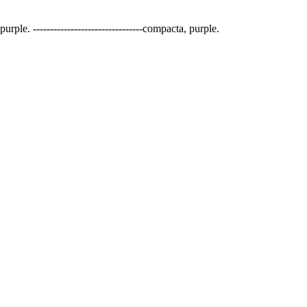
urple. --------------------------------compacta, purple.