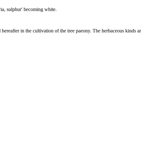
phuria, sulphur' becoming white.
d hereafter in the cultivation of the tree paeony. The herbaceous kinds ar