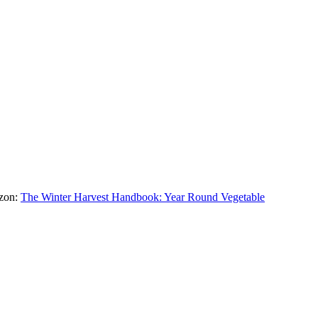
azon:
The Winter Harvest Handbook: Year Round Vegetable