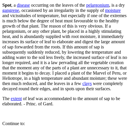
Spot
, a
disease
occurring on the leaves of the
pelargonium
, is a dry
gangrene
, occasioned by an irregularity in the supply of
moisture
and vicissitudes of temperature, but especially if one of the extremes
is much below the degree of heat must favourable to the healthy
growth of that plant. The reason of this is very obvious. If a
pelargonium, or any other plant, be placed in a highly stimulating
heat, and is abundantly supplied with root moisture, it immediately
increases its surface of leaf to elaborate and digest the large amount
of sap forwarded from the roots. If this amount of sap is
subsequently suddenly reduced, by lowering the temperature and
adding water to the soil less freely, the increased surface of leaf is no
longer required, and it is a law pervading all the vegetable creation
that the moment any of the parts of a plant are unnecessary to it, that
moment it begins to decay. I placed a plant of the Marvel of Peru, or
Heliotrope, in a high temperature and abundant moisture; these were
then much reduced, and the leaves in a few
clays
were completely
decayed round their edges, and in spots upon their surfaces.
The
extent
of leaf was accommodated to the amount of sap to be
elaborated. - Princ. of Gard.
Continue to: