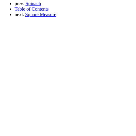
prev:
Spinach
Table of Contents
next:
Square Measure