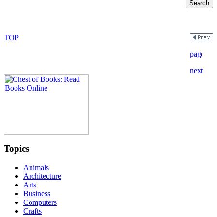
Topics
Animals
Architecture
Arts
Business
Computers
Crafts