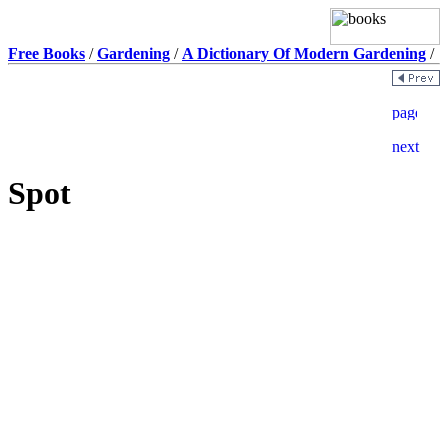
Free Books
/
Gardening
/
A Dictionary Of Modern Gardening
/
Spot