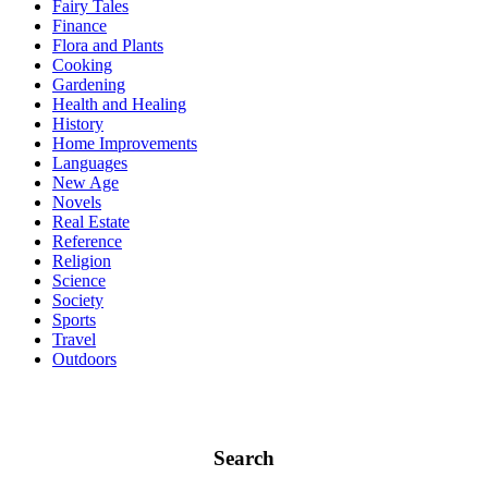
Fairy Tales
Finance
Flora and Plants
Cooking
Gardening
Health and Healing
History
Home Improvements
Languages
New Age
Novels
Real Estate
Reference
Religion
Science
Society
Sports
Travel
Outdoors
Search