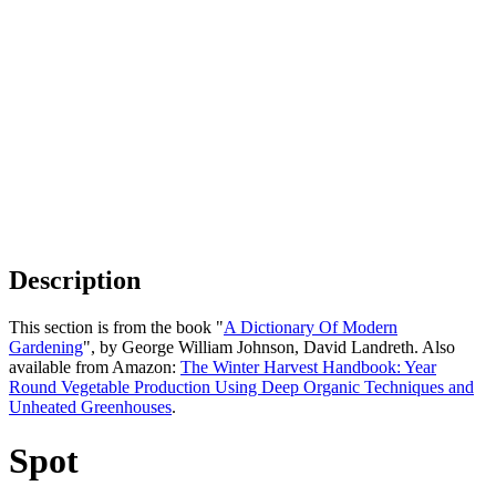
Description
This section is from the book "
A Dictionary Of Modern
Gardening
", by George William Johnson, David Landreth. Also
available from Amazon:
The Winter Harvest Handbook: Year
Round Vegetable Production Using Deep Organic Techniques and
Unheated Greenhouses
.
Spot