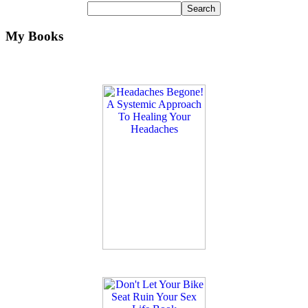
My Books