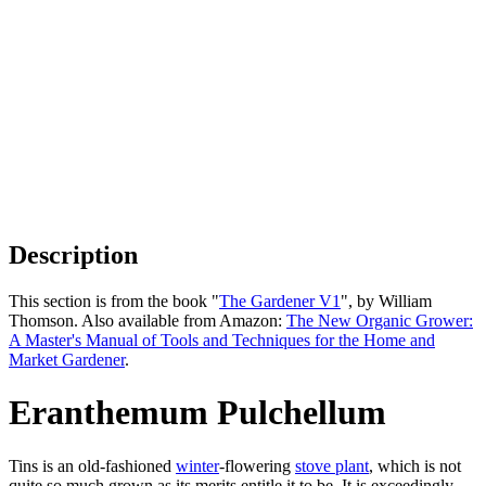
Description
This section is from the book "
The Gardener V1
", by William
Thomson. Also available from Amazon:
The New Organic Grower:
A Master's Manual of Tools and Techniques for the Home and
Market Gardener
.
Eranthemum Pulchellum
Tins is an old-fashioned
winter
-flowering
stove plant
, which is not
quite so much grown as its merits entitle it to be. It is exceedingly