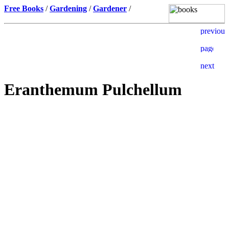
Free Books
/
Gardening
/
Gardener
/
Eranthemum Pulchellum