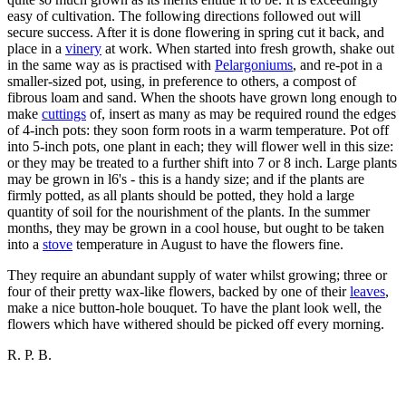
easy of cultivation. The following directions followed out will
secure success. After it is done flowering in spring cut it back, and
place in a
vinery
at work. When started into fresh growth, shake out
in the same way as is practised with
Pelargoniums
, and re-pot in a
smaller-sized pot, using, in preference to others, a compost of
fibrous loam and sand. When the shoots have grown long enough to
make
cuttings
of, insert as many as may be required round the edges
of 4-inch pots: they soon form roots in a warm temperature. Pot off
into 5-inch pots, one plant in each; they will flower well in this size:
or they may be treated to a further shift into 7 or 8 inch. Large plants
may be grown in l6's - this is a handy size; and if the plants are
firmly potted, as all plants should be potted, they hold a large
quantity of soil for the nourishment of the plants. In the summer
months, they may be grown in a cool house, but ought to be taken
into a
stove
temperature in August to have the flowers fine.
They require an abundant supply of water whilst growing; three or
four of their pretty wax-like flowers, backed by one of their
leaves
,
make a nice button-hole bouquet. To have the plant look well, the
flowers which have withered should be picked off every morning.
R. P. B.