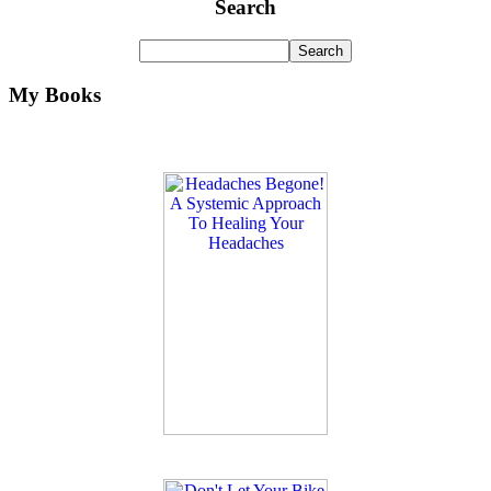
Search
My Books