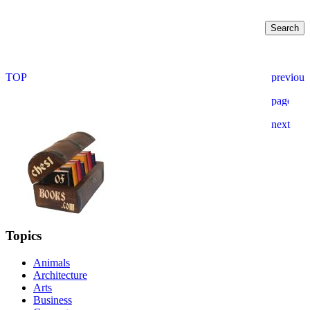
Topics
Animals
Architecture
Arts
Business