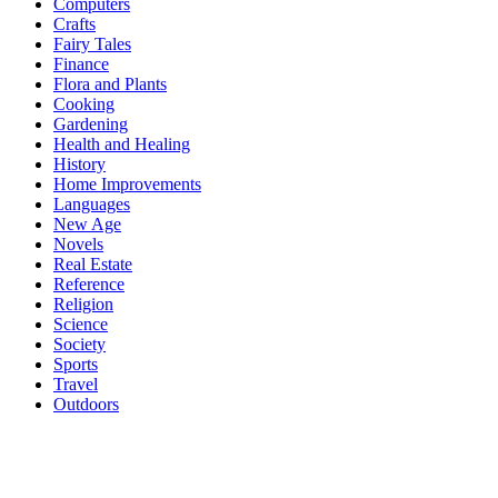
Computers
Crafts
Fairy Tales
Finance
Flora and Plants
Cooking
Gardening
Health and Healing
History
Home Improvements
Languages
New Age
Novels
Real Estate
Reference
Religion
Science
Society
Sports
Travel
Outdoors