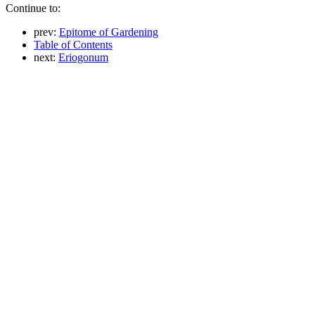
Continue to:
prev:
Epitome of Gardening
Table of Contents
next:
Eriogonum