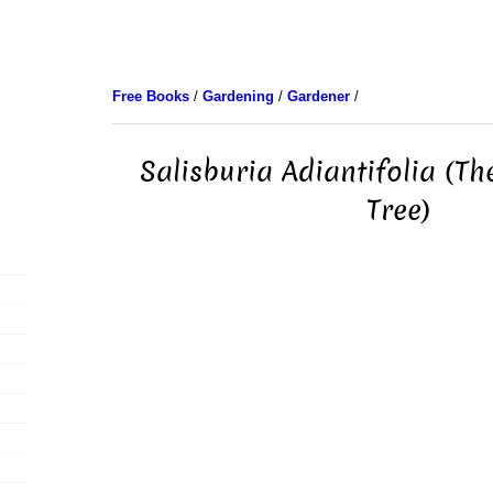
Free Books
/
Gardening
/
Gardener
/
Salisburia Adiantifolia (T
Tree)