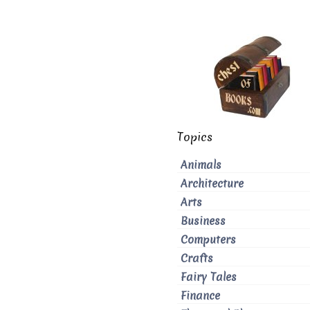
Topics
Animals
Architecture
Arts
Business
Computers
Crafts
Fairy Tales
Finance