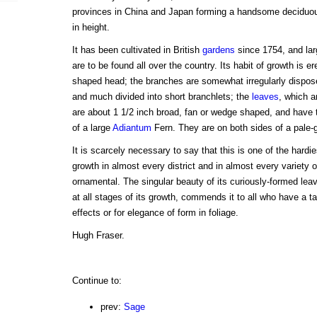
provinces in China and Japan forming a handsome deciduous
in height.
It has been cultivated in British
gardens
since 1754, and la
are to be found all over the country. Its habit of growth is e
shaped head; the branches are somewhat irregularly dispose
and much divided into short branchlets; the
leaves
, which a
are about 1 1/2 inch broad, fan or wedge shaped, and have 
of a large
Adiantum
Fern. They are on both sides of a pale-g
It is scarcely necessary to say that this is one of the hardi
growth in almost every district and in almost every variety o
ornamental. The singular beauty of its curiously-formed lea
at all stages of its growth, commends it to all who have a ta
effects or for elegance of form in foliage.
Hugh Fraser.
Continue to:
prev:
Sage