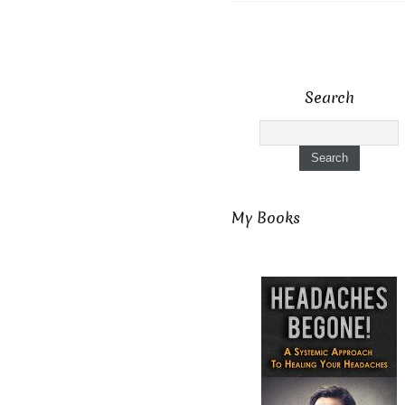
Search
My Books