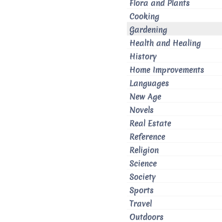
Flora and Plants
Cooking
Gardening
Health and Healing
History
Home Improvements
Languages
New Age
Novels
Real Estate
Reference
Religion
Science
Society
Sports
Travel
Outdoors