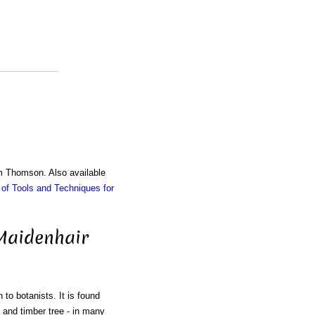
am Thomson. Also available
of Tools and Techniques for
 Maidenhair
 to botanists. It is found
l and timber tree - in many