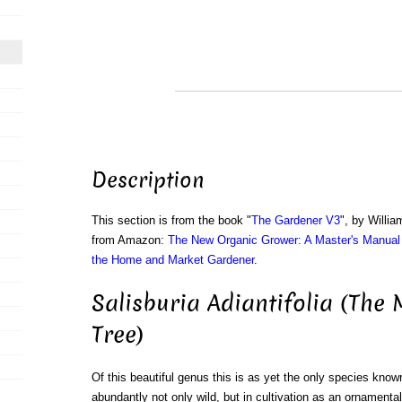
Description
This section is from the book "
The Gardener V3
", by Willi
from Amazon:
The New Organic Grower: A Master's Manual 
the Home and Market Gardener
.
Salisburia Adiantifolia (The
Tree)
Of this beautiful genus this is as yet the only species known
abundantly not only wild, but in cultivation as an ornamenta