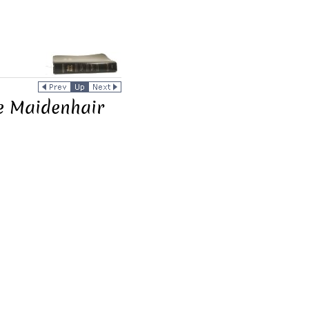
he Maidenhair