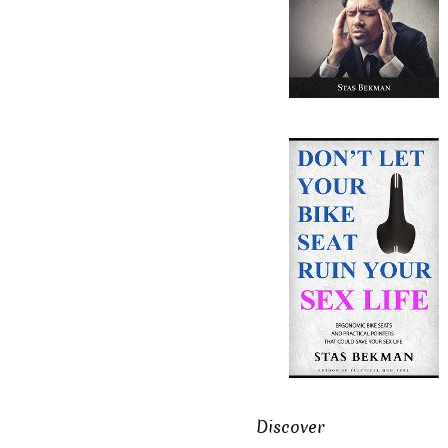
Discover