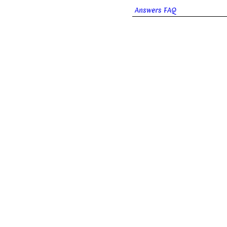
Answers FAQ