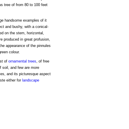
 tree of from 80 to 100 feet
rge handsome examples of it
rect and bushy, with a conical-
d on the stem, horizontal,
re produced in great profusion,
the appearance of the pinnules
reen colour.
est of
ornamental trees
, of free
f soil, and few are more
ves, and its picturesque aspect
ste either for
landscape