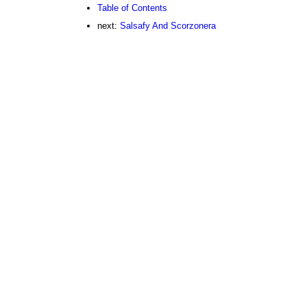
Table of Contents
next:
Salsafy And Scorzonera